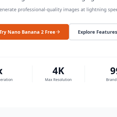
enerate professional-quality images at lightning spe
Try Nano Banana 2 Free
Explore Feature
x
4K
9
eration
Max Resolution
Brand