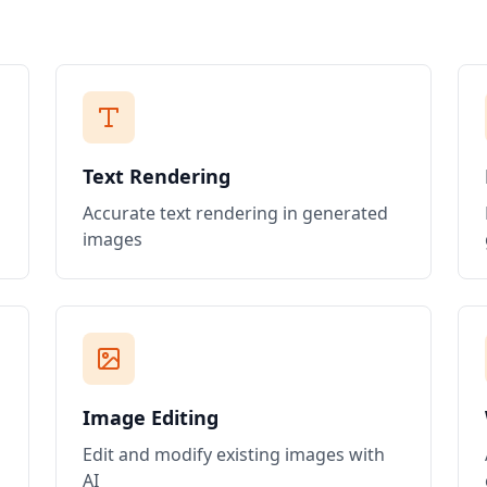
Text Rendering
Accurate text rendering in generated
images
Image Editing
Edit and modify existing images with
AI