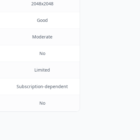
2048x2048
Good
Moderate
No
Limited
Subscription-dependent
No