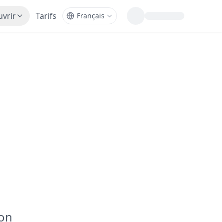
vrir
Tarifs
ion