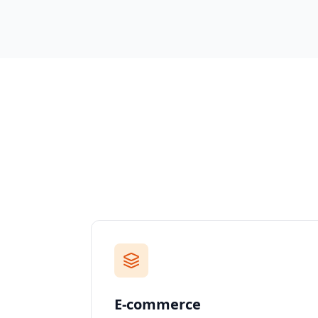
E-commerce