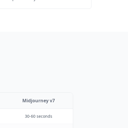
Midjourney v7
30-60 seconds