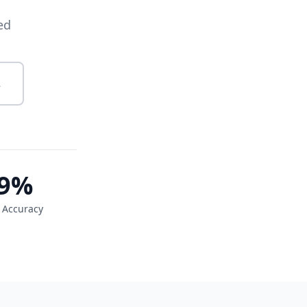
ed
s
9%
 Accuracy