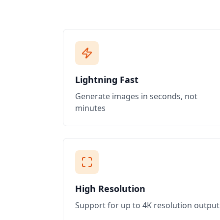
Lightning Fast
Generate images in seconds, not
minutes
High Resolution
Support for up to 4K resolution output