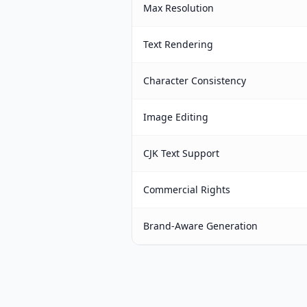
Max Resolution
Text Rendering
Character Consistency
Image Editing
CJK Text Support
Commercial Rights
Brand-Aware Generation