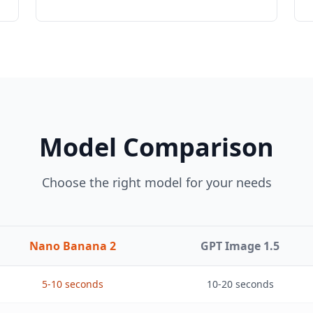
Model Comparison
Choose the right model for your needs
Nano Banana 2
GPT Image 1.5
5-10 seconds
10-20 seconds