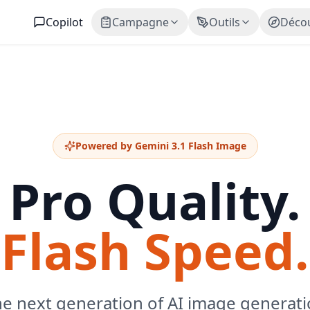
Copilot
Campagne
Outils
Décou
Powered by Gemini 3.1 Flash Image
Pro Quality.
Flash Speed.
e next generation of AI image generat