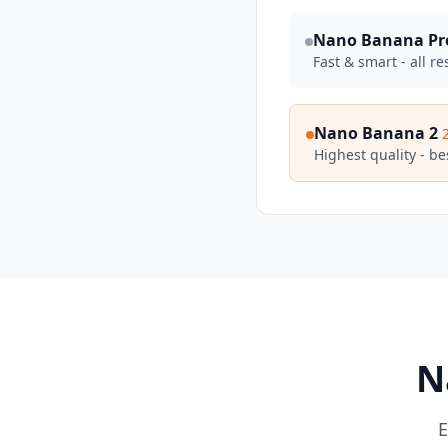
Nano Banana Pr
Fast & smart - all re
Nano Banana 2
Highest quality - bes
N
E