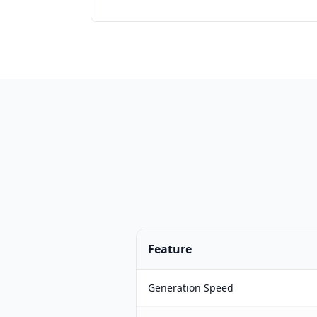
Feature
Generation Speed