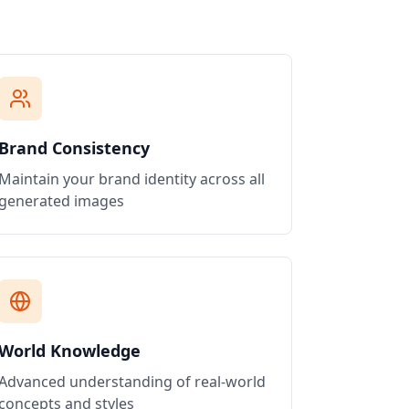
Brand Consistency
Maintain your brand identity across all
generated images
World Knowledge
Advanced understanding of real-world
concepts and styles