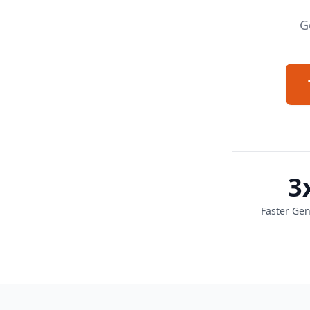
G
3
Faster Gen