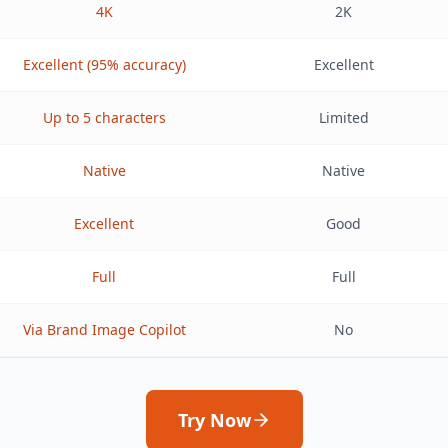
4K
2K
Excellent (95% accuracy)
Excellent
Up to 5 characters
Limited
Native
Native
Excellent
Good
Full
Full
Via Brand Image Copilot
No
Try Now