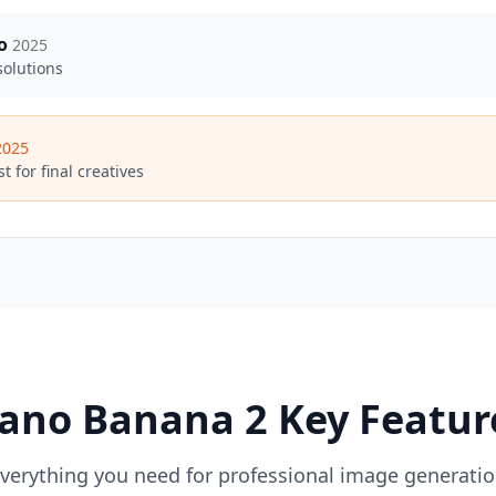
o
2025
solutions
2025
t for final creatives
ano Banana 2 Key Featur
verything you need for professional image generati