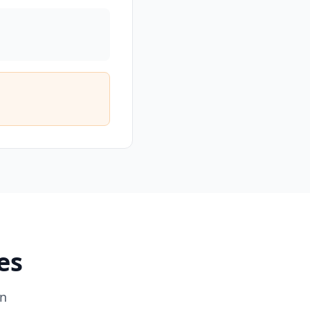
es
on