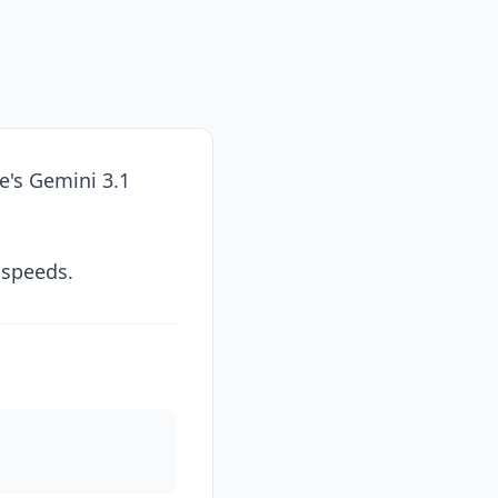
e's Gemini 3.1
 speeds.