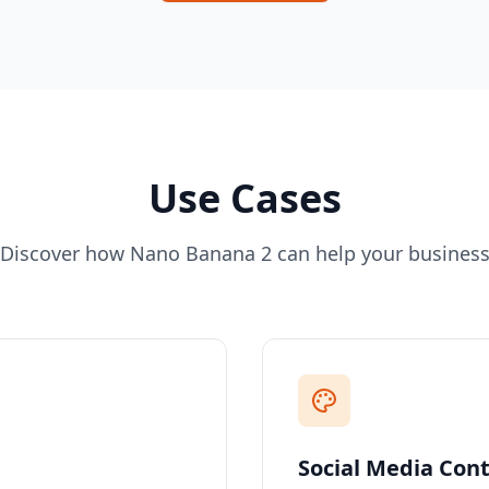
Use Cases
Discover how Nano Banana 2 can help your busines
Social Media Con