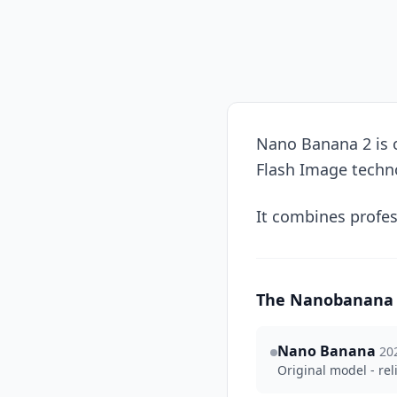
Nano Banana 2 is o
Flash Image techn
It combines profes
The Nanobanana 
Nano Banana
20
Original model - rel