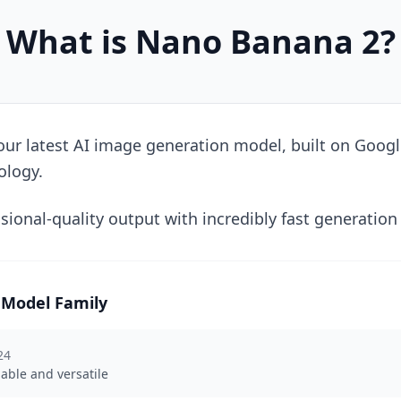
What is Nano Banana 2?
ur latest AI image generation model, built on Googl
ology.
sional-quality output with incredibly fast generation
Model Family
24
iable and versatile