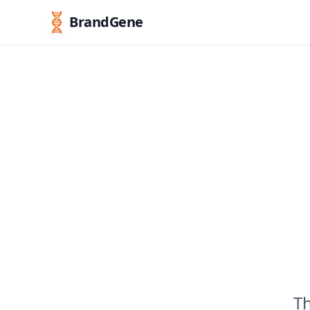
BrandGene
Th