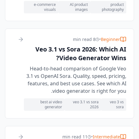
e-commerce
AI product
product
visuals
images
photography
8 min read
•
Beginner
Veo 3.1 vs Sora 2026: Which AI
Video Generator Wins?
Head-to-head comparison of Google Veo
3.1 vs OpenAI Sora. Quality, speed, pricing,
features, and best use cases. See which AI
video generator is right for you.
best ai video
veo 3.1 vs sora
veo 3 vs
generator
2026
sora
11 min read
•
Intermediate