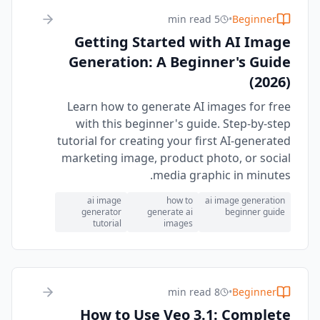
5 min read
•
Beginner
Getting Started with AI Image
Generation: A Beginner's Guide
(2026)
Learn how to generate AI images for free
with this beginner's guide. Step-by-step
tutorial for creating your first AI-generated
marketing image, product photo, or social
media graphic in minutes.
ai image
how to
ai image generation
generator
generate ai
beginner guide
tutorial
images
8 min read
•
Beginner
How to Use Veo 3.1: Complete