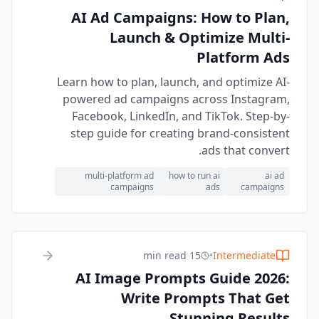
AI Ad Campaigns: How to Plan,
Launch & Optimize Multi-
Platform Ads
Learn how to plan, launch, and optimize AI-
powered ad campaigns across Instagram,
Facebook, LinkedIn, and TikTok. Step-by-
step guide for creating brand-consistent
ads that convert.
multi-platform ad
how to run ai
ai ad
campaigns
ads
campaigns
15 min read
•
Intermediate
AI Image Prompts Guide 2026:
Write Prompts That Get
Stunning Results