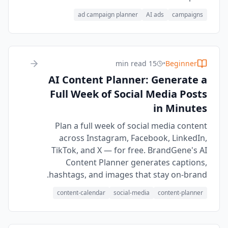
ad campaign planner
AI ads
campaigns
15 min read
•
Beginner
AI Content Planner: Generate a
Full Week of Social Media Posts
in Minutes
Plan a full week of social media content
across Instagram, Facebook, LinkedIn,
TikTok, and X — for free. BrandGene's AI
Content Planner generates captions,
hashtags, and images that stay on-brand.
content-calendar
social-media
content-planner