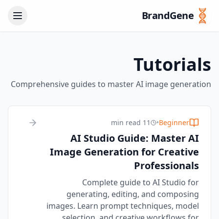
BrandGene
Tutorials
Comprehensive guides to master AI image generation
11 min read
•
Beginner
AI Studio Guide: Master AI
Image Generation for Creative
Professionals
Complete guide to AI Studio for
generating, editing, and composing
images. Learn prompt techniques, model
selection, and creative workflows for