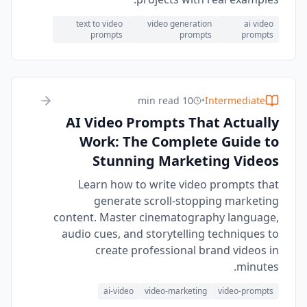
text to video
video generation
ai video
prompts
prompts
prompts
10 min read
•
Intermediate
AI Video Prompts That Actually
Work: The Complete Guide to
Stunning Marketing Videos
Learn how to write video prompts that
generate scroll-stopping marketing
content. Master cinematography language,
audio cues, and storytelling techniques to
create professional brand videos in
minutes.
ai-video
video-marketing
video-prompts