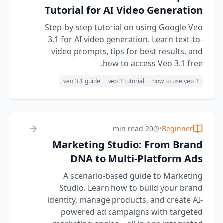
Tutorial for AI Video Generation
Step-by-step tutorial on using Google Veo
3.1 for AI video generation. Learn text-to-
video prompts, tips for best results, and
how to access Veo 3.1 free.
veo 3.1 guide
veo 3 tutorial
how to use veo 3
20 min read
•
Beginner
Marketing Studio: From Brand
DNA to Multi-Platform Ads
A scenario-based guide to Marketing
Studio. Learn how to build your brand
identity, manage products, and create AI-
powered ad campaigns with targeted