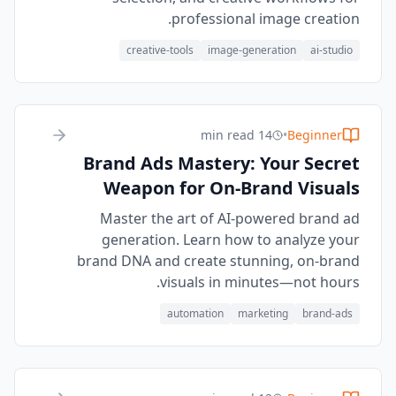
professional image creation.
creative-tools
image-generation
ai-studio
14 min read
•
Beginner
Brand Ads Mastery: Your Secret
Weapon for On-Brand Visuals
Master the art of AI-powered brand ad
generation. Learn how to analyze your
brand DNA and create stunning, on-brand
visuals in minutes—not hours.
automation
marketing
brand-ads