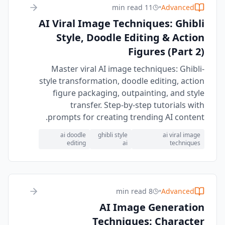
11 min read
•
Advanced
AI Viral Image Techniques: Ghibli
Style, Doodle Editing & Action
Figures (Part 2)
Master viral AI image techniques: Ghibli-
style transformation, doodle editing, action
figure packaging, outpainting, and style
transfer. Step-by-step tutorials with
prompts for creating trending AI content.
ai doodle
ghibli style
ai viral image
editing
ai
techniques
8 min read
•
Advanced
AI Image Generation
Techniques: Character