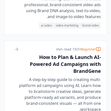
professional, brand-consistent video ads
using Brand DNA analysis, text-to-video,
and image-to-video features.
ai-video
video-marketing
brand-video
15 min read
•
Beginner
How to Plan & Launch AI-
Powered Ad Campaigns with
BrandGene
A step-by-step guide to creating multi-
platform ad campaigns using AI. Learn how
to brainstorm creative ideas, generate
platform-ready ad variants, and produce
brand-consistent visuals — all from one
workspace.