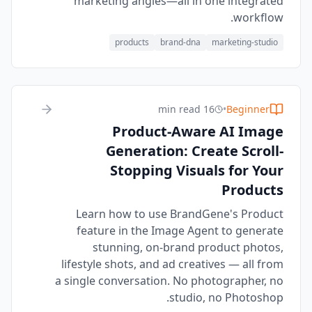
marketing angles—all in one integrated
workflow.
products
brand-dna
marketing-studio
16 min read
•
Beginner
Product-Aware AI Image
Generation: Create Scroll-
Stopping Visuals for Your
Products
Learn how to use BrandGene's Product
feature in the Image Agent to generate
stunning, on-brand product photos,
lifestyle shots, and ad creatives — all from
a single conversation. No photographer, no
studio, no Photoshop.