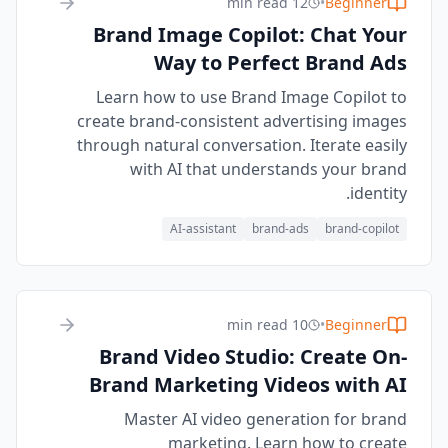
12 min read
•
Beginner
Brand Image Copilot: Chat Your
Way to Perfect Brand Ads
Learn how to use Brand Image Copilot to
create brand-consistent advertising images
through natural conversation. Iterate easily
with AI that understands your brand
identity.
AI-assistant
brand-ads
brand-copilot
10 min read
•
Beginner
Brand Video Studio: Create On-
Brand Marketing Videos with AI
Master AI video generation for brand
marketing. Learn how to create