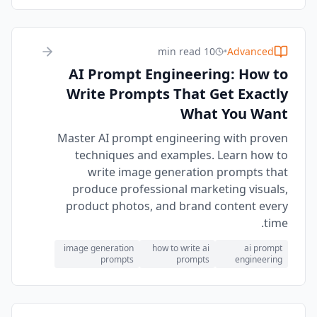
10 min read
•
Advanced
AI Prompt Engineering: How to
Write Prompts That Get Exactly
What You Want
Master AI prompt engineering with proven
techniques and examples. Learn how to
write image generation prompts that
produce professional marketing visuals,
product photos, and brand content every
time.
image generation
how to write ai
ai prompt
prompts
prompts
engineering