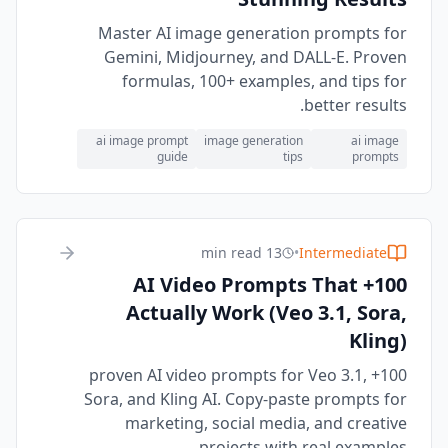
Master AI image generation prompts for
Gemini, Midjourney, and DALL-E. Proven
formulas, 100+ examples, and tips for
better results.
ai image prompt
image generation
ai image
guide
tips
prompts
13 min read
•
Intermediate
100+ AI Video Prompts That
Actually Work (Veo 3.1, Sora,
Kling)
100+ proven AI video prompts for Veo 3.1,
Sora, and Kling AI. Copy-paste prompts for
marketing, social media, and creative
projects with real examples.