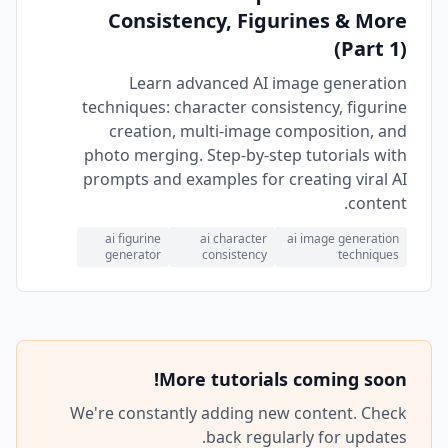
Consistency, Figurines & More
(Part 1)
Learn advanced AI image generation
techniques: character consistency, figurine
creation, multi-image composition, and
photo merging. Step-by-step tutorials with
prompts and examples for creating viral AI
content.
ai figurine
ai character
ai image generation
generator
consistency
techniques
More tutorials coming soon!
We're constantly adding new content. Check
back regularly for updates.