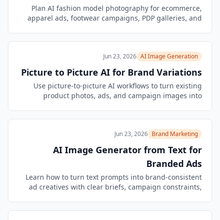
Plan AI fashion model photography for ecommerce,
apparel ads, footwear campaigns, PDP galleries, and
video-ready branded product visuals.
Jun 23, 2026
AI Image Generation
Picture to Picture AI for Brand Variations
Use picture-to-picture AI workflows to turn existing
product photos, ads, and campaign images into
controlled brand-safe creative variations.
Jun 23, 2026
Brand Marketing
AI Image Generator from Text for
Branded Ads
Learn how to turn text prompts into brand-consistent
ad creatives with clear briefs, campaign constraints,
QA checks, and reusable variant workflows.