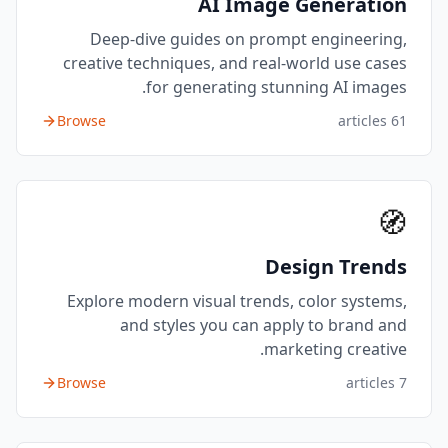
AI Image Generation
Deep-dive guides on prompt engineering,
creative techniques, and real-world use cases
for generating stunning AI images.
Browse
articles
61
🧭
Design Trends
Explore modern visual trends, color systems,
and styles you can apply to brand and
marketing creative.
Browse
articles
7