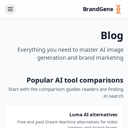
BrandGene
Blog
Everything you need to master AI image
generation and brand marketing
Popular AI tool comparisons
Start with the comparison guides readers are finding
in search.
Luma AI alternatives
Free and paid Dream Machine alternatives for video
creators and brand teams.