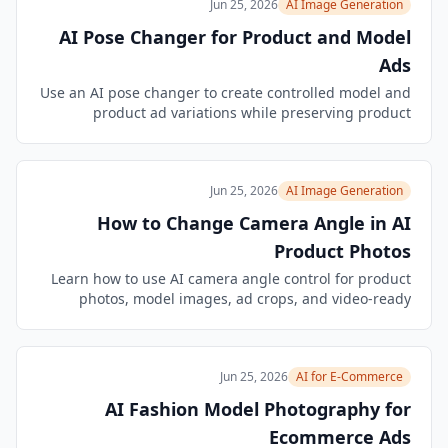
Jun 25, 2026
AI Image Generation
AI Pose Changer for Product and Model
Ads
Use an AI pose changer to create controlled model and
product ad variations while preserving product
accuracy, brand cues, composition, and campaign
quality.
Jun 25, 2026
AI Image Generation
How to Change Camera Angle in AI
Product Photos
Learn how to use AI camera angle control for product
photos, model images, ad crops, and video-ready
campaign frames without losing brand or product
accuracy.
Jun 25, 2026
AI for E-Commerce
AI Fashion Model Photography for
Ecommerce Ads