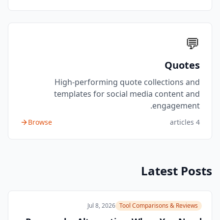
💬
Quotes
High-performing quote collections and
templates for social media content and
engagement.
Browse
articles
4
Latest Posts
Jul 8, 2026
Tool Comparisons & Reviews