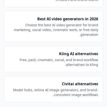
Best AI video generators in 2026
Choose the best AI video generator for brand
marketing, social video, cinematic work, or free daily
generation.
Kling AI alternatives
Free, paid, cinematic, social, and brand-workflow
alternatives to Kling.
Civitai alternatives
Model hubs, online AI image generators, and brand-
consistent image workflows.