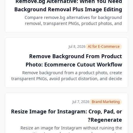
Remove.bg Alternative: When You Need
Background Removal Plus Image Editing
Compare remove.bg alternatives for background
removal, transparent PNGs, product photos, and
follow-up edits. See when BrandGene's Image Agent is
a better workflow.
Jul 8, 2026
AI for E-Commerce
Remove Background From Product
Photo: Ecommerce Cutout Workflow
Remove background from a product photo, create
transparent PNGs, avoid product distortion, and decide
when to crop, pad, or generate a new product
composition.
Jul 7, 2026
Brand Marketing
Resize Image for Instagram: Crop, Pad, or
Regenerate?
Resize an image for Instagram without ruining the