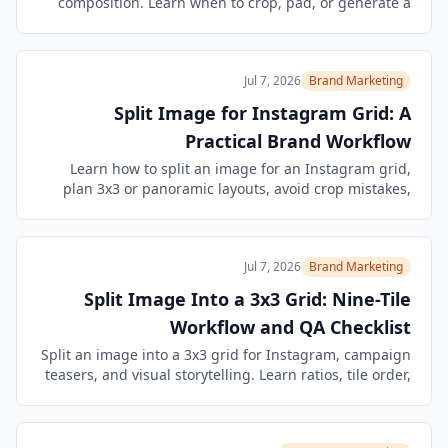
composition. Learn when to crop, pad, or generate a
new fit-for-format version in Image Agent.
Jul 7, 2026
Brand Marketing
Split Image for Instagram Grid: A
Practical Brand Workflow
Learn how to split an image for an Instagram grid,
plan 3x3 or panoramic layouts, avoid crop mistakes,
and keep editing the assets in an Image Agent
workflow.
Jul 7, 2026
Brand Marketing
Split Image Into a 3x3 Grid: Nine-Tile
Workflow and QA Checklist
Split an image into a 3x3 grid for Instagram, campaign
teasers, and visual storytelling. Learn ratios, tile order,
crop checks, and Image Agent follow-up edits.