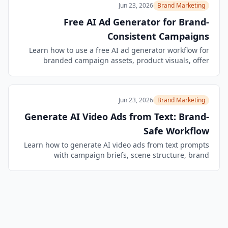
Jun 23, 2026
Brand Marketing
Free AI Ad Generator for Brand-
Consistent Campaigns
Learn how to use a free AI ad generator workflow for
branded campaign assets, product visuals, offer
variants, channel crops, and safer ad review.
Jun 23, 2026
Brand Marketing
Generate AI Video Ads from Text: Brand-
Safe Workflow
Learn how to generate AI video ads from text prompts
with campaign briefs, scene structure, brand
constraints, product checks, and reusable QA
workflows.