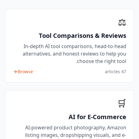
⚖️
Tool Comparisons & Reviews
In-depth AI tool comparisons, head-to-head
alternatives, and honest reviews to help you
choose the right tool.
Browse
articles
47
🛒
AI for E-Commerce
AI-powered product photography, Amazon
listing images, dropshipping visuals, and e-