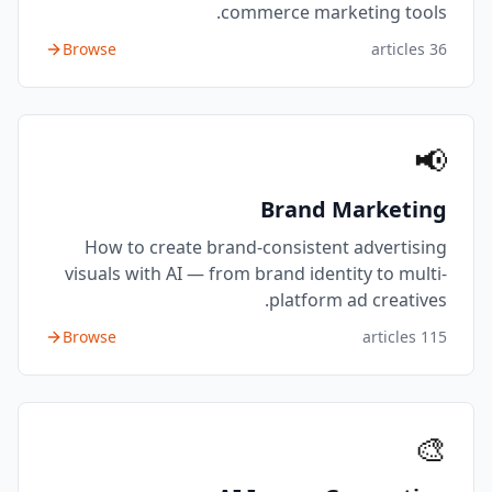
commerce marketing tools.
Browse
articles
36
📢
Brand Marketing
How to create brand-consistent advertising
visuals with AI — from brand identity to multi-
platform ad creatives.
Browse
articles
115
🎨