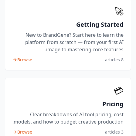
🚀
Getting Started
New to BrandGene? Start here to learn the
platform from scratch — from your first AI
image to mastering core features.
Browse
articles
8
💳
Pricing
Clear breakdowns of AI tool pricing, cost
models, and how to budget creative production.
Browse
articles
3