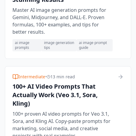
Master AI image generation prompts for
Gemini, Midjourney, and DALL-E. Proven
formulas, 100+ examples, and tips for
better results.
ai image
image generation
ai image prompt
prompts
tips
guide
Intermediate
•
13 min read
100+ AI Video Prompts That
Actually Work (Veo 3.1, Sora,
Kling)
100+ proven AI video prompts for Veo 3.1,
Sora, and Kling AI. Copy-paste prompts for
marketing, social media, and creative
projects with real examples.