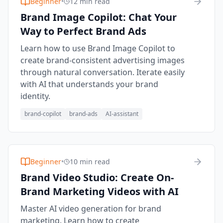
Beginner
•
12 min read
Brand Image Copilot: Chat Your
Way to Perfect Brand Ads
Learn how to use Brand Image Copilot to
create brand-consistent advertising images
through natural conversation. Iterate easily
with AI that understands your brand
identity.
brand-copilot
brand-ads
AI-assistant
Beginner
•
10 min read
Brand Video Studio: Create On-
Brand Marketing Videos with AI
Master AI video generation for brand
marketing. Learn how to create