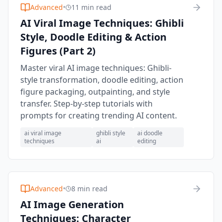
Advanced
•
11 min read
AI Viral Image Techniques: Ghibli
Style, Doodle Editing & Action
Figures (Part 2)
Master viral AI image techniques: Ghibli-
style transformation, doodle editing, action
figure packaging, outpainting, and style
transfer. Step-by-step tutorials with
prompts for creating trending AI content.
ai viral image
ghibli style
ai doodle
techniques
ai
editing
Advanced
•
8 min read
AI Image Generation
Techniques: Character