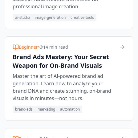
professional image creation.
ai-studio
image-generation
creative-tools
Beginner
•
14 min read
Brand Ads Mastery: Your Secret
Weapon for On-Brand Visuals
Master the art of AI-powered brand ad
generation. Learn how to analyze your
brand DNA and create stunning, on-brand
visuals in minutes—not hours.
brand-ads
marketing
automation