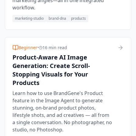
marketing angles—all in one integrated
workflow.
marketing-studio
brand-dna
products
Beginner
•
16 min read
Product-Aware AI Image
Generation: Create Scroll-
Stopping Visuals for Your
Products
Learn how to use BrandGene's Product
feature in the Image Agent to generate
stunning, on-brand product photos,
lifestyle shots, and ad creatives — all from
a single conversation. No photographer, no
studio, no Photoshop.