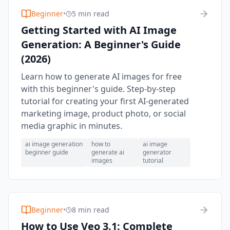
Beginner
•
5 min read
Getting Started with AI Image
Generation: A Beginner's Guide
(2026)
Learn how to generate AI images for free
with this beginner's guide. Step-by-step
tutorial for creating your first AI-generated
marketing image, product photo, or social
media graphic in minutes.
ai image generation
how to
ai image
beginner guide
generate ai
generator
images
tutorial
Beginner
•
8 min read
How to Use Veo 3.1: Complete