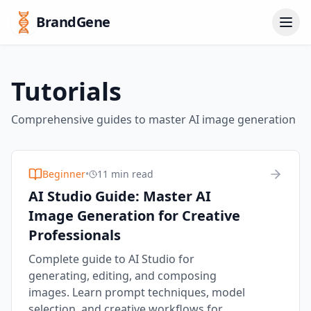
BrandGene
Tutorials
Comprehensive guides to master AI image generation
Beginner
•
11 min read
AI Studio Guide: Master AI
Image Generation for Creative
Professionals
Complete guide to AI Studio for
generating, editing, and composing
images. Learn prompt techniques, model
selection, and creative workflows for