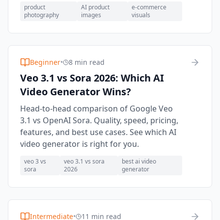
product
AI product
e-commerce
photography
images
visuals
Beginner
•
8 min read
Veo 3.1 vs Sora 2026: Which AI
Video Generator Wins?
Head-to-head comparison of Google Veo
3.1 vs OpenAI Sora. Quality, speed, pricing,
features, and best use cases. See which AI
video generator is right for you.
veo 3 vs
veo 3.1 vs sora
best ai video
sora
2026
generator
Intermediate
•
11 min read