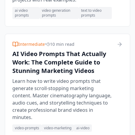
ai video
video generation
text to video
prompts
prompts
prompts
Intermediate
•
10 min read
AI Video Prompts That Actually
Work: The Complete Guide to
Stunning Marketing Videos
Learn how to write video prompts that
generate scroll-stopping marketing
content. Master cinematography language,
audio cues, and storytelling techniques to
create professional brand videos in
minutes.
video-prompts
video-marketing
ai-video