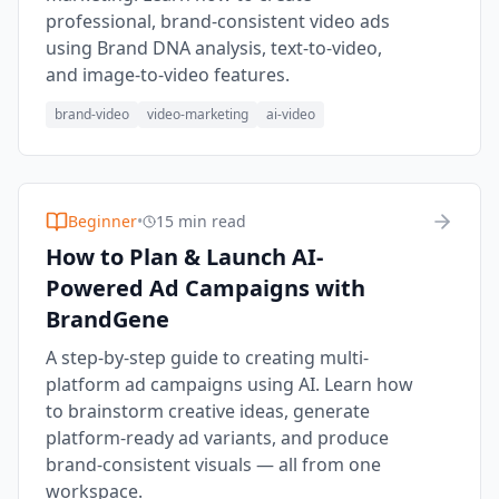
professional, brand-consistent video ads
using Brand DNA analysis, text-to-video,
and image-to-video features.
brand-video
video-marketing
ai-video
Beginner
•
15 min read
How to Plan & Launch AI-
Powered Ad Campaigns with
BrandGene
A step-by-step guide to creating multi-
platform ad campaigns using AI. Learn how
to brainstorm creative ideas, generate
platform-ready ad variants, and produce
brand-consistent visuals — all from one
workspace.