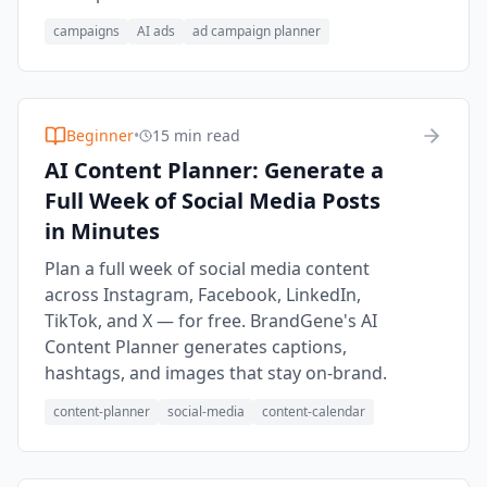
campaigns
AI ads
ad campaign planner
Beginner
•
15 min read
AI Content Planner: Generate a
Full Week of Social Media Posts
in Minutes
Plan a full week of social media content
across Instagram, Facebook, LinkedIn,
TikTok, and X — for free. BrandGene's AI
Content Planner generates captions,
hashtags, and images that stay on-brand.
content-planner
social-media
content-calendar