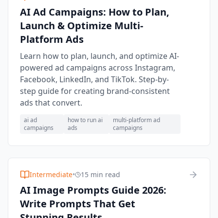
AI Ad Campaigns: How to Plan,
Launch & Optimize Multi-
Platform Ads
Learn how to plan, launch, and optimize AI-
powered ad campaigns across Instagram,
Facebook, LinkedIn, and TikTok. Step-by-
step guide for creating brand-consistent
ads that convert.
ai ad
how to run ai
multi-platform ad
campaigns
ads
campaigns
Intermediate
•
15 min read
AI Image Prompts Guide 2026:
Write Prompts That Get
Stunning Results