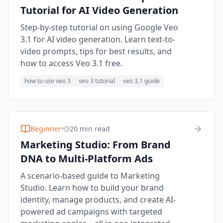
Tutorial for AI Video Generation
Step-by-step tutorial on using Google Veo
3.1 for AI video generation. Learn text-to-
video prompts, tips for best results, and
how to access Veo 3.1 free.
how to use veo 3
veo 3 tutorial
veo 3.1 guide
Beginner
•
20 min read
Marketing Studio: From Brand
DNA to Multi-Platform Ads
A scenario-based guide to Marketing
Studio. Learn how to build your brand
identity, manage products, and create AI-
powered ad campaigns with targeted