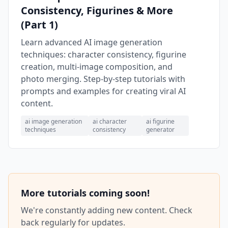
Consistency, Figurines & More
(Part 1)
Learn advanced AI image generation
techniques: character consistency, figurine
creation, multi-image composition, and
photo merging. Step-by-step tutorials with
prompts and examples for creating viral AI
content.
ai image generation
ai character
ai figurine
techniques
consistency
generator
More tutorials coming soon!
We're constantly adding new content. Check
back regularly for updates.