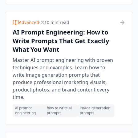
Advanced
•
10 min read
AI Prompt Engineering: How to
Write Prompts That Get Exactly
What You Want
Master AI prompt engineering with proven
techniques and examples. Learn how to
write image generation prompts that
produce professional marketing visuals,
product photos, and brand content every
time.
ai prompt
how to write ai
image generation
engineering
prompts
prompts