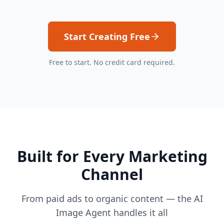
Start Creating Free
Free to start. No credit card required.
Built for Every Marketing
Channel
From paid ads to organic content — the AI
Image Agent handles it all