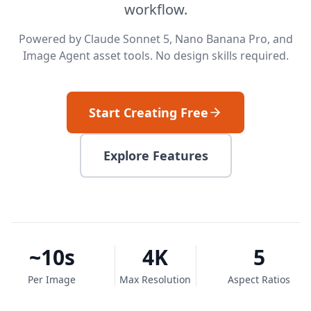
workflow.
Powered by Claude Sonnet 5, Nano Banana Pro, and
Image Agent asset tools. No design skills required.
Start Creating Free
Explore Features
~10s
4K
5
Per Image
Max Resolution
Aspect Ratios