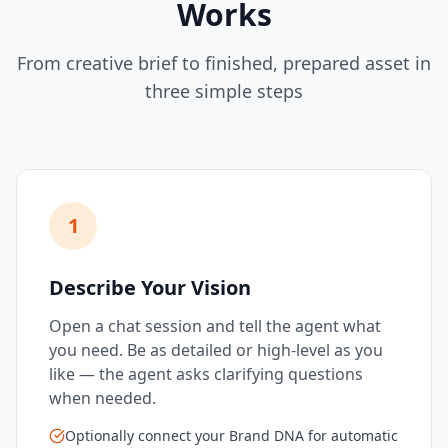
Works
From creative brief to finished, prepared asset in
three simple steps
1
Describe Your Vision
Open a chat session and tell the agent what
you need. Be as detailed or high-level as you
like — the agent asks clarifying questions
when needed.
Optionally connect your Brand DNA for automatic