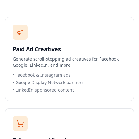
Paid Ad Creatives
Generate scroll-stopping ad creatives for Facebook,
Google, LinkedIn, and more.
•
Facebook & Instagram ads
•
Google Display Network banners
•
LinkedIn sponsored content