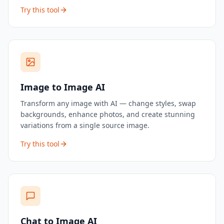
videos, social content, and product showcases — no
Try this tool
filming required.
Image to Image AI
Transform any image with AI — change styles, swap
backgrounds, enhance photos, and create stunning
variations from a single source image.
Try this tool
Chat to Image AI