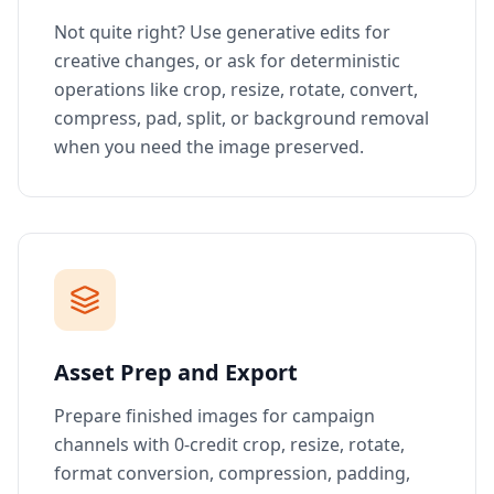
Not quite right? Use generative edits for
creative changes, or ask for deterministic
operations like crop, resize, rotate, convert,
compress, pad, split, or background removal
when you need the image preserved.
Asset Prep and Export
Prepare finished images for campaign
channels with 0-credit crop, resize, rotate,
format conversion, compression, padding,