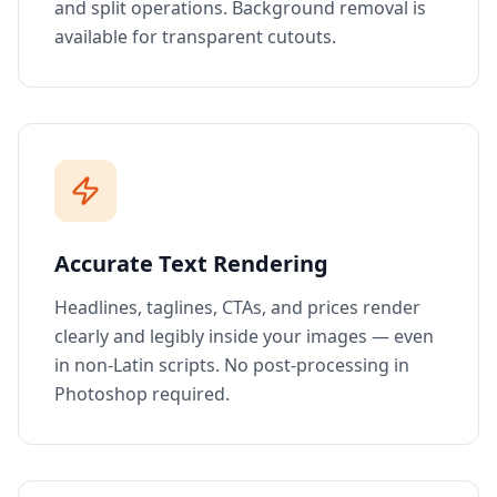
and split operations. Background removal is
available for transparent cutouts.
Accurate Text Rendering
Headlines, taglines, CTAs, and prices render
clearly and legibly inside your images — even
in non-Latin scripts. No post-processing in
Photoshop required.