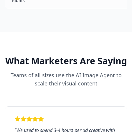
Rights
d
What Marketers Are Saying
Teams of all sizes use the AI Image Agent to
scale their visual content
“
We used to spend 3-4 hours per ad creative with