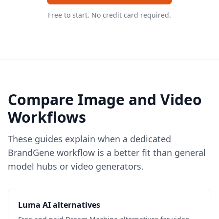
Free to start. No credit card required.
Compare Image and Video
Workflows
These guides explain when a dedicated
BrandGene workflow is a better fit than general
model hubs or video generators.
Luma AI alternatives