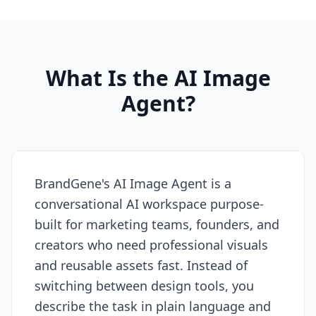
What Is the AI Image
Agent?
BrandGene's AI Image Agent is a
conversational AI workspace purpose-
built for marketing teams, founders, and
creators who need professional visuals
and reusable assets fast. Instead of
switching between design tools, you
describe the task in plain language and