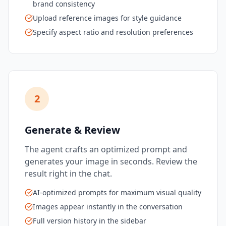
brand consistency
Upload reference images for style guidance
Specify aspect ratio and resolution preferences
2
Generate & Review
The agent crafts an optimized prompt and
generates your image in seconds. Review the
result right in the chat.
AI-optimized prompts for maximum visual quality
Images appear instantly in the conversation
Full version history in the sidebar