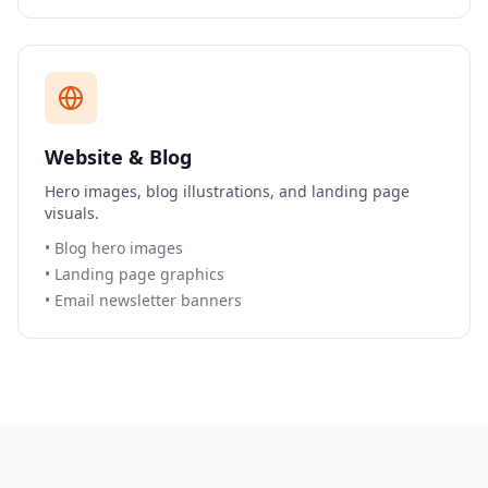
Website & Blog
Hero images, blog illustrations, and landing page
visuals.
•
Blog hero images
•
Landing page graphics
•
Email newsletter banners