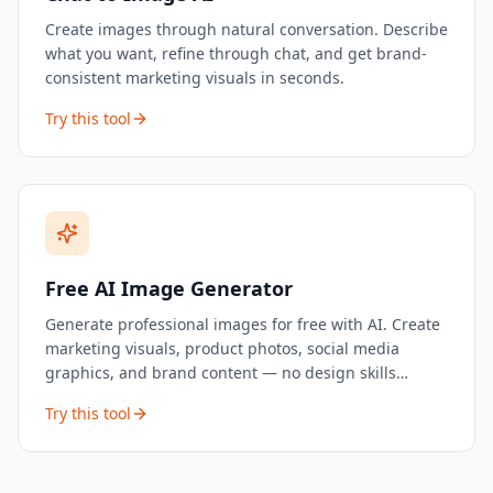
Create images through natural conversation. Describe
what you want, refine through chat, and get brand-
consistent marketing visuals in seconds.
Try this tool
Free AI Image Generator
Generate professional images for free with AI. Create
marketing visuals, product photos, social media
graphics, and brand content — no design skills
needed.
Try this tool