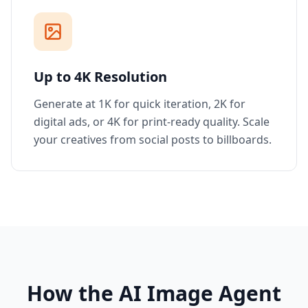
Up to 4K Resolution
Generate at 1K for quick iteration, 2K for
digital ads, or 4K for print-ready quality. Scale
your creatives from social posts to billboards.
How the AI Image Agent