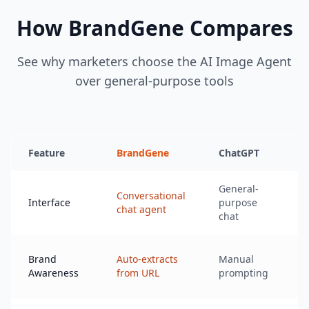
How BrandGene Compares
See why marketers choose the AI Image Agent
over general-purpose tools
Feature
BrandGene
ChatGPT
M
General-
Conversational
D
Interface
purpose
chat agent
chat
Brand
Auto-extracts
Manual
M
Awareness
from URL
prompting
p