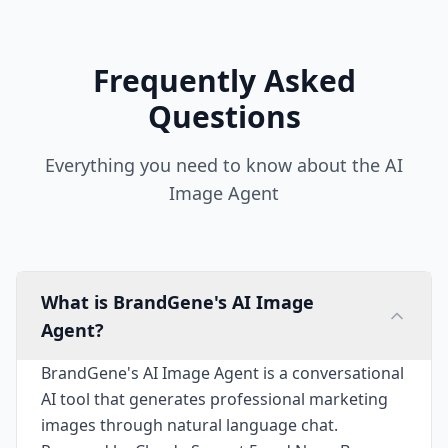
Frequently Asked
Questions
Everything you need to know about the AI
Image Agent
What is BrandGene's AI Image
Agent?
BrandGene's AI Image Agent is a conversational
AI tool that generates professional marketing
images through natural language chat.