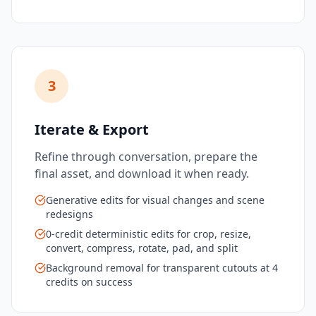
3
Iterate & Export
Refine through conversation, prepare the
final asset, and download it when ready.
Generative edits for visual changes and scene
redesigns
0-credit deterministic edits for crop, resize,
convert, compress, rotate, pad, and split
Background removal for transparent cutouts at 4
credits on success