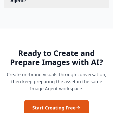
Agent?
Ready to Create and
Prepare Images with AI?
Create on-brand visuals through conversation,
then keep preparing the asset in the same
Image Agent workspace.
Start Creating Free