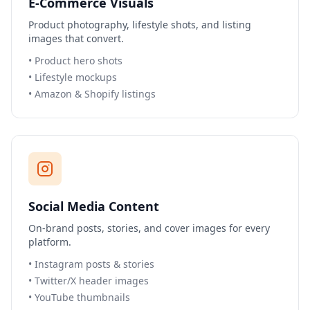
E-Commerce Visuals
Product photography, lifestyle shots, and listing
images that convert.
•
Product hero shots
•
Lifestyle mockups
•
Amazon & Shopify listings
Social Media Content
On-brand posts, stories, and cover images for every
platform.
•
Instagram posts & stories
•
Twitter/X header images
•
YouTube thumbnails