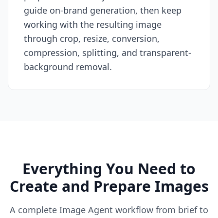
guide on-brand generation, then keep
working with the resulting image
through crop, resize, conversion,
compression, splitting, and transparent-
background removal.
Everything You Need to
Create and Prepare Images
A complete Image Agent workflow from brief to