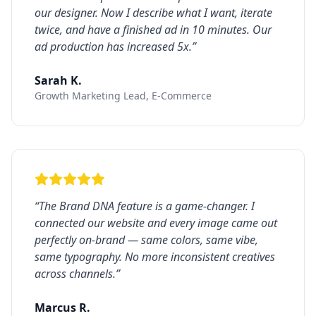
our designer. Now I describe what I want, iterate
twice, and have a finished ad in 10 minutes. Our
ad production has increased 5x.
”
Sarah K.
Growth Marketing Lead, E-Commerce
“
The Brand DNA feature is a game-changer. I
connected our website and every image came out
perfectly on-brand — same colors, same vibe,
same typography. No more inconsistent creatives
across channels.
”
Marcus R.