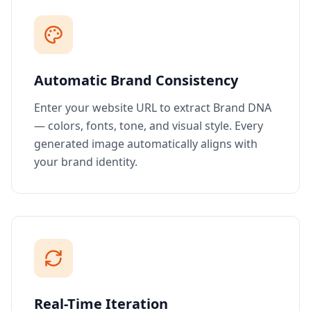
Automatic Brand Consistency
Enter your website URL to extract Brand DNA
— colors, fonts, tone, and visual style. Every
generated image automatically aligns with
your brand identity.
Real-Time Iteration