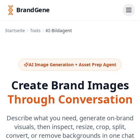
BrandGene
Startseite
Tools
KI-Bildagent
AI Image Generation + Asset Prep Agent
Create Brand Images
Through Conversation
Describe what you need, generate on-brand
visuals, then inspect, resize, crop, split,
convert, or remove backgrounds in one chat