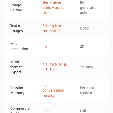
Generative
Re-
Image
V
edits + asset
generation
Editing
o
prep
only
Text in
Strong text
Good
L
Images
rendering
Max
4K
2K
2
Resolution
Multi-
1:1, 16:9, 9:16,
L
format
1:1 only
4:3, 3:4
r
Export
Full
Session
Per-chat
conversation
N
Memory
context
history
Commercial
S
Full
Full