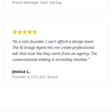
Brand Manager, SaaS Startup
“
As a solo founder, I can't afford a design team.
The AI Image Agent lets me create professional
ads that look like they came from an agency. The
conversational editing is incredibly intuitive.
”
Jessica L.
Founder & CEO, D2C Brand