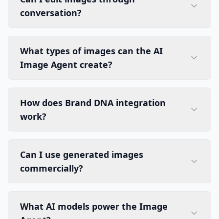
conversation?
What types of images can the AI
Image Agent create?
How does Brand DNA integration
work?
Can I use generated images
commercially?
What AI models power the Image