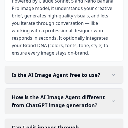
Powered by Claude Sonnet 5 and Nano Banana
Pro image model, it understands your creative
brief, generates high-quality visuals, and lets
you iterate through conversation — like
working with a professional designer who
responds in seconds. It optionally integrates
your Brand DNA (colors, fonts, tone, style) to
ensure every image stays on-brand.
Is the AI Image Agent free to use?
How is the AI Image Agent different
from ChatGPT image generation?
Can I edit images through