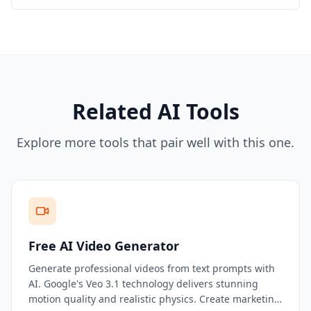
Related AI Tools
Explore more tools that pair well with this one.
Free AI Video Generator
Generate professional videos from text prompts with
AI. Google's Veo 3.1 technology delivers stunning
motion quality and realistic physics. Create marketing