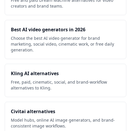
Free and paid Dream Machine alternatives for video
creators and brand teams.
Best AI video generators in 2026
Choose the best AI video generator for brand
marketing, social video, cinematic work, or free daily
generation.
Kling AI alternatives
Free, paid, cinematic, social, and brand-workflow
alternatives to Kling.
Civitai alternatives
Model hubs, online AI image generators, and brand-
consistent image workflows.