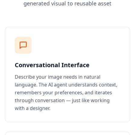
generated visual to reusable asset
Conversational Interface
Describe your image needs in natural
language. The AI agent understands context,
remembers your preferences, and iterates
through conversation — just like working
with a designer.