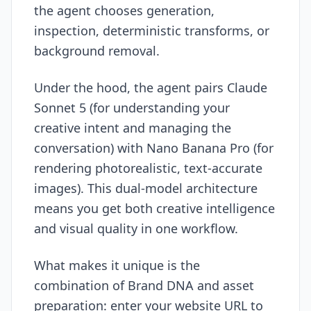
the agent chooses generation,
inspection, deterministic transforms, or
background removal.
Under the hood, the agent pairs Claude
Sonnet 5 (for understanding your
creative intent and managing the
conversation) with Nano Banana Pro (for
rendering photorealistic, text-accurate
images). This dual-model architecture
means you get both creative intelligence
and visual quality in one workflow.
What makes it unique is the
combination of Brand DNA and asset
preparation: enter your website URL to