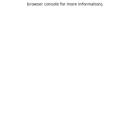
browser console for more information).