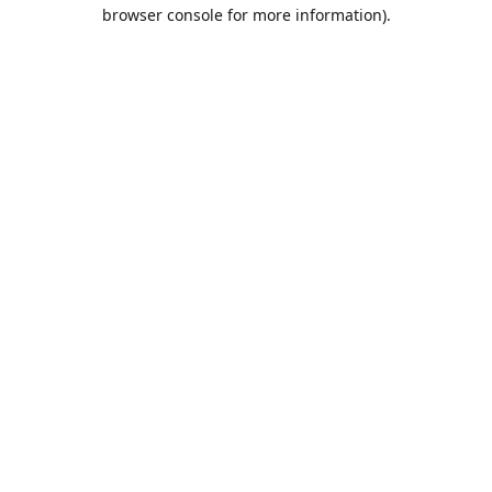
browser console for more information).