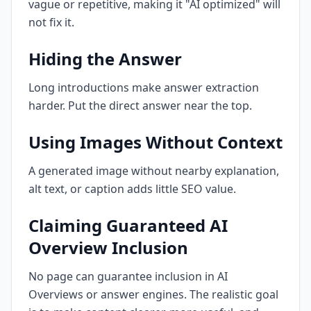
vague or repetitive, making it "AI optimized" will
not fix it.
Hiding the Answer
Long introductions make answer extraction
harder. Put the direct answer near the top.
Using Images Without Context
A generated image without nearby explanation,
alt text, or caption adds little SEO value.
Claiming Guaranteed AI
Overview Inclusion
No page can guarantee inclusion in AI
Overviews or answer engines. The realistic goal