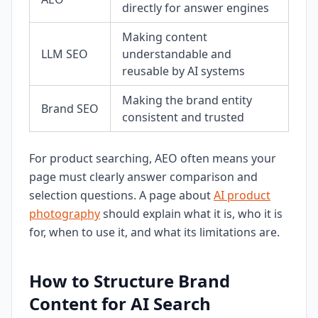
directly for answer engines
Making content
LLM SEO
understandable and
reusable by AI systems
Making the brand entity
Brand SEO
consistent and trusted
For product searching, AEO often means your
page must clearly answer comparison and
selection questions. A page about
AI product
photography
should explain what it is, who it is
for, when to use it, and what its limitations are.
How to Structure Brand
Content for AI Search