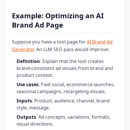
Example: Optimizing an AI
Brand Ad Page
Suppose you have a tool page for
AI Brand Ad
Generator
. An LLM SEO pass would improve:
Definition
: Explain that the tool creates
brand-consistent ad visuals from brand and
product context.
Use cases
: Paid social, ecommerce launches,
seasonal campaigns, retargeting visuals.
Inputs
: Product, audience, channel, brand
style, message.
Outputs
: Ad concepts, variations, formats,
visual directions.