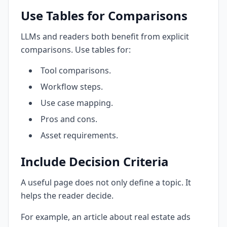
Use Tables for Comparisons
LLMs and readers both benefit from explicit
comparisons. Use tables for:
Tool comparisons.
Workflow steps.
Use case mapping.
Pros and cons.
Asset requirements.
Include Decision Criteria
A useful page does not only define a topic. It
helps the reader decide.
For example, an article about real estate ads