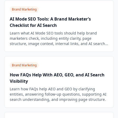
Brand Marketing
AI Mode SEO Tools: A Brand Marketer’s
Checklist for AI Search
Learn what AI Mode SEO tools should help brand
marketers check, including entity clarity, page
structure, image context, internal links, and AI search
limitations.
Brand Marketing
How FAQs Help With AEO, GEO, and AI Search
Visibility
Learn how FAQs help AEO and GEO by clarifying
entities, answering follow-up questions, supporting AI
search understanding, and improving page structure.