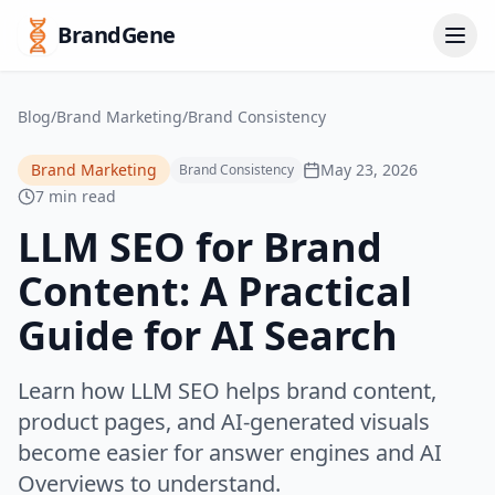
BrandGene
Blog
/
Brand Marketing
/
Brand Consistency
Brand Marketing
May 23, 2026
Brand Consistency
7 min read
LLM SEO for Brand
Content: A Practical
Guide for AI Search
Learn how LLM SEO helps brand content,
product pages, and AI-generated visuals
become easier for answer engines and AI
Overviews to understand.