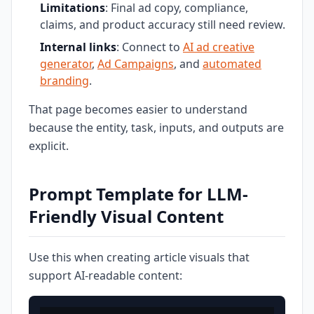
Limitations
: Final ad copy, compliance,
claims, and product accuracy still need review.
Internal links
: Connect to
AI ad creative
generator
,
Ad Campaigns
, and
automated
branding
.
That page becomes easier to understand
because the entity, task, inputs, and outputs are
explicit.
Prompt Template for LLM-
Friendly Visual Content
Use this when creating article visuals that
support AI-readable content: