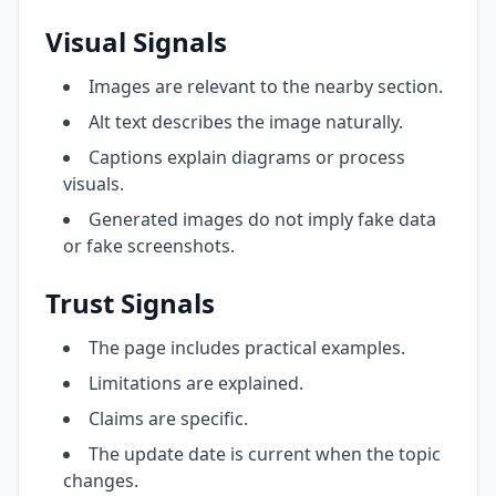
Visual Signals
Images are relevant to the nearby section.
Alt text describes the image naturally.
Captions explain diagrams or process
visuals.
Generated images do not imply fake data
or fake screenshots.
Trust Signals
The page includes practical examples.
Limitations are explained.
Claims are specific.
The update date is current when the topic
changes.