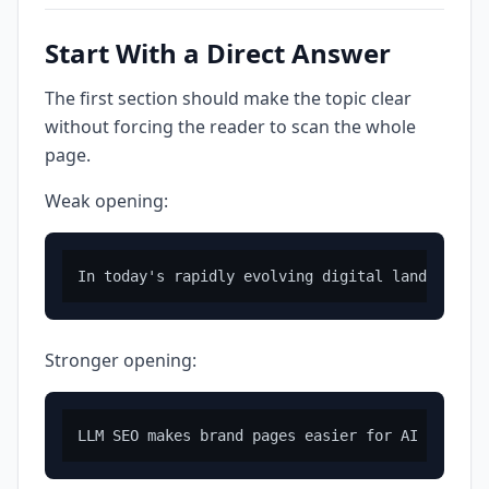
Start With a Direct Answer
The first section should make the topic clear
without forcing the reader to scan the whole
page.
Weak opening:
Stronger opening: