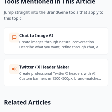
Tools Mentioned in This Article
Jump straight into the BrandGene tools that apply to
this topic.
Chat to Image AI
Create images through natural conversation.
Describe what you want, refine through chat, and
get brand-consistent marketing visuals in
seconds.
Twitter / X Header Maker
Create professional Twitter/X headers with AI.
Custom banners in 1500×500px, brand-matched,
ready to upload in seconds.
Related Articles