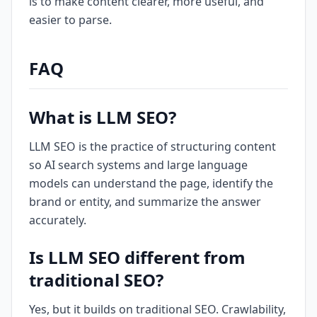
is to make content clearer, more useful, and
easier to parse.
FAQ
What is LLM SEO?
LLM SEO is the practice of structuring content
so AI search systems and large language
models can understand the page, identify the
brand or entity, and summarize the answer
accurately.
Is LLM SEO different from
traditional SEO?
Yes, but it builds on traditional SEO. Crawlability,