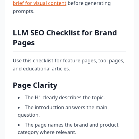
brief for visual content
before generating
prompts.
LLM SEO Checklist for Brand
Pages
Use this checklist for feature pages, tool pages,
and educational articles.
Page Clarity
The H1 clearly describes the topic.
The introduction answers the main
question.
The page names the brand and product
category where relevant.