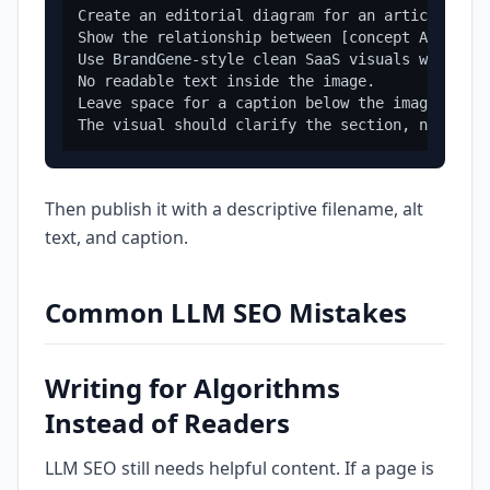
Create an editorial diagram for an article abou
Show the relationship between [concept A], [con
Use BrandGene-style clean SaaS visuals with [br
No readable text inside the image.

Leave space for a caption below the image.

Then publish it with a descriptive filename, alt
text, and caption.
Common LLM SEO Mistakes
Writing for Algorithms
Instead of Readers
LLM SEO still needs helpful content. If a page is