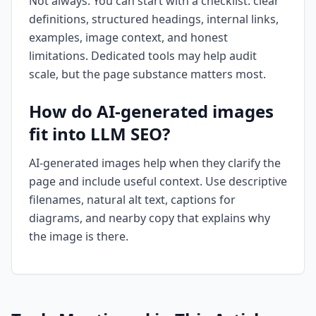
Not always. You can start with a checklist: clear
definitions, structured headings, internal links,
examples, image context, and honest
limitations. Dedicated tools may help audit
scale, but the page substance matters most.
How do AI-generated images
fit into LLM SEO?
AI-generated images help when they clarify the
page and include useful context. Use descriptive
filenames, natural alt text, captions for
diagrams, and nearby copy that explains why
the image is there.