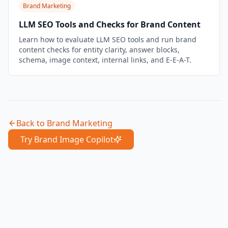
Brand Marketing
LLM SEO Tools and Checks for Brand Content
Learn how to evaluate LLM SEO tools and run brand
content checks for entity clarity, answer blocks,
schema, image context, internal links, and E-E-A-T.
Back to
Brand Marketing
Try Brand Image Copilot