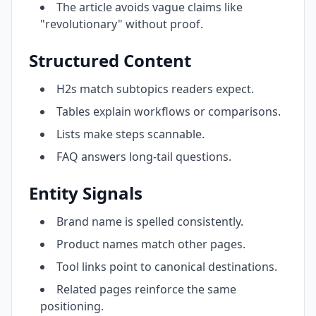
The article avoids vague claims like
"revolutionary" without proof.
Structured Content
H2s match subtopics readers expect.
Tables explain workflows or comparisons.
Lists make steps scannable.
FAQ answers long-tail questions.
Entity Signals
Brand name is spelled consistently.
Product names match other pages.
Tool links point to canonical destinations.
Related pages reinforce the same
positioning.