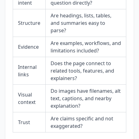
intent
question directly?
Are headings, lists, tables,
Structure
and summaries easy to
parse?
Are examples, workflows, and
Evidence
limitations included?
Does the page connect to
Internal
related tools, features, and
links
explainers?
Do images have filenames, alt
Visual
text, captions, and nearby
context
explanation?
Are claims specific and not
Trust
exaggerated?