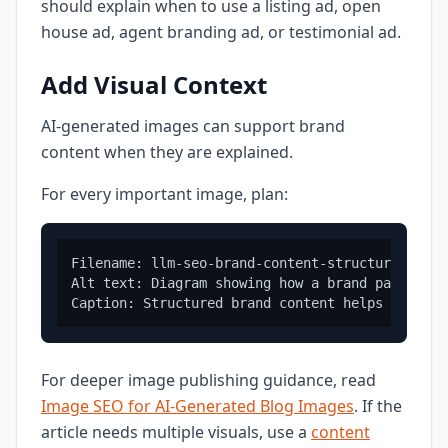
should explain when to use a listing ad, open
house ad, agent branding ad, or testimonial ad.
Add Visual Context
AI-generated images can support brand
content when they are explained.
For every important image, plan:
Filename: llm-seo-brand-content-structure.png

Alt text: Diagram showing how a brand page conn
For deeper image publishing guidance, read
Image SEO for AI-Generated Blog Images
. If the
article needs multiple visuals, use a
content