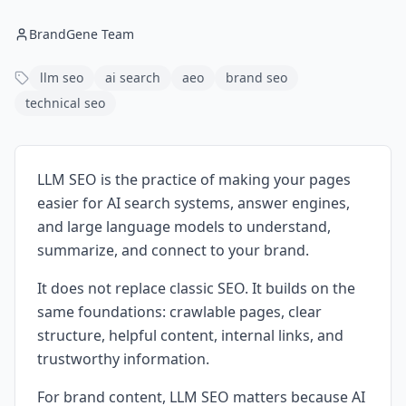
BrandGene Team
llm seo
ai search
aeo
brand seo
technical seo
LLM SEO is the practice of making your pages
easier for AI search systems, answer engines,
and large language models to understand,
summarize, and connect to your brand.
It does not replace classic SEO. It builds on the
same foundations: crawlable pages, clear
structure, helpful content, internal links, and
trustworthy information.
For brand content, LLM SEO matters because AI