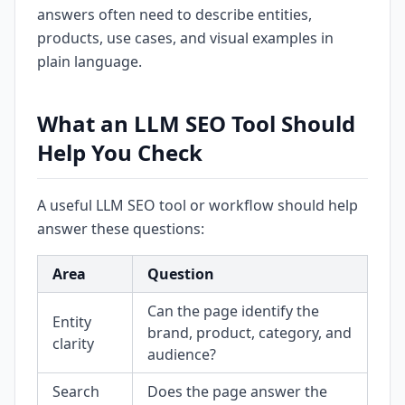
answers often need to describe entities,
products, use cases, and visual examples in
plain language.
What an LLM SEO Tool Should
Help You Check
A useful LLM SEO tool or workflow should help
answer these questions:
Area
Question
Can the page identify the
Entity
brand, product, category, and
clarity
audience?
Search
Does the page answer the