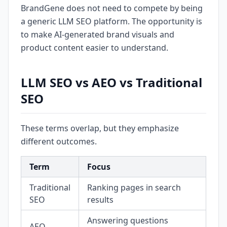
BrandGene does not need to compete by being
a generic LLM SEO platform. The opportunity is
to make AI-generated brand visuals and
product content easier to understand.
LLM SEO vs AEO vs Traditional
SEO
These terms overlap, but they emphasize
different outcomes.
Term
Focus
Traditional
Ranking pages in search
SEO
results
Answering questions
AEO