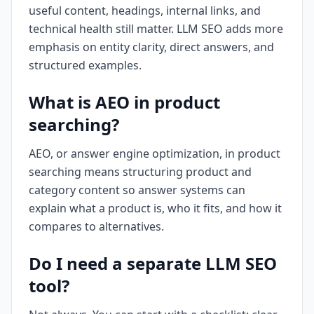
useful content, headings, internal links, and
technical health still matter. LLM SEO adds more
emphasis on entity clarity, direct answers, and
structured examples.
What is AEO in product
searching?
AEO, or answer engine optimization, in product
searching means structuring product and
category content so answer systems can
explain what a product is, who it fits, and how it
compares to alternatives.
Do I need a separate LLM SEO
tool?