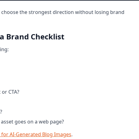
 choose the strongest direction without losing brand
 a Brand Checklist
ing:
t or CTA?
?
he asset goes on a web page?
for AI-Generated Blog Images
.