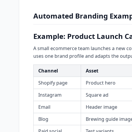
Automated Branding Examp
Example: Product Launch 
A small ecommerce team launches a new coffe
uses one brand profile and adapts the outpu
Channel
Asset
Shopify page
Product hero
Instagram
Square ad
Email
Header image
Blog
Brewing guide imag
Paid social
Test variants