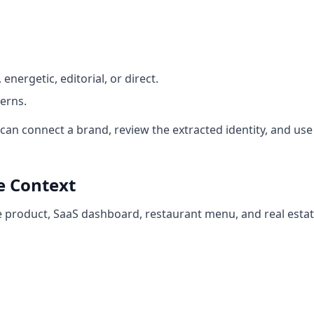
energetic, editorial, or direct.
erns.
an connect a brand, review the extracted identity, and use 
e Context
re product, SaaS dashboard, restaurant menu, and real esta