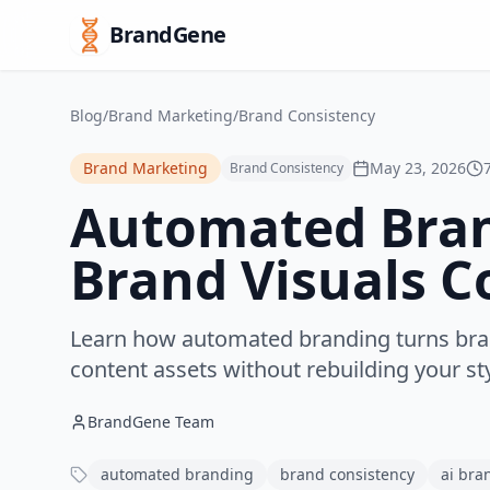
BrandGene
Blog
/
Brand Marketing
/
Brand Consistency
Brand Marketing
May 23, 2026
Brand Consistency
Automated Bran
Brand Visuals C
Learn how automated branding turns bran
content assets without rebuilding your st
BrandGene Team
automated branding
brand consistency
ai bra