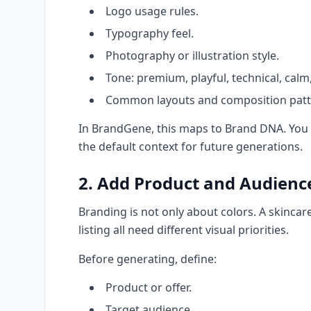
Logo usage rules.
Typography feel.
Photography or illustration style.
Tone: premium, playful, technical, calm, 
Common layouts and composition patt
In BrandGene, this maps to Brand DNA. You c
the default context for future generations.
2. Add Product and Audienc
Branding is not only about colors. A skinca
listing all need different visual priorities.
Before generating, define:
Product or offer.
Target audience.