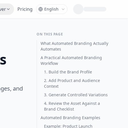
ver
Pricing
ON THIS PAGE
What Automated Branding Actually
Automates
s
A Practical Automated Branding
Workflow
1. Build the Brand Profile
2. Add Product and Audience
Context
ages, and
3. Generate Controlled Variations
4. Review the Asset Against a
Brand Checklist
Automated Branding Examples
Example: Product Launch