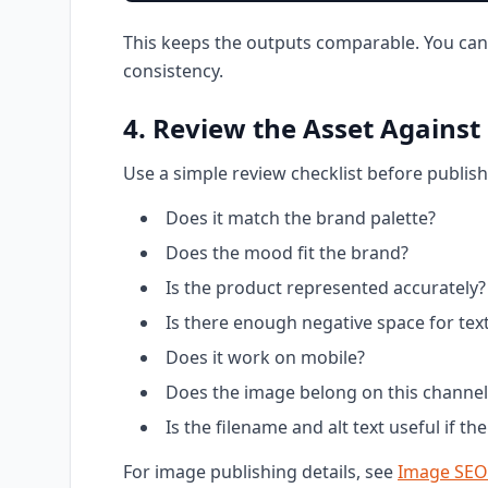
This keeps the outputs comparable. You can
consistency.
4. Review the Asset Against
Use a simple review checklist before publish
Does it match the brand palette?
Does the mood fit the brand?
Is the product represented accurately?
Is there enough negative space for tex
Does it work on mobile?
Does the image belong on this channel
Is the filename and alt text useful if t
For image publishing details, see
Image SEO 