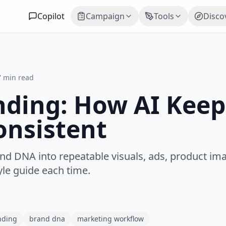
Copilot
Campaign
Tools
Disco
7 min read
ding: How AI Keep
onsistent
d DNA into repeatable visuals, ads, product im
yle guide each time.
nding
brand dna
marketing workflow