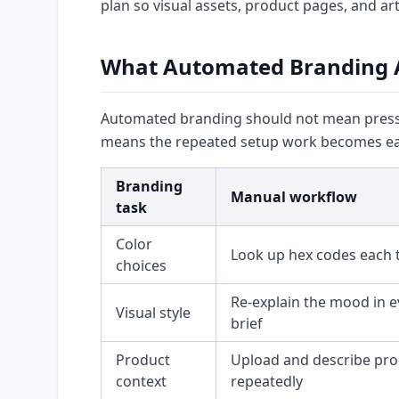
plan so visual assets, product pages, and art
What Automated Branding 
Automated branding should not mean pressin
means the repeated setup work becomes eas
Branding
Manual workflow
task
Color
Look up hex codes each 
choices
Re-explain the mood in e
Visual style
brief
Product
Upload and describe pro
context
repeatedly