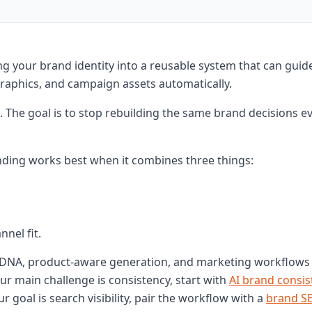
g your brand identity into a reusable system that can guid
graphics, and campaign assets automatically.
. The goal is to stop rebuilding the same brand decisions e
ding works best when it combines three things:
nel fit.
DNA, product-aware generation, and marketing workflows 
our main challenge is consistency, start with
AI brand consis
our goal is search visibility, pair the workflow with a
brand S