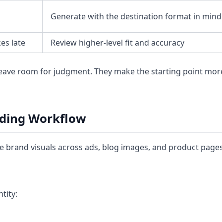
Generate with the destination format in mind
es late
Review higher-level fit and accuracy
leave room for judgment. They make the starting point mor
nding Workflow
 brand visuals across ads, blog images, and product pages
tity: