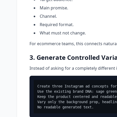
Main promise.
Channel.
Required format.
What must not change.
For ecommerce teams, this connects natural
3. Generate Controlled Vari
Instead of asking for a completely different 
Create three Instagram ad concepts for
Use the existing brand DNA: sage green
Keep the product centered and readable.
Vary only the background prop, headlin