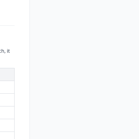
h, it