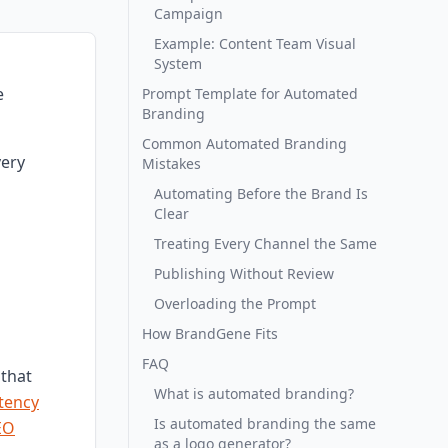
Campaign
Example: Content Team Visual
System
e
Prompt Template for Automated
Branding
Common Automated Branding
very
Mistakes
Automating Before the Brand Is
Clear
Treating Every Channel the Same
Publishing Without Review
Overloading the Prompt
How BrandGene Fits
FAQ
that
What is automated branding?
tency
Is automated branding the same
EO
as a logo generator?