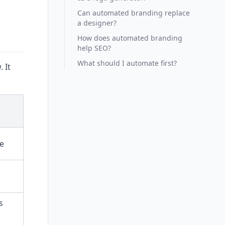
Can automated branding replace
a designer?
How does automated branding
help SEO?
What should I automate first?
 It
le
s