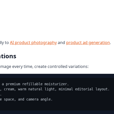
ly to
AI product photography
and
product ad generation
.
ations
image every time, create controlled variations:
 a premium refillable moisturizer.

, cream, warm natural light, minimal editorial layout.



e space, and camera angle.
