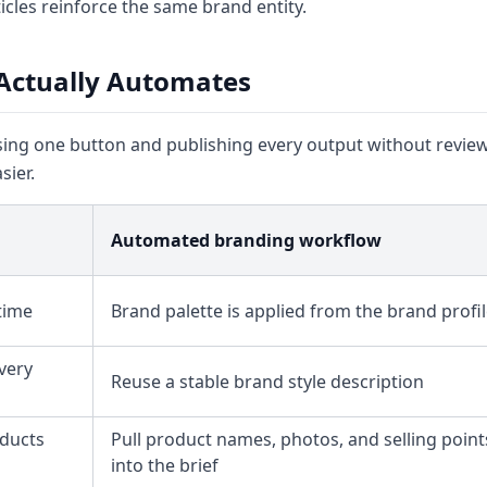
icles reinforce the same brand entity.
Actually Automates
g one button and publishing every output without review.
ier.
Automated branding workflow
time
Brand palette is applied from the brand profi
very
Reuse a stable brand style description
ducts
Pull product names, photos, and selling point
into the brief