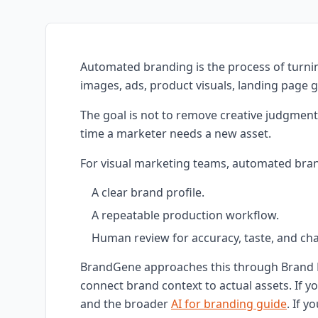
Automated branding is the process of turnin
images, ads, product visuals, landing page 
The goal is not to remove creative judgment
time a marketer needs a new asset.
For visual marketing teams, automated bran
A clear brand profile.
A repeatable production workflow.
Human review for accuracy, taste, and chan
BrandGene approaches this through Brand 
connect brand context to actual assets. If y
and the broader
AI for branding guide
. If y