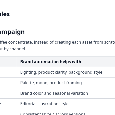
les
Campaign
e concentrate. Instead of creating each asset from scratc
t by channel.
Brand automation helps with
Lighting, product clarity, background style
Palette, mood, product framing
Brand color and seasonal variation
e
Editorial illustration style
Consistent layout across versions