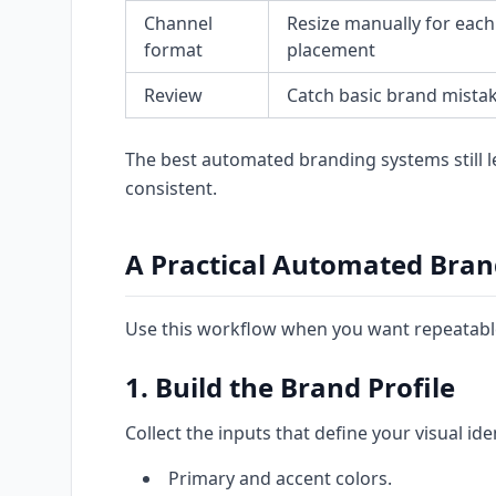
Channel
Resize manually for each
format
placement
Review
Catch basic brand mistak
The best automated branding systems still 
consistent.
A Practical Automated Bra
Use this workflow when you want repeatable
1. Build the Brand Profile
Collect the inputs that define your visual iden
Primary and accent colors.