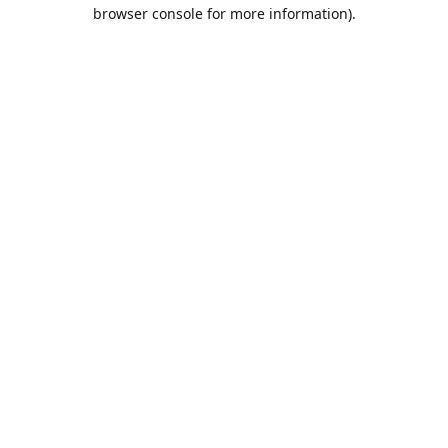
browser console for more information).