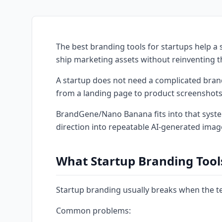
The best branding tools for startups help a s
ship marketing assets without reinventing 
A startup does not need a complicated brand
from a landing page to product screenshots,
BrandGene/Nano Banana fits into that system
direction into repeatable AI-generated imag
What Startup Branding Tool
Startup branding usually breaks when the t
Common problems: