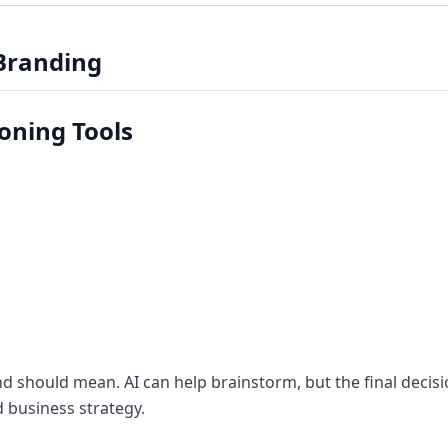
 Branding
ioning Tools
d should mean. AI can help brainstorm, but the final decis
 business strategy.