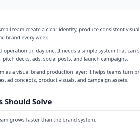
mall team create a clear identity, produce consistent visual
the brand every week.
 operation on day one. It needs a simple system that can s
 pitch decks, ads, social posts, and launch campaigns.
 as a visual brand production layer: it helps teams turn b
es, ad concepts, product visuals, and campaign assets.
s Should Solve
eam grows faster than the brand system.