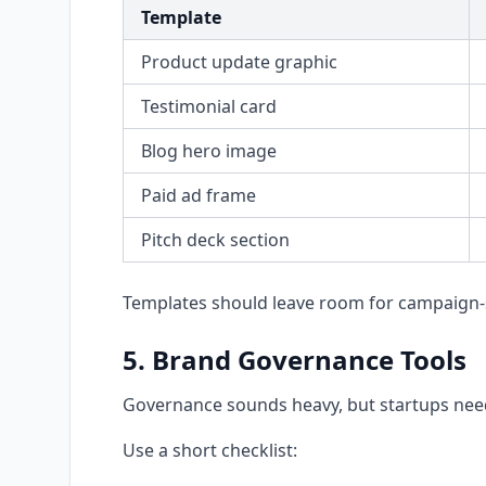
Template
Product update graphic
Testimonial card
Blog hero image
Paid ad frame
Pitch deck section
Templates should leave room for campaign-s
5. Brand Governance Tools
Governance sounds heavy, but startups need
Use a short checklist: