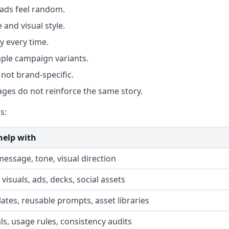
 ads feel random.
 and visual style.
y every time.
ple campaign variants.
not brand-specific.
ges do not reinforce the same story.
s:
help with
message, tone, visual direction
visuals, ads, decks, social assets
ates, reusable prompts, asset libraries
s, usage rules, consistency audits