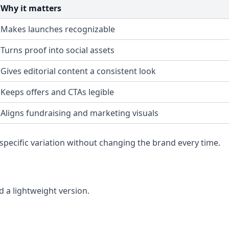
Why it matters
Makes launches recognizable
Turns proof into social assets
Gives editorial content a consistent look
Keeps offers and CTAs legible
Aligns fundraising and marketing visuals
pecific variation without changing the brand every time.
 a lightweight version.