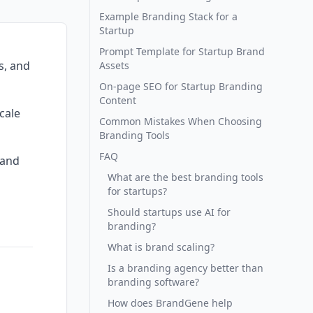
Example Branding Stack for a
Startup
Prompt Template for Startup Brand
s, and
Assets
On-page SEO for Startup Branding
Content
cale
Common Mistakes When Choosing
Branding Tools
FAQ
rand
What are the best branding tools
for startups?
Should startups use AI for
branding?
What is brand scaling?
Is a branding agency better than
branding software?
How does BrandGene help