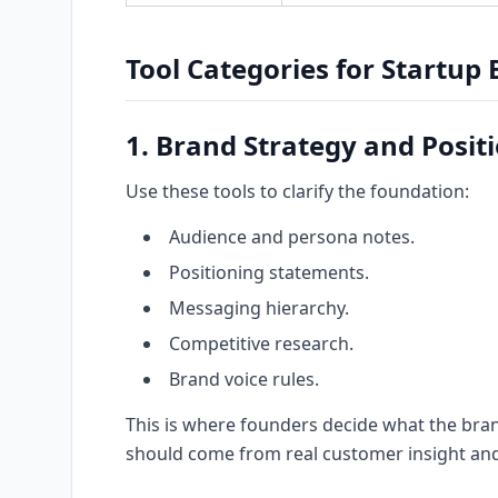
Tool Categories for Startup
1. Brand Strategy and Posit
Use these tools to clarify the foundation:
Audience and persona notes.
Positioning statements.
Messaging hierarchy.
Competitive research.
Brand voice rules.
This is where founders decide what the bran
should come from real customer insight and