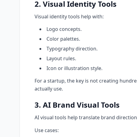
2. Visual Identity Tools
Visual identity tools help with:
Logo concepts.
Color palettes.
Typography direction.
Layout rules.
Icon or illustration style.
For a startup, the key is not creating hundr
actually use.
3. AI Brand Visual Tools
AI visual tools help translate brand direction
Use cases: