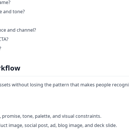
name?
te and tone?
ence and channel?
CTA?
?
rkflow
sets without losing the pattern that makes people recogn
promise, tone, palette, and visual constraints.
ct image, social post, ad, blog image, and deck slide.