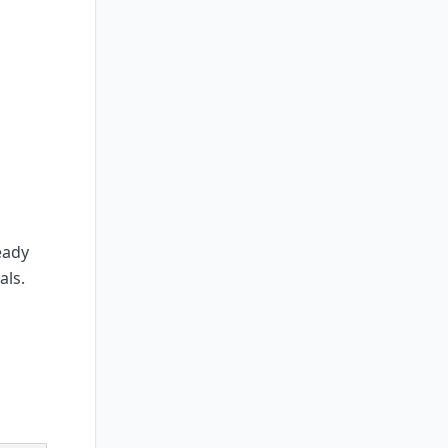
eady
als.