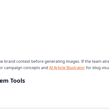
 brand context before generating images. If the team alr
or campaign concepts and
AI Article Illustrator
for blog visu
tem Tools