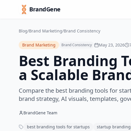
BrandGene
Blog
/
Brand Marketing
/
Brand Consistency
Brand Marketing
May 23, 2026
Brand Consistency
Best Branding To
a Scalable Bran
Compare the best branding tools for star
brand strategy, AI visuals, templates, go
BrandGene Team
best branding tools for startups
startup branding