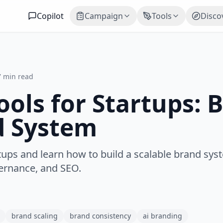
Copilot
Campaign
Tools
Disco
7 min read
ols for Startups: B
d System
tups and learn how to build a scalable brand sys
vernance, and SEO.
brand scaling
brand consistency
ai branding