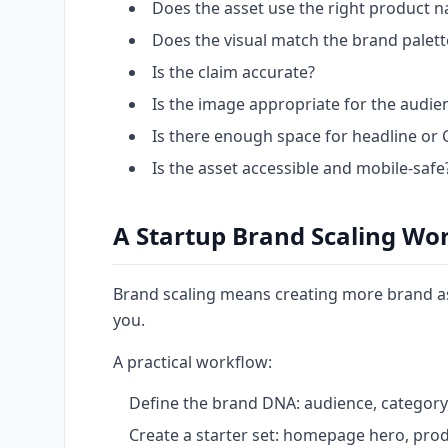
Does the asset use the right product 
Does the visual match the brand palet
Is the claim accurate?
Is the image appropriate for the audi
Is there enough space for headline or 
Is the asset accessible and mobile-safe
A Startup Brand Scaling Wo
Brand scaling means creating more brand as
you.
A practical workflow:
Define the brand DNA: audience, category, 
Create a starter set: homepage hero, produ