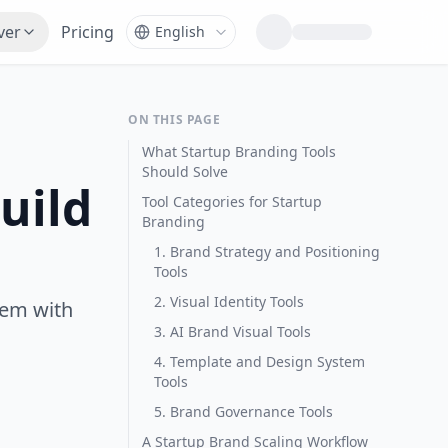
ver
Pricing
ON THIS PAGE
What Startup Branding Tools
Should Solve
uild
Tool Categories for Startup
Branding
1. Brand Strategy and Positioning
Tools
2. Visual Identity Tools
tem with
3. AI Brand Visual Tools
4. Template and Design System
Tools
5. Brand Governance Tools
A Startup Brand Scaling Workflow