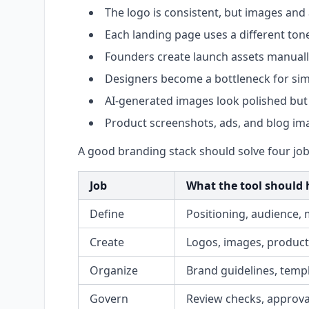
The logo is consistent, but images and
Each landing page uses a different tone
Founders create launch assets manuall
Designers become a bottleneck for sim
AI-generated images look polished but 
Product screenshots, ads, and blog ima
A good branding stack should solve four job
Job
What the tool should 
Define
Positioning, audience, 
Create
Logos, images, product 
Organize
Brand guidelines, templ
Govern
Review checks, approval