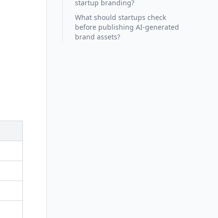
startup branding?
What should startups check
before publishing AI-generated
brand assets?