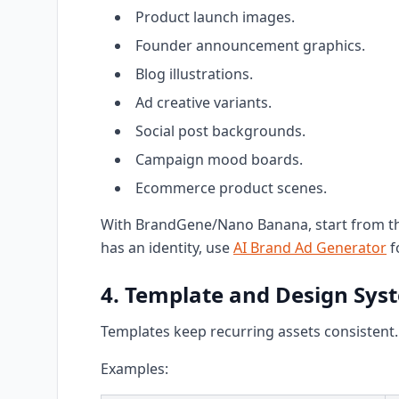
Product launch images.
Founder announcement graphics.
Blog illustrations.
Ad creative variants.
Social post backgrounds.
Campaign mood boards.
Ecommerce product scenes.
With BrandGene/Nano Banana, start from the
has an identity, use
AI Brand Ad Generator
f
4. Template and Design Sys
Templates keep recurring assets consistent.
Examples: