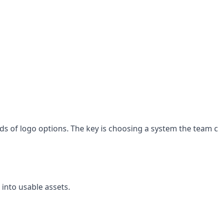
eds of logo options. The key is choosing a system the team 
 into usable assets.