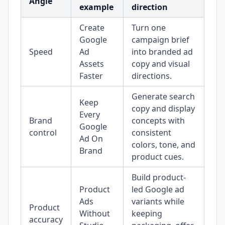
Angle
example
direction
Create
Turn one
Google
campaign brief
Speed
Ad
into branded ad
Assets
copy and visual
Faster
directions.
Generate search
Keep
copy and display
Every
Brand
concepts with
Google
control
consistent
Ad On
colors, tone, and
Brand
product cues.
Build product-
Product
led Google ad
Ads
variants while
Product
Without
keeping
accuracy