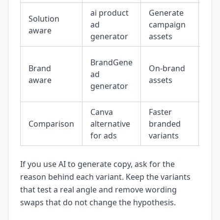
ai product
Generate
Solution
Pro
ad
campaign
aware
gri
generator
assets
Br
BrandGene
Brand
On-brand
int
ad
aware
assets
sa
generator
out
Canva
Faster
Sid
Comparison
alternative
branded
ass
for ads
variants
wor
If you use AI to generate copy, ask for the
reason behind each variant. Keep the variants
that test a real angle and remove wording
swaps that do not change the hypothesis.