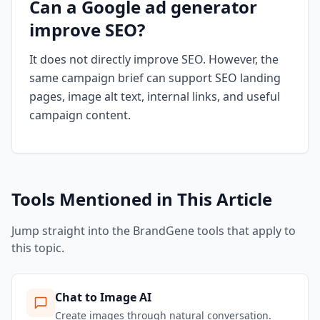
Can a Google ad generator
improve SEO?
It does not directly improve SEO. However, the
same campaign brief can support SEO landing
pages, image alt text, internal links, and useful
campaign content.
Tools Mentioned in This Article
Jump straight into the BrandGene tools that apply to
this topic.
Chat to Image AI
Create images through natural conversation.