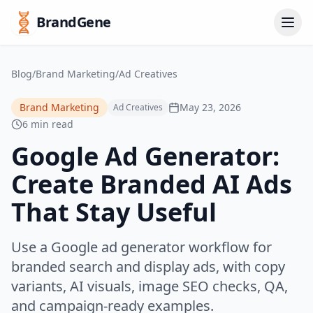
BrandGene
Blog
/
Brand Marketing
/
Ad Creatives
Brand Marketing
May 23, 2026
Ad Creatives
6 min read
Google Ad Generator:
Create Branded AI Ads
That Stay Useful
Use a Google ad generator workflow for
branded search and display ads, with copy
variants, AI visuals, image SEO checks, QA,
and campaign-ready examples.