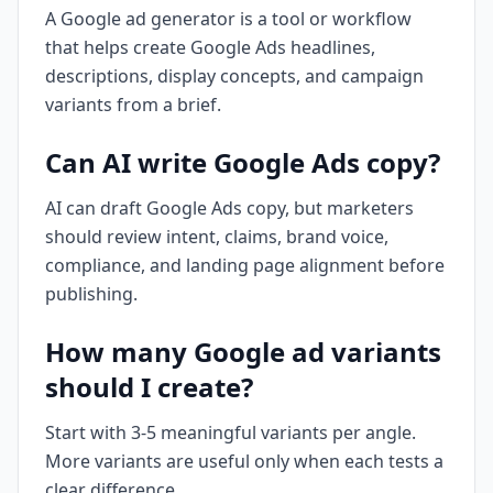
A Google ad generator is a tool or workflow
that helps create Google Ads headlines,
descriptions, display concepts, and campaign
variants from a brief.
Can AI write Google Ads copy?
AI can draft Google Ads copy, but marketers
should review intent, claims, brand voice,
compliance, and landing page alignment before
publishing.
How many Google ad variants
should I create?
Start with 3-5 meaningful variants per angle.
More variants are useful only when each tests a
clear difference.