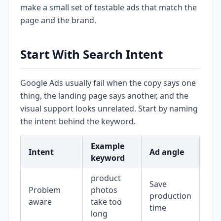
make a small set of testable ads that match the
page and the brand.
Start With Search Intent
Google Ads usually fail when the copy says one
thing, the landing page says another, and the
visual support looks unrelated. Start by naming
the intent behind the keyword.
Example
Vis
Intent
Ad angle
keyword
sup
product
Save
Bef
Problem
photos
production
wor
aware
take too
time
im
long