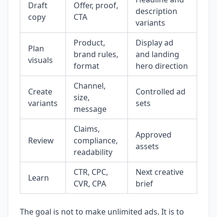
Draft
Offer, proof,
description
copy
CTA
variants
Product,
Display ad
Plan
brand rules,
and landing
visuals
format
hero direction
Channel,
Create
Controlled ad
size,
variants
sets
message
Claims,
Approved
Review
compliance,
assets
readability
CTR, CPC,
Next creative
Learn
CVR, CPA
brief
The goal is not to make unlimited ads. It is to