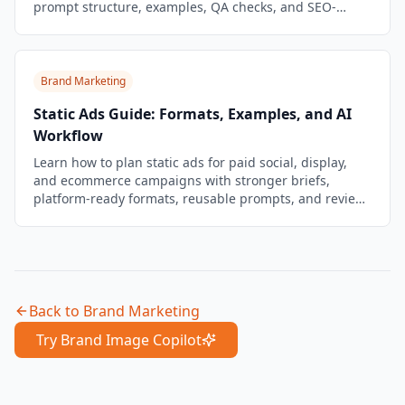
prompt structure, examples, QA checks, and SEO-
friendly publishing tips.
Brand Marketing
Static Ads Guide: Formats, Examples, and AI
Workflow
Learn how to plan static ads for paid social, display,
and ecommerce campaigns with stronger briefs,
platform-ready formats, reusable prompts, and review
checks.
Back to
Brand Marketing
Try Brand Image Copilot