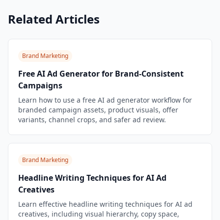
Related Articles
Brand Marketing
Free AI Ad Generator for Brand-Consistent
Campaigns
Learn how to use a free AI ad generator workflow for
branded campaign assets, product visuals, offer
variants, channel crops, and safer ad review.
Brand Marketing
Headline Writing Techniques for AI Ad
Creatives
Learn effective headline writing techniques for AI ad
creatives, including visual hierarchy, copy space,