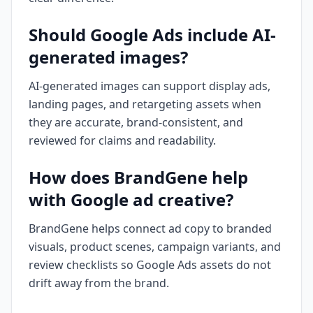
Should Google Ads include AI-
generated images?
AI-generated images can support display ads,
landing pages, and retargeting assets when
they are accurate, brand-consistent, and
reviewed for claims and readability.
How does BrandGene help
with Google ad creative?
BrandGene helps connect ad copy to branded
visuals, product scenes, campaign variants, and
review checklists so Google Ads assets do not
drift away from the brand.