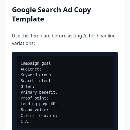
Google Search Ad Copy
Template
Use this template before asking AI for headline
variations:
Campaign goal:

Audience:

Keyword group:

Search intent:

Offer:

Primary benefit:

Proof point:

Landing page URL:

Brand voice:

Claims to avoid:
