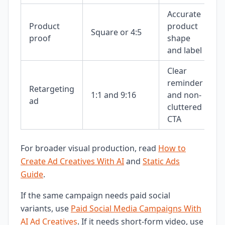
Accurate
Product
product
Square or 4:5
proof
shape
and label
Clear
reminder
Retargeting
1:1 and 9:16
and non-
ad
cluttered
CTA
For broader visual production, read
How to
Create Ad Creatives With AI
and
Static Ads
Guide
.
If the same campaign needs paid social
variants, use
Paid Social Media Campaigns With
AI Ad Creatives
. If it needs short-form video, use