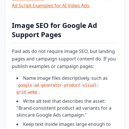
Ad Script Examples for AI Video Ads
.
Image SEO for Google Ad
Support Pages
Paid ads do not require image SEO, but landing
pages and campaign support content do. If you
publish examples or campaign pages:
Name image files descriptively, such as
google-ad-generator-product-visual-
.
grid.webp
Write alt text that describes the asset:
"Brand-consistent product ad variants for a
skincare Google Ads campaign."
Keep text inside images large enough to