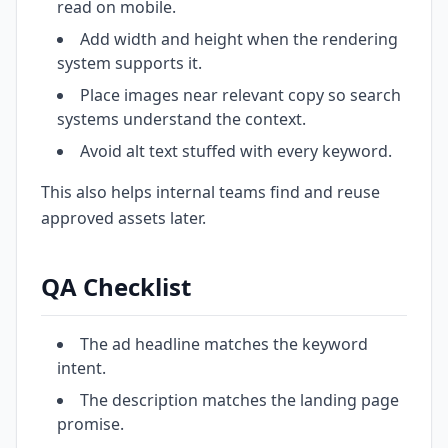
read on mobile.
Add width and height when the rendering
system supports it.
Place images near relevant copy so search
systems understand the context.
Avoid alt text stuffed with every keyword.
This also helps internal teams find and reuse
approved assets later.
QA Checklist
The ad headline matches the keyword
intent.
The description matches the landing page
promise.