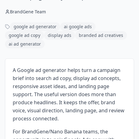
BrandGene Team
google ad generator
ai google ads
google ad copy
display ads
branded ad creatives
ai ad generator
A Google ad generator helps turn a campaign
brief into search ad copy, display ad concepts,
responsive asset ideas, and landing page
support. The useful version does more than
produce headlines. It keeps the offer, brand
voice, visual direction, landing page, and review
process connected.
For BrandGene/Nano Banana teams, the