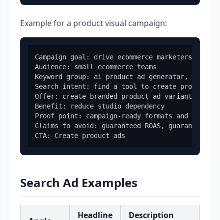
Example for a product visual campaign:
Campaign goal: drive ecommerce marketers to an 
Audience: small ecommerce teams

Keyword group: ai product ad generator, product
Search intent: find a tool to create product ad
Offer: create branded product ad variants from 
Benefit: reduce studio dependency

Proof point: campaign-ready formats and brand c
Claims to avoid: guaranteed ROAS, guaranteed co
Search Ad Examples
Headline
Description