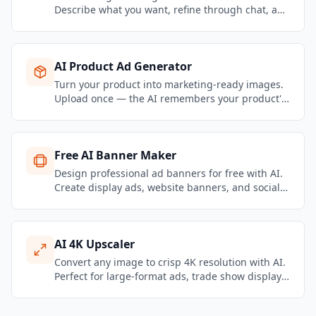
Describe what you want, refine through chat, and
get brand-consistent marketing visuals in
seconds.
AI Product Ad Generator
Turn your product into marketing-ready images.
Upload once — the AI remembers your product's
name, selling points, pricing, and photos — then
generate unlimited visuals from a conversation.
Free AI Banner Maker
Design professional ad banners for free with AI.
Create display ads, website banners, and social
media headers in all standard sizes.
AI 4K Upscaler
Convert any image to crisp 4K resolution with AI.
Perfect for large-format ads, trade show displays,
print campaigns, and high-DPI screens.