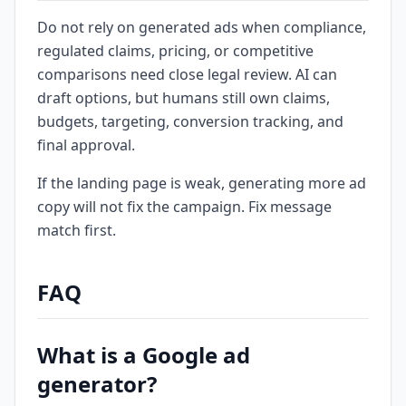
Do not rely on generated ads when compliance,
regulated claims, pricing, or competitive
comparisons need close legal review. AI can
draft options, but humans still own claims,
budgets, targeting, conversion tracking, and
final approval.
If the landing page is weak, generating more ad
copy will not fix the campaign. Fix message
match first.
FAQ
What is a Google ad
generator?