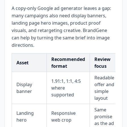
A copy-only Google ad generator leaves a gap:
many campaigns also need display banners,
landing page hero images, product proof
visuals, and retargeting creative. BrandGene
can help by turning the same brief into image
directions.
Recommended
Review
Asset
format
focus
Readable
1.91:1, 1:1, 4:5
Display
offer and
where
banner
simple
supported
layout
Same
Landing
Responsive
promise
hero
web crop
as the ad