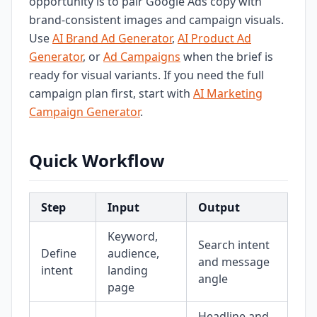
opportunity is to pair Google Ads copy with
brand-consistent images and campaign visuals.
Use
AI Brand Ad Generator
,
AI Product Ad
Generator
, or
Ad Campaigns
when the brief is
ready for visual variants. If you need the full
campaign plan first, start with
AI Marketing
Campaign Generator
.
Quick Workflow
Step
Input
Output
Keyword,
Search intent
Define
audience,
and message
intent
landing
angle
page
Headline and