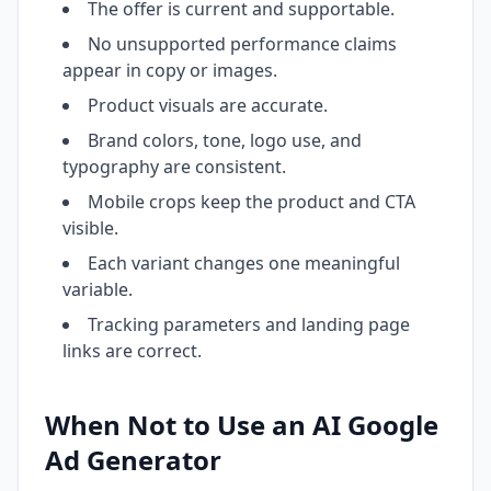
The offer is current and supportable.
No unsupported performance claims
appear in copy or images.
Product visuals are accurate.
Brand colors, tone, logo use, and
typography are consistent.
Mobile crops keep the product and CTA
visible.
Each variant changes one meaningful
variable.
Tracking parameters and landing page
links are correct.
When Not to Use an AI Google
Ad Generator