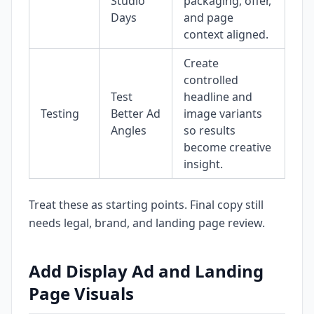
Studio
packaging, offer,
Days
and page
context aligned.
Create
controlled
Test
headline and
Testing
Better Ad
image variants
Angles
so results
become creative
insight.
Treat these as starting points. Final copy still
needs legal, brand, and landing page review.
Add Display Ad and Landing
Page Visuals