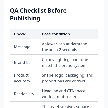
QA Checklist Before
Publishing
Check
Pass condition
A viewer can understand
Message
the ad in 2 seconds
Colors, lighting, and tone
Brand fit
match the brand system
Product
Shape, logo, packaging, and
accuracy
proportions are correct
Headline and CTA space
Readability
work at mobile size
The asset survives square,