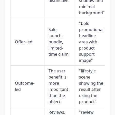
distinctive
shadow and
minimal
background"
"bold
Sale,
promotional
launch,
headline
Offer-led
bundle,
area with
limited-
product
time claim
support
image"
The user
"lifestyle
benefit is
scene
Outcome-
more
showing the
led
important
result after
than the
using the
object
product"
Reviews,
"review