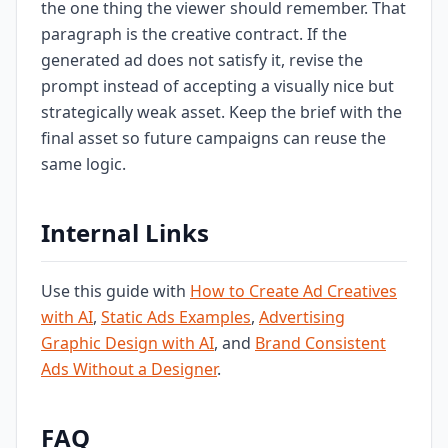
the one thing the viewer should remember. That
paragraph is the creative contract. If the
generated ad does not satisfy it, revise the
prompt instead of accepting a visually nice but
strategically weak asset. Keep the brief with the
final asset so future campaigns can reuse the
same logic.
Internal Links
Use this guide with
How to Create Ad Creatives
with AI
,
Static Ads Examples
,
Advertising
Graphic Design with AI
, and
Brand Consistent
Ads Without a Designer
.
FAQ