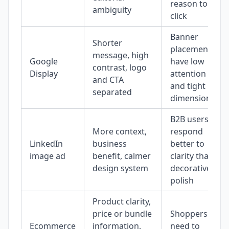
reason to
ambiguity
click
Banner
Shorter
placements
message, high
Google
have low
contrast, logo
Display
attention
and CTA
and tight
separated
dimensions
B2B users
More context,
respond
LinkedIn
business
better to
image ad
benefit, calmer
clarity than
design system
decorative
polish
Product clarity,
price or bundle
Shoppers
Ecommerce
information,
need to