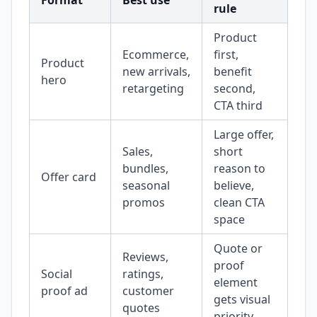
Format
Best use
rule
mi
Product
Ecommerce,
first,
Pr
Product
new arrivals,
benefit
ov
hero
retargeting
second,
the
CTA third
Large offer,
Di
Sales,
short
ba
bundles,
reason to
Offer card
be
seasonal
believe,
the
promos
clean CTA
me
space
Quote or
Reviews,
proof
To
Social
ratings,
element
tes
proof ad
customer
gets visual
tex
quotes
priority