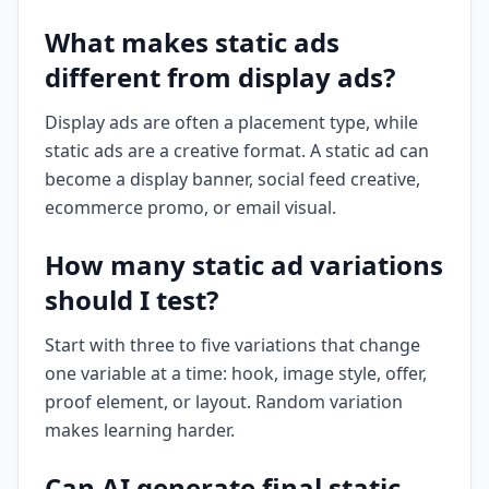
What makes static ads
different from display ads?
Display ads are often a placement type, while
static ads are a creative format. A static ad can
become a display banner, social feed creative,
ecommerce promo, or email visual.
How many static ad variations
should I test?
Start with three to five variations that change
one variable at a time: hook, image style, offer,
proof element, or layout. Random variation
makes learning harder.
Can AI generate final static