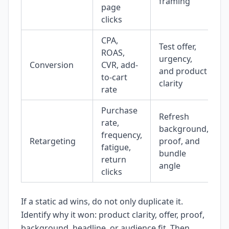
framing
page
clicks
CPA,
Test offer,
ROAS,
urgency,
Conversion
CVR, add-
and product
to-cart
clarity
rate
Purchase
Refresh
rate,
background,
frequency,
Retargeting
proof, and
fatigue,
bundle
return
angle
clicks
If a static ad wins, do not only duplicate it.
Identify why it won: product clarity, offer, proof,
background, headline, or audience fit. Then