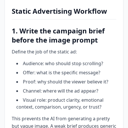
Static Advertising Workflow
1. Write the campaign brief
before the image prompt
Define the job of the static ad:
Audience: who should stop scrolling?
Offer: what is the specific message?
Proof: why should the viewer believe it?
Channel: where will the ad appear?
Visual role: product clarity, emotional
context, comparison, urgency, or trust?
This prevents the AI from generating a pretty
but vague image. A weak brief produces generic