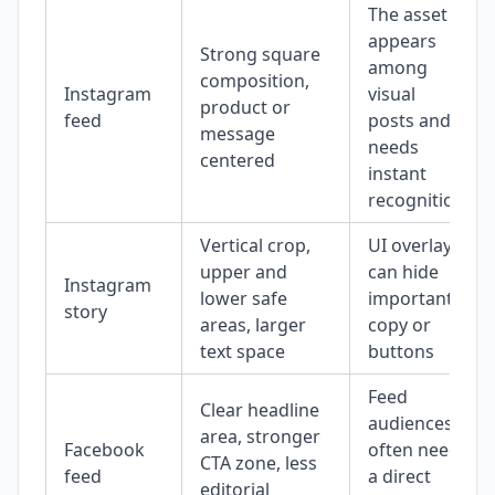
The asset
appears
Strong square
among
composition,
Instagram
visual
product or
feed
posts and
message
needs
centered
instant
recognition
Vertical crop,
UI overlays
upper and
can hide
Instagram
lower safe
important
story
areas, larger
copy or
text space
buttons
Feed
Clear headline
audiences
area, stronger
Facebook
often need
CTA zone, less
feed
a direct
editorial