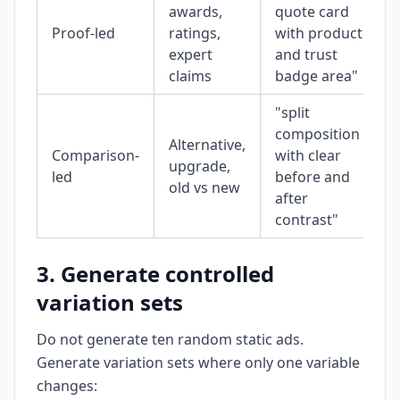
awards,
quote card
Proof-led
ratings,
with product
expert
and trust
claims
badge area"
"split
composition
Alternative,
Comparison-
with clear
upgrade,
led
before and
old vs new
after
contrast"
3. Generate controlled
variation sets
Do not generate ten random static ads.
Generate variation sets where only one variable
changes: