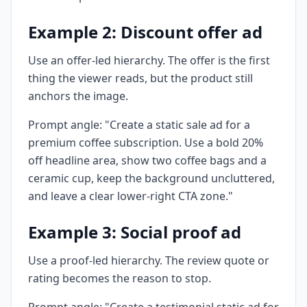
Example 2: Discount offer ad
Use an offer-led hierarchy. The offer is the first
thing the viewer reads, but the product still
anchors the image.
Prompt angle: "Create a static sale ad for a
premium coffee subscription. Use a bold 20%
off headline area, show two coffee bags and a
ceramic cup, keep the background uncluttered,
and leave a clear lower-right CTA zone."
Example 3: Social proof ad
Use a proof-led hierarchy. The review quote or
rating becomes the reason to stop.