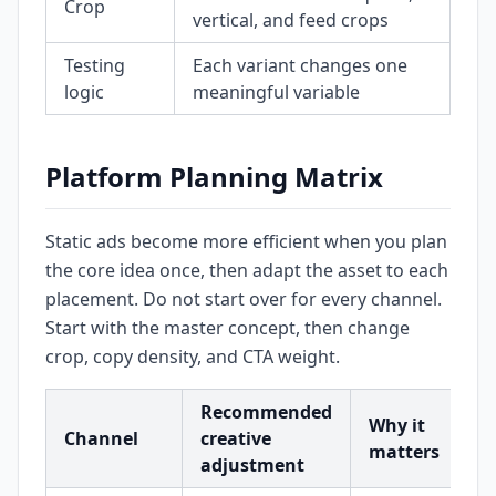
Crop
vertical, and feed crops
Testing
Each variant changes one
logic
meaningful variable
Platform Planning Matrix
Static ads become more efficient when you plan
the core idea once, then adapt the asset to each
placement. Do not start over for every channel.
Start with the master concept, then change
crop, copy density, and CTA weight.
Recommended
Why it
Channel
creative
matters
adjustment