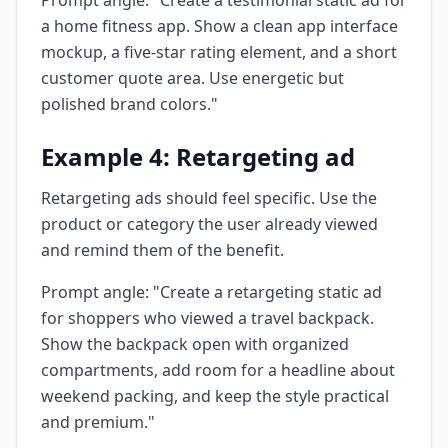
Prompt angle: "Create a testimonial static ad for
a home fitness app. Show a clean app interface
mockup, a five-star rating element, and a short
customer quote area. Use energetic but
polished brand colors."
Example 4: Retargeting ad
Retargeting ads should feel specific. Use the
product or category the user already viewed
and remind them of the benefit.
Prompt angle: "Create a retargeting static ad
for shoppers who viewed a travel backpack.
Show the backpack open with organized
compartments, add room for a headline about
weekend packing, and keep the style practical
and premium."