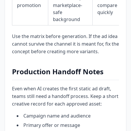
promotion
marketplace-
compare
safe
quickly
background
Use the matrix before generation. If the ad idea
cannot survive the channel it is meant for, fix the
concept before creating more variants.
Production Handoff Notes
Even when AI creates the first static ad draft,
teams still need a handoff process. Keep a short
creative record for each approved asset:
Campaign name and audience
Primary offer or message