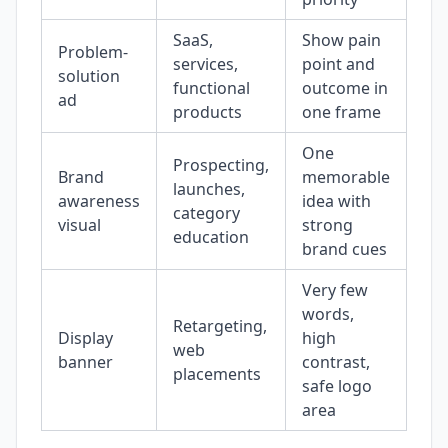
SaaS,
Show pain
Th
Problem-
services,
point and
bef
solution
functional
outcome in
sto
ad
products
one frame
sub
One
Prospecting,
No 
Brand
memorable
launches,
rea
awareness
idea with
category
re
visual
strong
education
the
brand cues
Very few
words,
Try
Retargeting,
Display
high
a f
web
banner
contrast,
int
placements
safe logo
ba
area