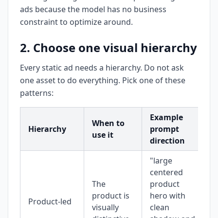
ads because the model has no business
constraint to optimize around.
2. Choose one visual hierarchy
Every static ad needs a hierarchy. Do not ask
one asset to do everything. Pick one of these
patterns:
Example
When to
Hierarchy
prompt
use it
direction
"large
centered
The
product
product is
hero with
Product-led
visually
clean