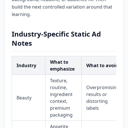
build the next controlled variation around that
learning.
Industry-Specific Static Ad
Notes
What to
Industry
What to avoid
emphasize
Texture,
routine,
Overpromising
ingredient
results or
Beauty
context,
distorting
premium
labels
packaging
Appetite