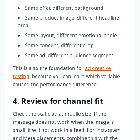
Same offer, different background
Same product image, different headline
area
Same layout, different emotional angle
Same concept, different crop
Same ad, different audience segment
This is also the foundation for
ad creative
testing
, because you can learn which variable
caused the performance difference.
4. Review for channel fit
Check the static ad at mobile size. If the
message does not work when the image is
small, it will not work in a feed. For Instagram
and Meta placements, combine this with the