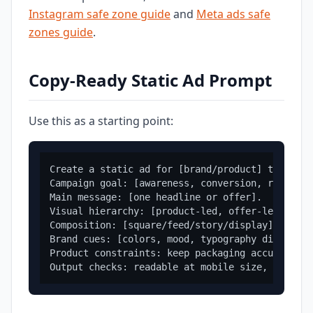
Instagram safe zone guide
and
Meta ads safe
zones guide
.
Copy-Ready Static Ad Prompt
Use this as a starting point:
Create a static ad for [brand/product] targetin
Campaign goal: [awareness, conversion, retarget
Main message: [one headline or offer].

Visual hierarchy: [product-led, offer-led, outc
Composition: [square/feed/story/display], clear
Brand cues: [colors, mood, typography direction
Product constraints: keep packaging accurate, p