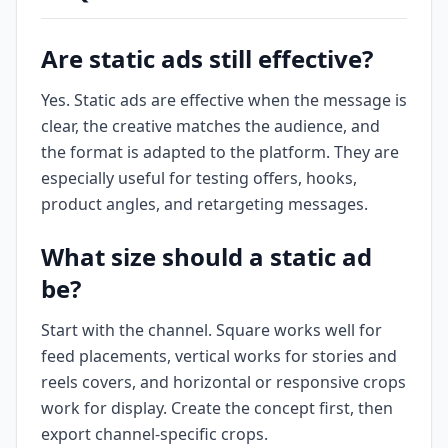
Are static ads still effective?
Yes. Static ads are effective when the message is
clear, the creative matches the audience, and
the format is adapted to the platform. They are
especially useful for testing offers, hooks,
product angles, and retargeting messages.
What size should a static ad
be?
Start with the channel. Square works well for
feed placements, vertical works for stories and
reels covers, and horizontal or responsive crops
work for display. Create the concept first, then
export channel-specific crops.