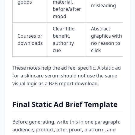
goods
material,
misleading
before/after
mood
Clear title,
Abstract
Courses or
benefit,
graphics with
downloads
authority
no reason to
cue
click
These notes help the ad feel specific. A static ad
for a skincare serum should not use the same
visual logic as a B2B report download.
Final Static Ad Brief Template
Before generating, write this in one paragraph:
audience, product, offer, proof, platform, and