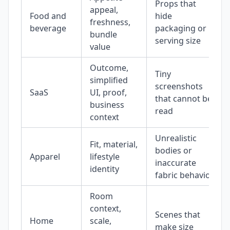
Props that
appeal,
Food and
hide
freshness,
beverage
packaging or
bundle
serving size
value
Outcome,
Tiny
simplified
screenshots
SaaS
UI, proof,
that cannot be
business
read
context
Unrealistic
Fit, material,
bodies or
Apparel
lifestyle
inaccurate
identity
fabric behavior
Room
context,
Scenes that
Home
scale,
make size