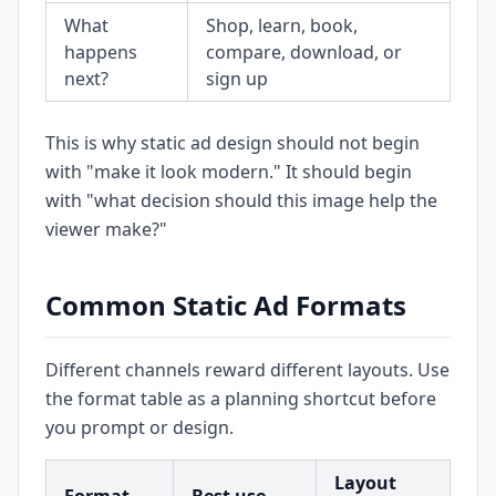
What
Shop, learn, book,
happens
compare, download, or
next?
sign up
This is why static ad design should not begin
with "make it look modern." It should begin
with "what decision should this image help the
viewer make?"
Common Static Ad Formats
Different channels reward different layouts. Use
the format table as a planning shortcut before
you prompt or design.
Layout
Co