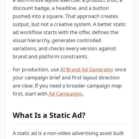
a last-minute layout exercise: a product shot, a
discount badge, a headline, and a button
pushed into a square. That approach creates
output, but not a creative system. A better static
ad workflow starts with the offer, defines the
visual hierarchy, generates controlled
variations, and checks every version against
brand and platform constraints.
For production, use
AI Brand Ad Generator
once
your campaign brief and first layout direction
are clear. If you need a broader campaign map
first, start with
Ad Campaigns
.
What Is a Static Ad?
A static ad is a non-video advertising asset built