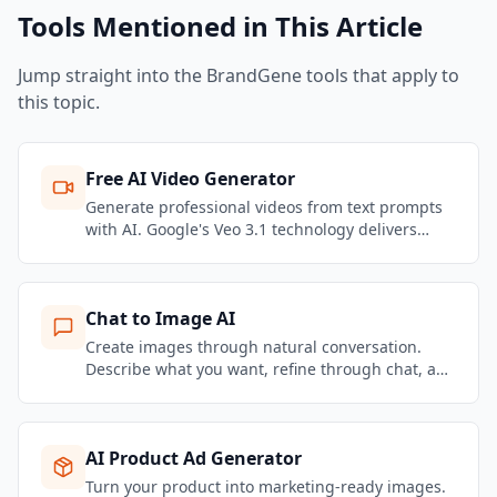
Tools Mentioned in This Article
Jump straight into the BrandGene tools that apply to
this topic.
Free AI Video Generator
Generate professional videos from text prompts
with AI. Google's Veo 3.1 technology delivers
stunning motion quality and realistic physics.
Create marketing videos, social content, and
product showcases — no filming required.
Chat to Image AI
Create images through natural conversation.
Describe what you want, refine through chat, and
get brand-consistent marketing visuals in
seconds.
AI Product Ad Generator
Turn your product into marketing-ready images.