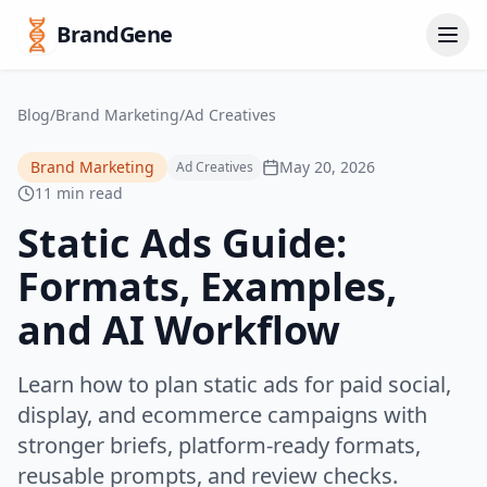
BrandGene
Blog
/
Brand Marketing
/
Ad Creatives
Brand Marketing
May 20, 2026
Ad Creatives
11 min read
Static Ads Guide:
Formats, Examples,
and AI Workflow
Learn how to plan static ads for paid social,
display, and ecommerce campaigns with
stronger briefs, platform-ready formats,
reusable prompts, and review checks.