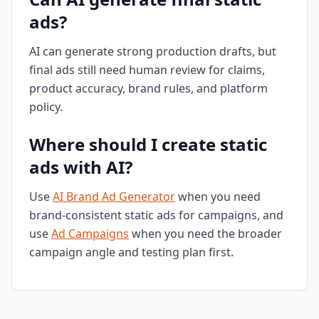
ads?
AI can generate strong production drafts, but
final ads still need human review for claims,
product accuracy, brand rules, and platform
policy.
Where should I create static
ads with AI?
Use
AI Brand Ad Generator
when you need
brand-consistent static ads for campaigns, and
use
Ad Campaigns
when you need the broader
campaign angle and testing plan first.