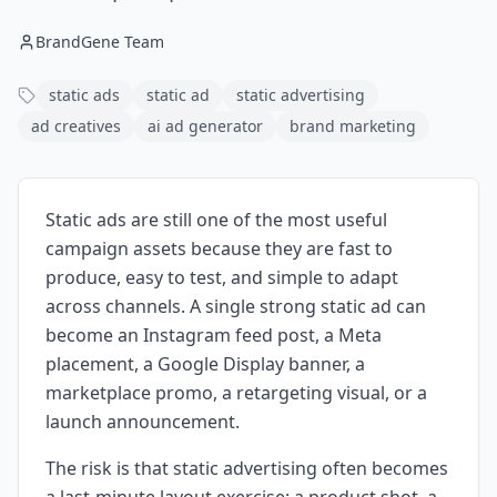
BrandGene Team
static ads
static ad
static advertising
ad creatives
ai ad generator
brand marketing
Static ads are still one of the most useful
campaign assets because they are fast to
produce, easy to test, and simple to adapt
across channels. A single strong static ad can
become an Instagram feed post, a Meta
placement, a Google Display banner, a
marketplace promo, a retargeting visual, or a
launch announcement.
The risk is that static advertising often becomes