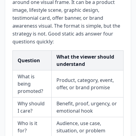
around one visual frame. It can be a product
image, lifestyle scene, graphic design,
testimonial card, offer banner, or brand
awareness visual. The format is simple, but the
strategy is not. Good static ads answer four
questions quickly:
What the viewer should
Question
understand
What is
Product, category, event,
being
offer, or brand promise
promoted?
Why should
Benefit, proof, urgency, or
I care?
emotional hook
Who is it
Audience, use case,
for?
situation, or problem