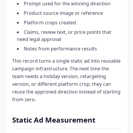
Prompt used for the winning direction
Product source image or reference
Platform crops created
Claims, review text, or price points that
need legal approval
Notes from performance results
This record turns a single static ad into reusable
campaign infrastructure. The next time the
team needs a holiday version, retargeting
version, or different platform crop, they can
reuse the approved direction instead of starting
from zero.
Static Ad Measurement