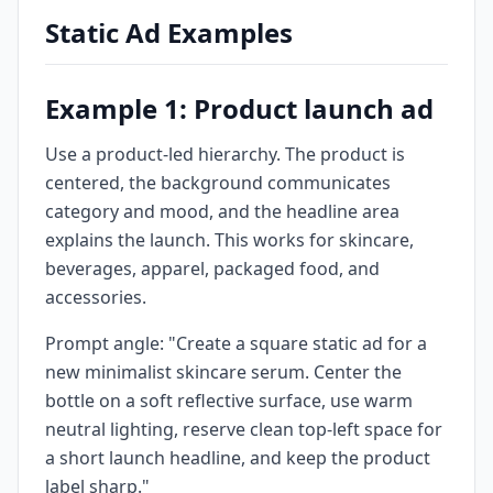
Static Ad Examples
Example 1: Product launch ad
Use a product-led hierarchy. The product is
centered, the background communicates
category and mood, and the headline area
explains the launch. This works for skincare,
beverages, apparel, packaged food, and
accessories.
Prompt angle: "Create a square static ad for a
new minimalist skincare serum. Center the
bottle on a soft reflective surface, use warm
neutral lighting, reserve clean top-left space for
a short launch headline, and keep the product
label sharp."