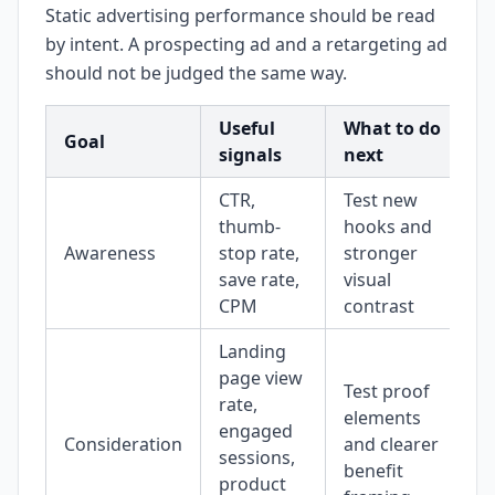
Static advertising performance should be read
by intent. A prospecting ad and a retargeting ad
should not be judged the same way.
Useful
What to do
Goal
signals
next
CTR,
Test new
thumb-
hooks and
Awareness
stop rate,
stronger
save rate,
visual
CPM
contrast
Landing
page view
Test proof
rate,
elements
engaged
Consideration
and clearer
sessions,
benefit
product