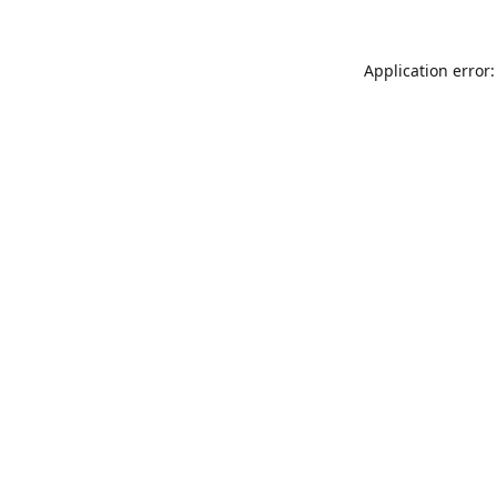
Application error: