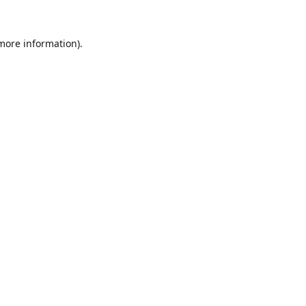
 more information).