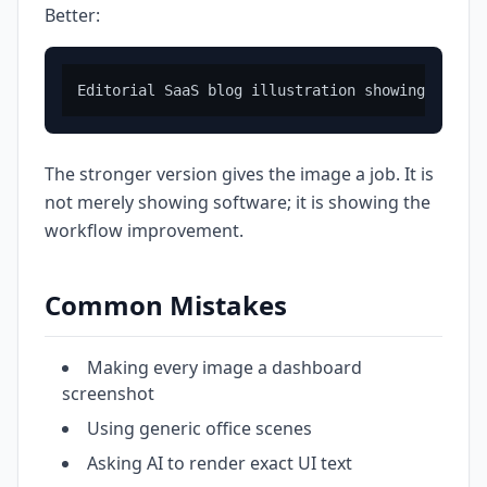
Better:
The stronger version gives the image a job. It is
not merely showing software; it is showing the
workflow improvement.
Common Mistakes
Making every image a dashboard
screenshot
Using generic office scenes
Asking AI to render exact UI text