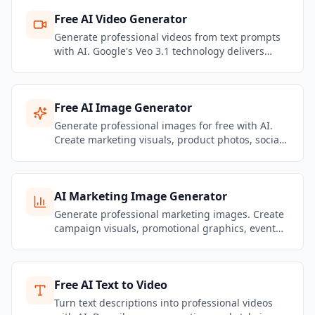
Free AI Video Generator
Generate professional videos from text prompts
with AI. Google's Veo 3.1 technology delivers
stunning motion quality and realistic physics.
Create marketing videos, social content, and
product showcases — no filming required.
Free AI Image Generator
Generate professional images for free with AI.
Create marketing visuals, product photos, social
media graphics, and brand content — no design
skills needed.
AI Marketing Image Generator
Generate professional marketing images. Create
campaign visuals, promotional graphics, event
banners, and brand content that stays on-brand.
Free AI Text to Video
Turn text descriptions into professional videos