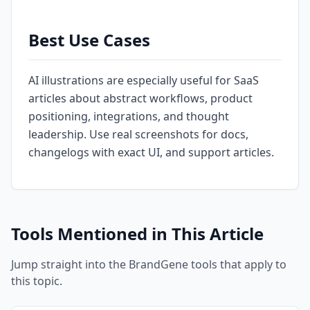
Best Use Cases
AI illustrations are especially useful for SaaS
articles about abstract workflows, product
positioning, integrations, and thought
leadership. Use real screenshots for docs,
changelogs with exact UI, and support articles.
Tools Mentioned in This Article
Jump straight into the BrandGene tools that apply to
this topic.