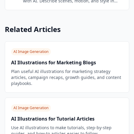
with AI. Describe scenes, motion, and style in
natural language — Veo 3.1 brings your words to
life with cinematic quality.
Related Articles
AI Image Generation
AI Illustrations for Marketing Blogs
Plan useful AI illustrations for marketing strategy
articles, campaign recaps, growth guides, and content
playbooks.
AI Image Generation
AI Illustrations for Tutorial Articles
Use AI illustrations to make tutorials, step-by-step
guides, and how-to articles easier to follow.