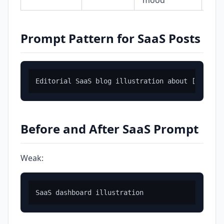
mood
Prompt Pattern for SaaS Posts
Before and After SaaS Prompt
Weak: