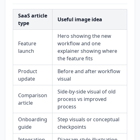
SaaS article
Useful image idea
type
Hero showing the new
Feature
workflow and one
launch
explainer showing where
the feature fits
Product
Before and after workflow
update
visual
Side-by-side visual of old
Comparison
process vs improved
article
process
Onboarding
Step visuals or conceptual
guide
checkpoints
Integration
Diagram-style illustration