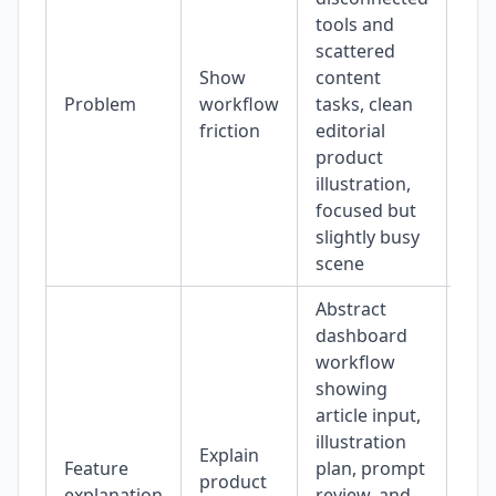
tools and
scattered
Show
content
Problem
workflow
tasks, clean
16:
friction
editorial
product
illustration,
focused but
slightly busy
scene
Abstract
dashboard
workflow
showing
article input,
illustration
Explain
Feature
plan, prompt
product
4:3
explanation
review, and