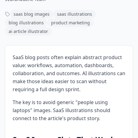
saas blog images
saas illustrations
blog illustrations
product marketing
ai article illustrator
SaaS blog posts often explain abstract product
value: workflows, automation, dashboards,
collaboration, and outcomes. AI illustrations can
make those ideas easier to scan without
requiring a full design sprint.
The key is to avoid generic "people using
laptops" images. SaaS illustrations should
connect to the article's product story.