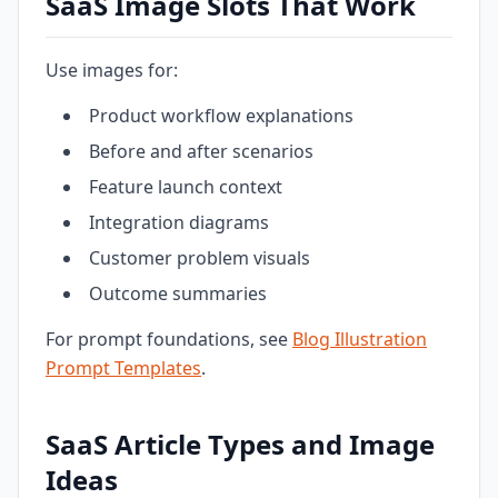
SaaS Image Slots That Work
Use images for:
Product workflow explanations
Before and after scenarios
Feature launch context
Integration diagrams
Customer problem visuals
Outcome summaries
For prompt foundations, see
Blog Illustration
Prompt Templates
.
SaaS Article Types and Image
Ideas