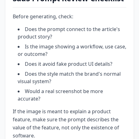
Before generating, check:
Does the prompt connect to the article's
product story?
Is the image showing a workflow, use case,
or outcome?
Does it avoid fake product UI details?
Does the style match the brand's normal
visual system?
Would a real screenshot be more
accurate?
If the image is meant to explain a product
feature, make sure the prompt describes the
value of the feature, not only the existence of
software.