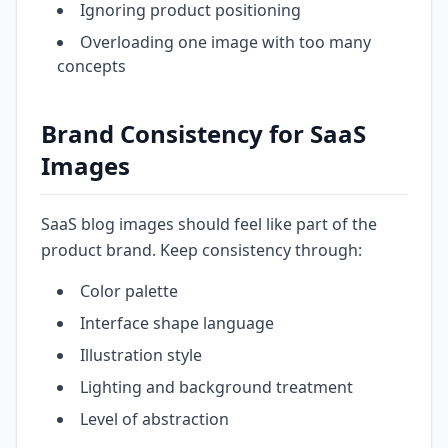
Ignoring product positioning
Overloading one image with too many
concepts
Brand Consistency for SaaS
Images
SaaS blog images should feel like part of the
product brand. Keep consistency through:
Color palette
Interface shape language
Illustration style
Lighting and background treatment
Level of abstraction