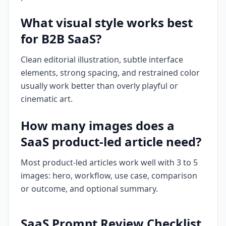
What visual style works best
for B2B SaaS?
Clean editorial illustration, subtle interface
elements, strong spacing, and restrained color
usually work better than overly playful or
cinematic art.
How many images does a
SaaS product-led article need?
Most product-led articles work well with 3 to 5
images: hero, workflow, use case, comparison
or outcome, and optional summary.
SaaS Prompt Review Checklist