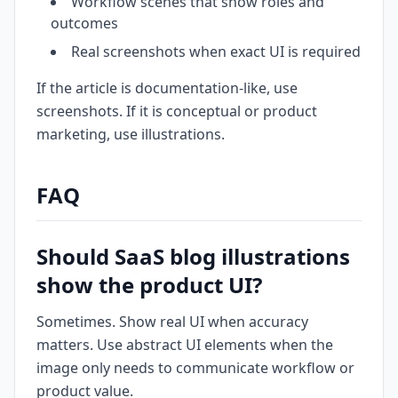
Workflow scenes that show roles and
outcomes
Real screenshots when exact UI is required
If the article is documentation-like, use
screenshots. If it is conceptual or product
marketing, use illustrations.
FAQ
Should SaaS blog illustrations
show the product UI?
Sometimes. Show real UI when accuracy
matters. Use abstract UI elements when the
image only needs to communicate workflow or
product value.