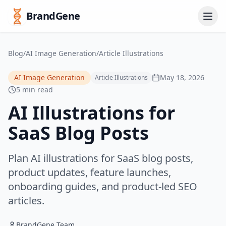
BrandGene
Blog
/
AI Image Generation
/
Article Illustrations
AI Image Generation
May 18, 2026
Article Illustrations
5 min read
AI Illustrations for
SaaS Blog Posts
Plan AI illustrations for SaaS blog posts,
product updates, feature launches,
onboarding guides, and product-led SEO
articles.
BrandGene Team