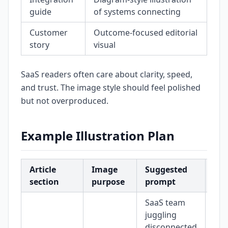
guide
of systems connecting
Customer
Outcome-focused editorial
story
visual
SaaS readers often care about clarity, speed,
and trust. The image style should feel polished
but not overproduced.
Example Illustration Plan
Article
Image
Suggested
Sug
section
purpose
prompt
siz
SaaS team
juggling
disconnected