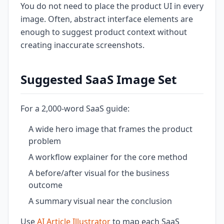
You do not need to place the product UI in every
image. Often, abstract interface elements are
enough to suggest product context without
creating inaccurate screenshots.
Suggested SaaS Image Set
For a 2,000-word SaaS guide:
A wide hero image that frames the product
problem
A workflow explainer for the core method
A before/after visual for the business
outcome
A summary visual near the conclusion
Use
AI Article Illustrator
to map each SaaS