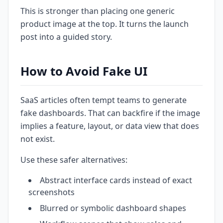
This is stronger than placing one generic
product image at the top. It turns the launch
post into a guided story.
How to Avoid Fake UI
SaaS articles often tempt teams to generate
fake dashboards. That can backfire if the image
implies a feature, layout, or data view that does
not exist.
Use these safer alternatives:
Abstract interface cards instead of exact
screenshots
Blurred or symbolic dashboard shapes