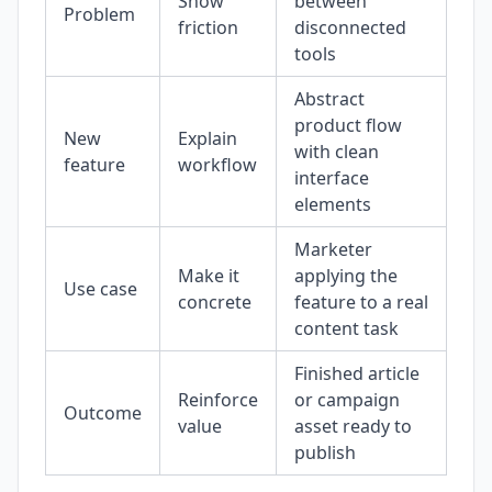
Show
between
Problem
friction
disconnected
tools
Abstract
product flow
New
Explain
with clean
feature
workflow
interface
elements
Marketer
Make it
applying the
Use case
concrete
feature to a real
content task
Finished article
Reinforce
or campaign
Outcome
value
asset ready to
publish