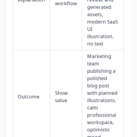
workflow
generated
assets,
modern SaaS
UI
illustration,
no text
Marketing
team
publishing a
polished
blog post
Show
with planned
Outcome
16:
value
illustrations,
calm
professional
workspace,
optimistic