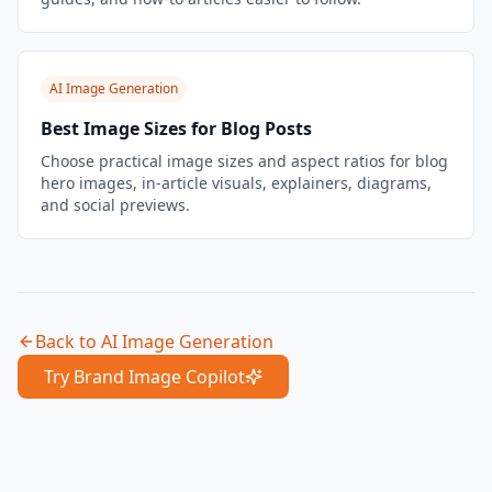
AI Image Generation
Best Image Sizes for Blog Posts
Choose practical image sizes and aspect ratios for blog
hero images, in-article visuals, explainers, diagrams,
and social previews.
Back to
AI Image Generation
Try Brand Image Copilot