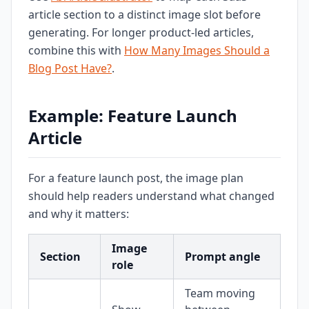
article section to a distinct image slot before
generating. For longer product-led articles,
combine this with
How Many Images Should a
Blog Post Have?
.
Example: Feature Launch
Article
For a feature launch post, the image plan
should help readers understand what changed
and why it matters:
Image
Section
Prompt angle
role
Team moving