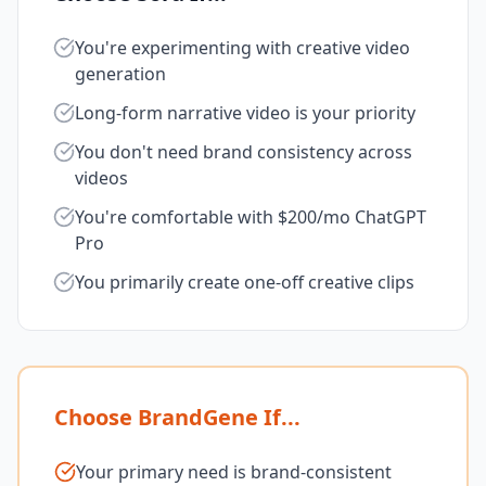
You're experimenting with creative video
generation
Long-form narrative video is your priority
You don't need brand consistency across
videos
You're comfortable with $200/mo ChatGPT
Pro
You primarily create one-off creative clips
Choose BrandGene If...
Your primary need is brand-consistent