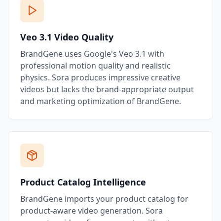
Veo 3.1 Video Quality
BrandGene uses Google's Veo 3.1 with
professional motion quality and realistic
physics. Sora produces impressive creative
videos but lacks the brand-appropriate output
and marketing optimization of BrandGene.
Product Catalog Intelligence
BrandGene imports your product catalog for
product-aware video generation. Sora