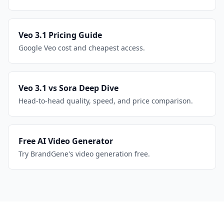
Veo 3.1 Pricing Guide
Google Veo cost and cheapest access.
Veo 3.1 vs Sora Deep Dive
Head-to-head quality, speed, and price comparison.
Free AI Video Generator
Try BrandGene's video generation free.