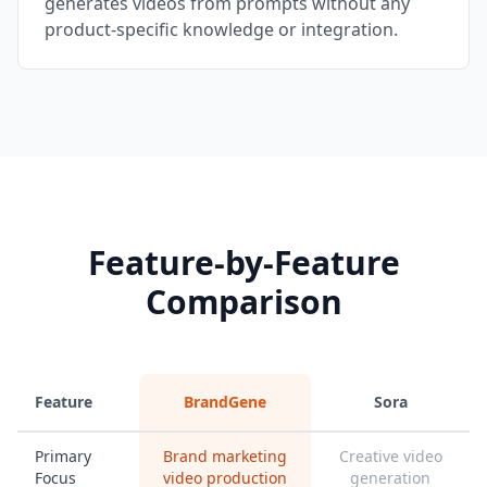
generates videos from prompts without any
product-specific knowledge or integration.
Feature-by-Feature
Comparison
Feature
BrandGene
Sora
Primary
Brand marketing
Creative video
Focus
video production
generation