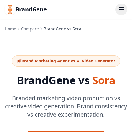
BrandGene
Home
Compare
BrandGene vs Sora
Brand Marketing Agent vs AI Video Generator
BrandGene vs
Sora
Branded marketing video production vs
creative video generation. Brand consistency
vs creative experimentation.