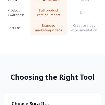
Product
Full product
None
Awareness
catalog import
Branded
Creative video
Best For
marketing videos
experimentation
Choosing the Right Tool
Choose Sora If...