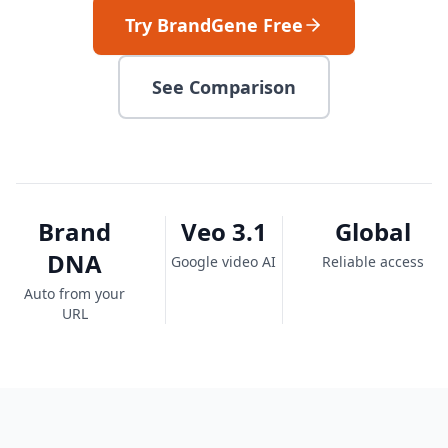
Try BrandGene Free
See Comparison
Brand
Veo 3.1
Global
DNA
Google video AI
Reliable access
Auto from your
URL