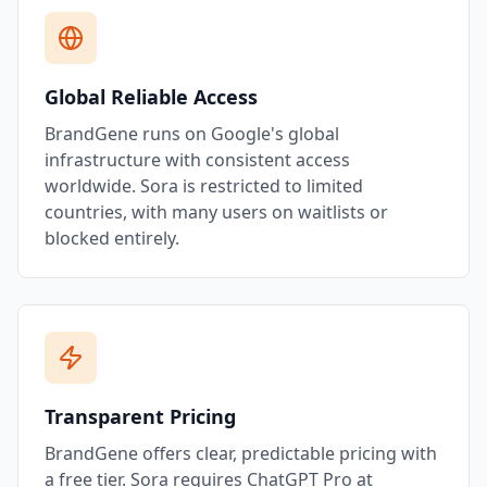
Global Reliable Access
BrandGene runs on Google's global
infrastructure with consistent access
worldwide. Sora is restricted to limited
countries, with many users on waitlists or
blocked entirely.
Transparent Pricing
BrandGene offers clear, predictable pricing with
a free tier. Sora requires ChatGPT Pro at