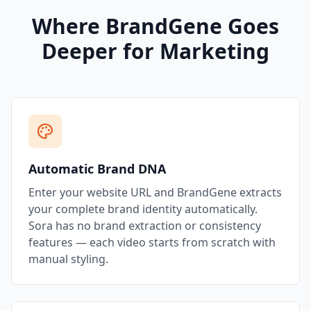
Where BrandGene Goes
Deeper for Marketing
Automatic Brand DNA
Enter your website URL and BrandGene extracts
your complete brand identity automatically.
Sora has no brand extraction or consistency
features — each video starts from scratch with
manual styling.