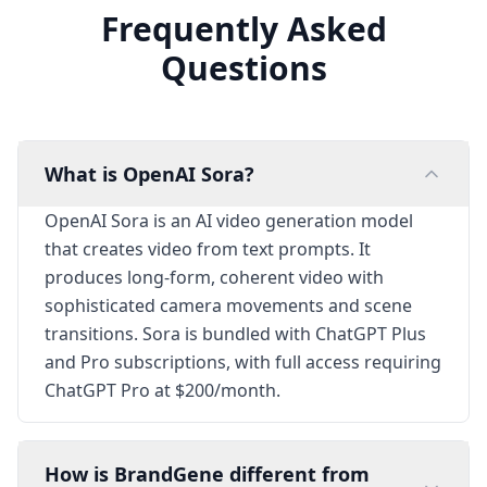
Frequently Asked
Questions
What is OpenAI Sora?
OpenAI Sora is an AI video generation model
that creates video from text prompts. It
produces long-form, coherent video with
sophisticated camera movements and scene
transitions. Sora is bundled with ChatGPT Plus
and Pro subscriptions, with full access requiring
ChatGPT Pro at $200/month.
How is BrandGene different from