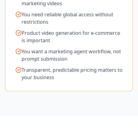
marketing videos
You need reliable global access without
restrictions
Product video generation for e-commerce
is important
You want a marketing agent workflow, not
prompt submission
Transparent, predictable pricing matters to
your business