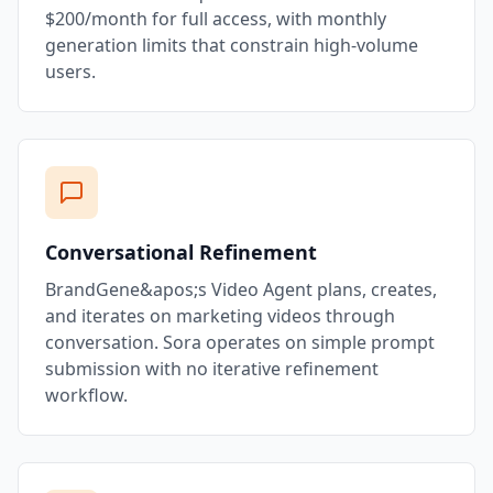
$200/month for full access, with monthly
generation limits that constrain high-volume
users.
Conversational Refinement
BrandGene&apos;s Video Agent plans, creates,
and iterates on marketing videos through
conversation. Sora operates on simple prompt
submission with no iterative refinement
workflow.