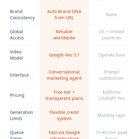
Brand
Auto Brand DNA
None
Consistency
from URL
Global
Reliable
US + limited
Access
worldwide
countries
Video
Google Veo 3.1
OpenAI Sora
Model
Conversational
Prompt
Interface
marketing agent
submission
Free tier +
$200/mo
Pricing
transparent plans
ChatGPT Pro
Generation
Flexible credit
Monthly caps
Limits
system
Queue
Fast via Google
15-45 min peak
Times
infrastructure
hours