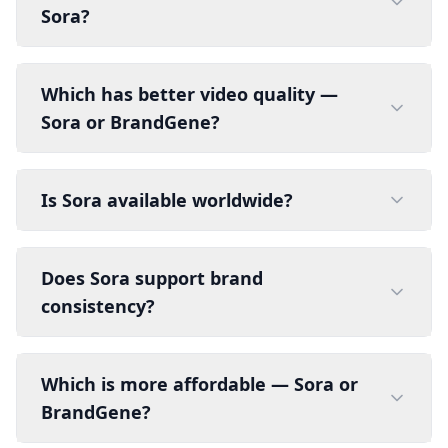
Sora?
Which has better video quality —
Sora or BrandGene?
Is Sora available worldwide?
Does Sora support brand
consistency?
Which is more affordable — Sora or
BrandGene?