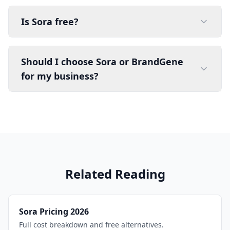
Is Sora free?
Should I choose Sora or BrandGene
for my business?
Related Reading
Sora Pricing 2026
Full cost breakdown and free alternatives.