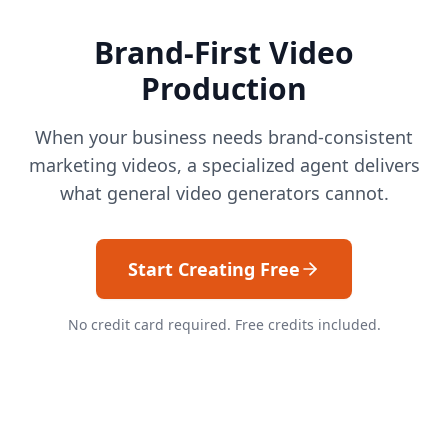
Brand-First Video
Production
When your business needs brand-consistent
marketing videos, a specialized agent delivers
what general video generators cannot.
Start Creating Free
No credit card required. Free credits included.