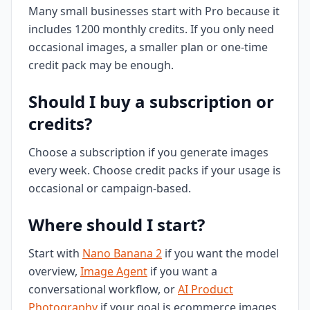
Many small businesses start with Pro because it
includes 1200 monthly credits. If you only need
occasional images, a smaller plan or one-time
credit pack may be enough.
Should I buy a subscription or
credits?
Choose a subscription if you generate images
every week. Choose credit packs if your usage is
occasional or campaign-based.
Where should I start?
Start with
Nano Banana 2
if you want the model
overview,
Image Agent
if you want a
conversational workflow, or
AI Product
Photography
if your goal is ecommerce images.