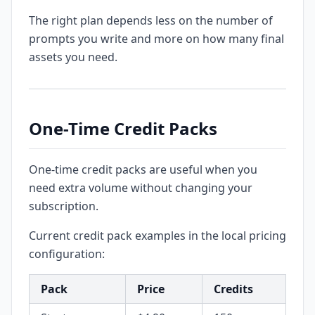
The right plan depends less on the number of
prompts you write and more on how many final
assets you need.
One-Time Credit Packs
One-time credit packs are useful when you
need extra volume without changing your
subscription.
Current credit pack examples in the local pricing
configuration:
Pack
Price
Credits