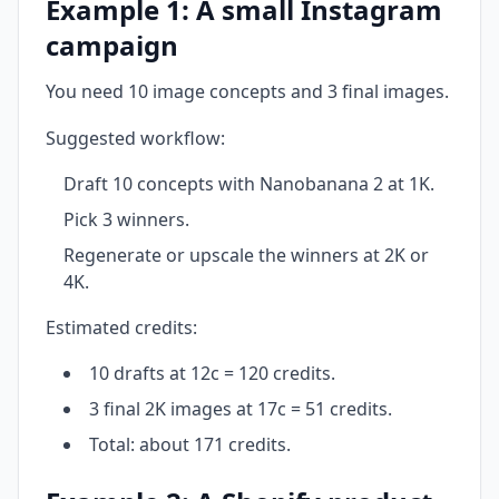
Example 1: A small Instagram
campaign
You need 10 image concepts and 3 final images.
Suggested workflow:
Draft 10 concepts with Nanobanana 2 at 1K.
Pick 3 winners.
Regenerate or upscale the winners at 2K or
4K.
Estimated credits:
10 drafts at 12c = 120 credits.
3 final 2K images at 17c = 51 credits.
Total: about 171 credits.