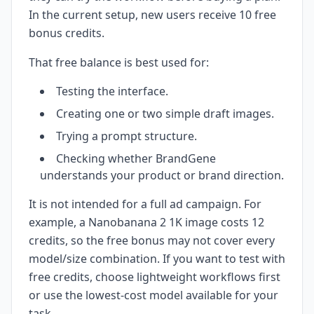
In the current setup, new users receive 10 free
bonus credits.
That free balance is best used for:
Testing the interface.
Creating one or two simple draft images.
Trying a prompt structure.
Checking whether BrandGene
understands your product or brand direction.
It is not intended for a full ad campaign. For
example, a Nanobanana 2 1K image costs 12
credits, so the free bonus may not cover every
model/size combination. If you want to test with
free credits, choose lightweight workflows first
or use the lowest-cost model available for your
task.