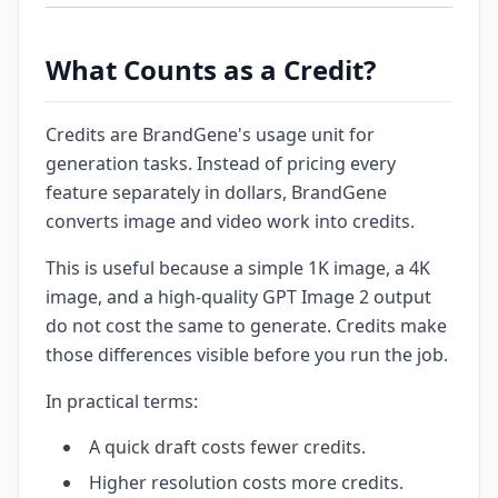
What Counts as a Credit?
Credits are BrandGene's usage unit for
generation tasks. Instead of pricing every
feature separately in dollars, BrandGene
converts image and video work into credits.
This is useful because a simple 1K image, a 4K
image, and a high-quality GPT Image 2 output
do not cost the same to generate. Credits make
those differences visible before you run the job.
In practical terms:
A quick draft costs fewer credits.
Higher resolution costs more credits.