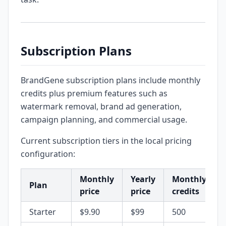
Subscription Plans
BrandGene subscription plans include monthly
credits plus premium features such as
watermark removal, brand ad generation,
campaign planning, and commercial usage.
Current subscription tiers in the local pricing
configuration:
Monthly
Yearly
Monthly
Plan
price
price
credits
Starter
$9.90
$99
500