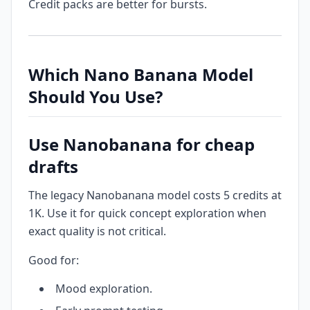
Credit packs are better for bursts.
Which Nano Banana Model
Should You Use?
Use Nanobanana for cheap
drafts
The legacy Nanobanana model costs 5 credits at
1K. Use it for quick concept exploration when
exact quality is not critical.
Good for:
Mood exploration.