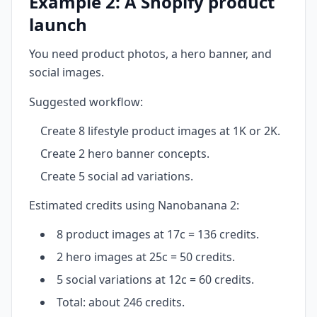
Example 2: A Shopify product
launch
You need product photos, a hero banner, and
social images.
Suggested workflow:
Create 8 lifestyle product images at 1K or 2K.
Create 2 hero banner concepts.
Create 5 social ad variations.
Estimated credits using Nanobanana 2:
8 product images at 17c = 136 credits.
2 hero images at 25c = 50 credits.
5 social variations at 12c = 60 credits.
Total: about 246 credits.