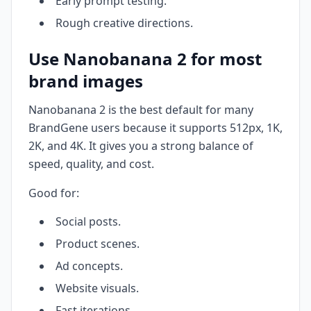
Early prompt testing.
Rough creative directions.
Use Nanobanana 2 for most
brand images
Nanobanana 2 is the best default for many
BrandGene users because it supports 512px, 1K,
2K, and 4K. It gives you a strong balance of
speed, quality, and cost.
Good for:
Social posts.
Product scenes.
Ad concepts.
Website visuals.
Fast iterations.