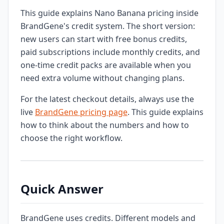
This guide explains Nano Banana pricing inside
BrandGene's credit system. The short version:
new users can start with free bonus credits,
paid subscriptions include monthly credits, and
one-time credit packs are available when you
need extra volume without changing plans.
For the latest checkout details, always use the
live
BrandGene pricing page
. This guide explains
how to think about the numbers and how to
choose the right workflow.
Quick Answer
BrandGene uses credits. Different models and