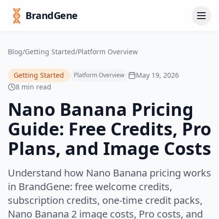
BrandGene
Blog
/
Getting Started
/
Platform Overview
Getting Started
May 19, 2026
Platform Overview
8 min read
Nano Banana Pricing
Guide: Free Credits, Pro
Plans, and Image Costs
Understand how Nano Banana pricing works
in BrandGene: free welcome credits,
subscription credits, one-time credit packs,
Nano Banana 2 image costs, Pro costs, and