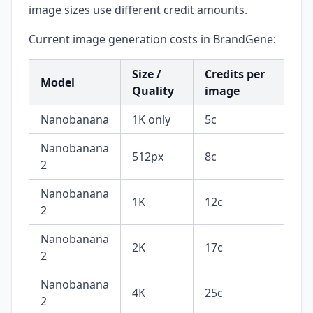
image sizes use different credit amounts.
Current image generation costs in BrandGene:
Size /
Credits per
Model
Quality
image
Nanobanana
1K only
5c
Nanobanana
512px
8c
2
Nanobanana
1K
12c
2
Nanobanana
2K
17c
2
Nanobanana
4K
25c
2