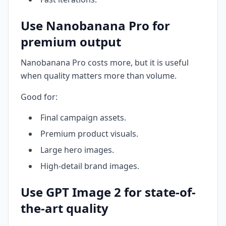
Use Nanobanana Pro for
premium output
Nanobanana Pro costs more, but it is useful
when quality matters more than volume.
Good for:
Final campaign assets.
Premium product visuals.
Large hero images.
High-detail brand images.
Use GPT Image 2 for state-of-
the-art quality