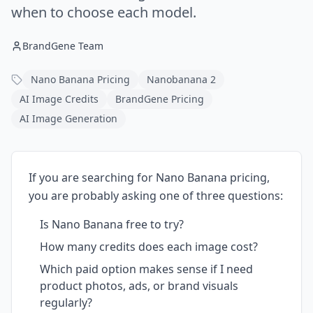
when to choose each model.
BrandGene Team
Nano Banana Pricing
Nanobanana 2
AI Image Credits
BrandGene Pricing
AI Image Generation
If you are searching for Nano Banana pricing,
you are probably asking one of three questions:
Is Nano Banana free to try?
How many credits does each image cost?
Which paid option makes sense if I need
product photos, ads, or brand visuals
regularly?