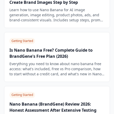
Create Brand Images Step by Step
Learn how to use Nano Banana for AI image
generation, image editing, product photos, ads, and
brand-consistent visuals. Includes setup steps, prompt
templates, workflow examples, and BrandGene
shortcuts.
Getting Started
Is Nano Banana Free? Complete Guide to
BrandGene's Free Plan (2026)
Everything you need to know about nano banana free
access: what's included, Free vs Pro comparison, how
to start without a credit card, and what's new in Nano
Banana 2.
Getting Started
Nano Banana (BrandGene) Review 2026:
Honest Assessment After Extensive Testing