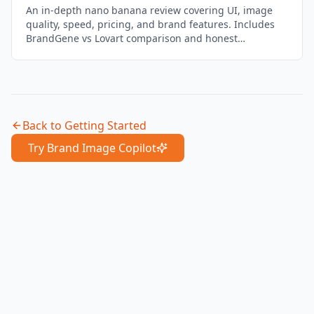
An in-depth nano banana review covering UI, image
quality, speed, pricing, and brand features. Includes
BrandGene vs Lovart comparison and honest
assessment of where it falls short.
Back to
Getting Started
Try Brand Image Copilot