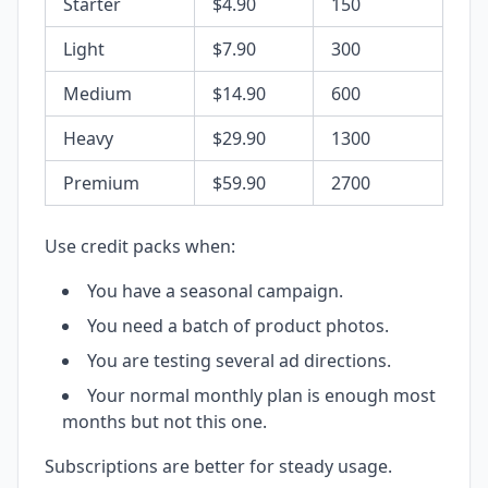
Starter
$4.90
150
Light
$7.90
300
Medium
$14.90
600
Heavy
$29.90
1300
Premium
$59.90
2700
Use credit packs when:
You have a seasonal campaign.
You need a batch of product photos.
You are testing several ad directions.
Your normal monthly plan is enough most
months but not this one.
Subscriptions are better for steady usage.