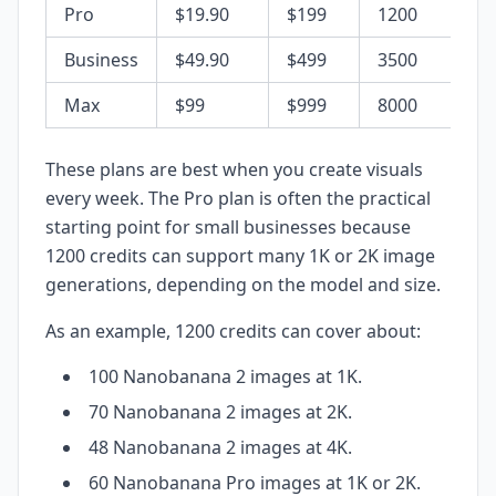
Pro
$19.90
$199
1200
Business
$49.90
$499
3500
Max
$99
$999
8000
These plans are best when you create visuals
every week. The Pro plan is often the practical
starting point for small businesses because
1200 credits can support many 1K or 2K image
generations, depending on the model and size.
As an example, 1200 credits can cover about:
100 Nanobanana 2 images at 1K.
70 Nanobanana 2 images at 2K.
48 Nanobanana 2 images at 4K.
60 Nanobanana Pro images at 1K or 2K.