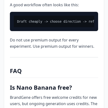
A good workflow often looks like this:
Do not use premium output for every
experiment. Use premium output for winners.
FAQ
Is Nano Banana free?
BrandGene offers free welcome credits for new
users, but ongoing generation uses credits. The