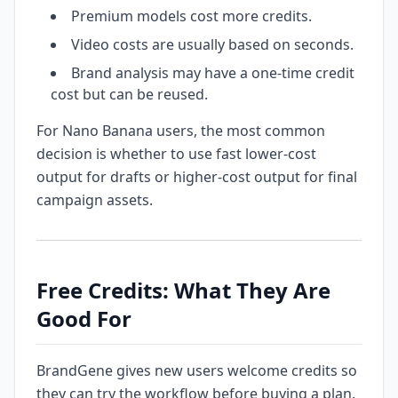
Premium models cost more credits.
Video costs are usually based on seconds.
Brand analysis may have a one-time credit
cost but can be reused.
For Nano Banana users, the most common
decision is whether to use fast lower-cost
output for drafts or higher-cost output for final
campaign assets.
Free Credits: What They Are
Good For
BrandGene gives new users welcome credits so
they can try the workflow before buying a plan.