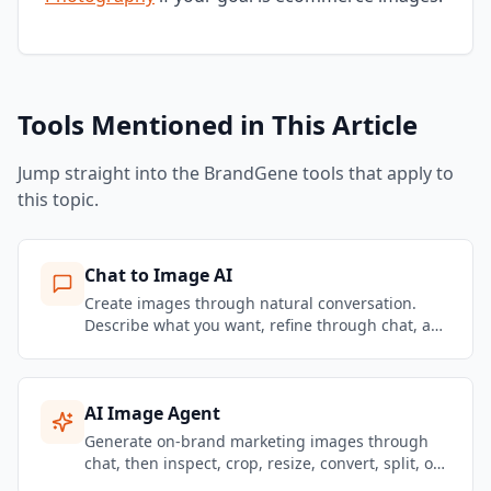
Tools Mentioned in This Article
Jump straight into the BrandGene tools that apply to
this topic.
Chat to Image AI
Create images through natural conversation.
Describe what you want, refine through chat, and
get brand-consistent marketing visuals in
seconds.
AI Image Agent
Generate on-brand marketing images through
chat, then inspect, crop, resize, convert, split, or
remove backgrounds from the same Image