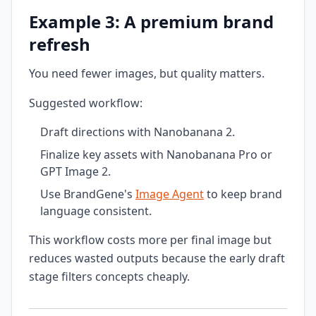
Example 3: A premium brand
refresh
You need fewer images, but quality matters.
Suggested workflow:
Draft directions with Nanobanana 2.
Finalize key assets with Nanobanana Pro or
GPT Image 2.
Use BrandGene's
Image Agent
to keep brand
language consistent.
This workflow costs more per final image but
reduces wasted outputs because the early draft
stage filters concepts cheaply.