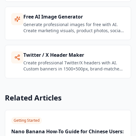
Agent workspace.
Free AI Image Generator
Generate professional images for free with AI.
Create marketing visuals, product photos, social
media graphics, and brand content — no design
skills needed.
Twitter / X Header Maker
Create professional Twitter/X headers with AI.
Custom banners in 1500×500px, brand-matched,
ready to upload in seconds.
Related Articles
Getting Started
Nano Banana How-To Guide for Chinese Users: