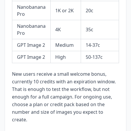
Nanobanana
1K or 2K
20c
Pro
Nanobanana
4K
35c
Pro
GPT Image 2
Medium
14-37c
GPT Image 2
High
50-137c
New users receive a small welcome bonus,
currently 10 credits with an expiration window.
That is enough to test the workflow, but not
enough for a full campaign. For ongoing use,
choose a plan or credit pack based on the
number and size of images you expect to
create.