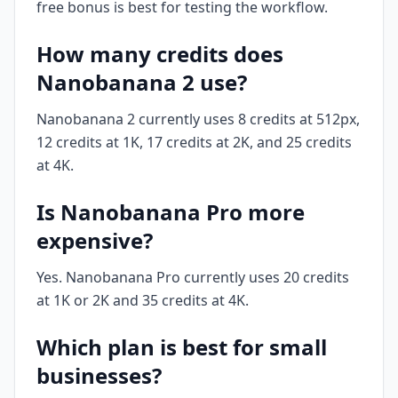
free bonus is best for testing the workflow.
How many credits does
Nanobanana 2 use?
Nanobanana 2 currently uses 8 credits at 512px,
12 credits at 1K, 17 credits at 2K, and 25 credits
at 4K.
Is Nanobanana Pro more
expensive?
Yes. Nanobanana Pro currently uses 20 credits
at 1K or 2K and 35 credits at 4K.
Which plan is best for small
businesses?