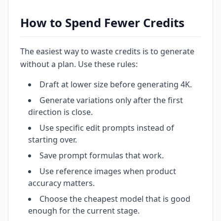
How to Spend Fewer Credits
The easiest way to waste credits is to generate
without a plan. Use these rules:
Draft at lower size before generating 4K.
Generate variations only after the first
direction is close.
Use specific edit prompts instead of
starting over.
Save prompt formulas that work.
Use reference images when product
accuracy matters.
Choose the cheapest model that is good
enough for the current stage.