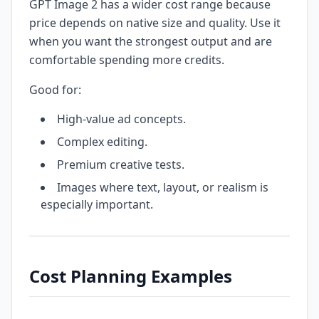
GPT Image 2 has a wider cost range because
price depends on native size and quality. Use it
when you want the strongest output and are
comfortable spending more credits.
Good for:
High-value ad concepts.
Complex editing.
Premium creative tests.
Images where text, layout, or realism is
especially important.
Cost Planning Examples