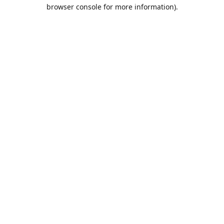
browser console for more information).