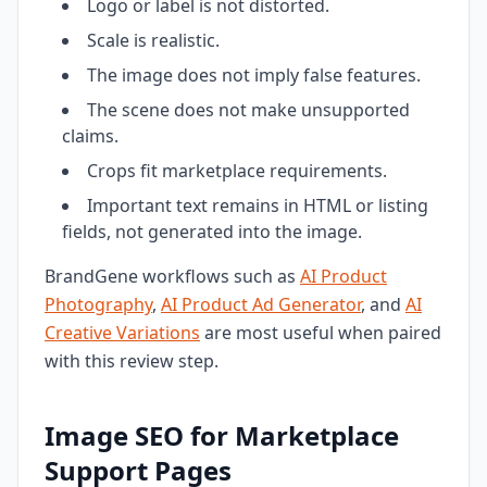
Logo or label is not distorted.
Scale is realistic.
The image does not imply false features.
The scene does not make unsupported
claims.
Crops fit marketplace requirements.
Important text remains in HTML or listing
fields, not generated into the image.
BrandGene workflows such as
AI Product
Photography
,
AI Product Ad Generator
, and
AI
Creative Variations
are most useful when paired
with this review step.
Image SEO for Marketplace
Support Pages