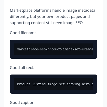
Marketplace platforms handle image metadata
differently, but your own product pages and
supporting content still need image SEO.
Good filename:
Good alt text:
Good caption: