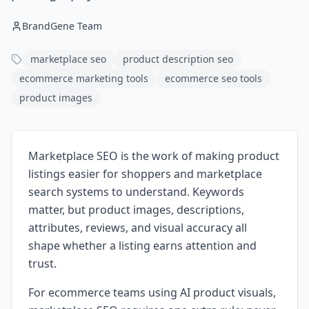
BrandGene Team
marketplace seo
product description seo
ecommerce marketing tools
ecommerce seo tools
product images
Marketplace SEO is the work of making product
listings easier for shoppers and marketplace
search systems to understand. Keywords
matter, but product images, descriptions,
attributes, reviews, and visual accuracy all
shape whether a listing earns attention and
trust.
For ecommerce teams using AI product visuals,