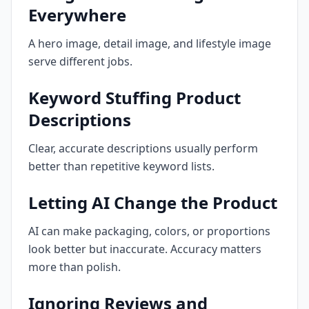
Everywhere
A hero image, detail image, and lifestyle image
serve different jobs.
Keyword Stuffing Product
Descriptions
Clear, accurate descriptions usually perform
better than repetitive keyword lists.
Letting AI Change the Product
AI can make packaging, colors, or proportions
look better but inaccurate. Accuracy matters
more than polish.
Ignoring Reviews and