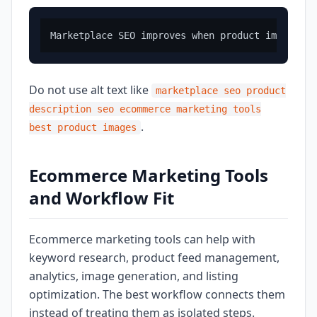
Do not use alt text like
marketplace seo product
description seo ecommerce marketing tools
.
best product images
Ecommerce Marketing Tools
and Workflow Fit
Ecommerce marketing tools can help with
keyword research, product feed management,
analytics, image generation, and listing
optimization. The best workflow connects them
instead of treating them as isolated steps.