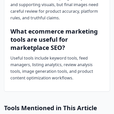
and supporting visuals, but final images need
careful review for product accuracy, platform
rules, and truthful claims.
What ecommerce marketing
tools are useful for
marketplace SEO?
Useful tools include keyword tools, feed
managers, listing analytics, review analysis
tools, image generation tools, and product
content optimization workflows.
Tools Mentioned in This Article