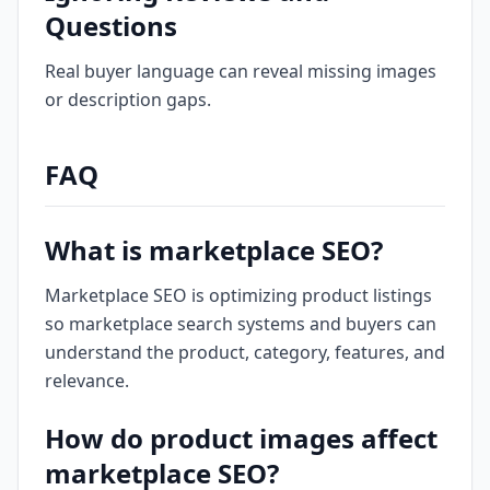
Questions
Real buyer language can reveal missing images
or description gaps.
FAQ
What is marketplace SEO?
Marketplace SEO is optimizing product listings
so marketplace search systems and buyers can
understand the product, category, features, and
relevance.
How do product images affect
marketplace SEO?