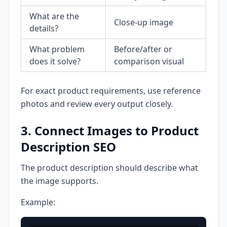
What are the
Close-up image
details?
What problem
Before/after or
does it solve?
comparison visual
For exact product requirements, use reference
photos and review every output closely.
3. Connect Images to Product
Description SEO
The product description should describe what
the image supports.
Example: