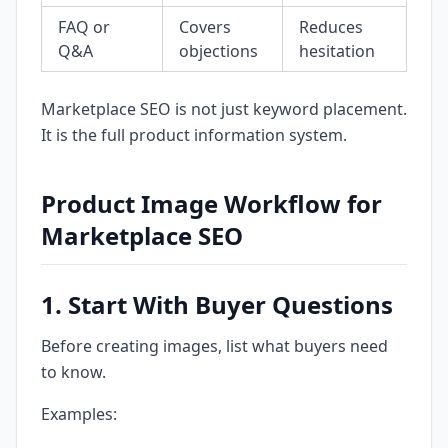
FAQ or
Covers
Reduces
Q&A
objections
hesitation
Marketplace SEO is not just keyword placement.
It is the full product information system.
Product Image Workflow for
Marketplace SEO
1. Start With Buyer Questions
Before creating images, list what buyers need
to know.
Examples: