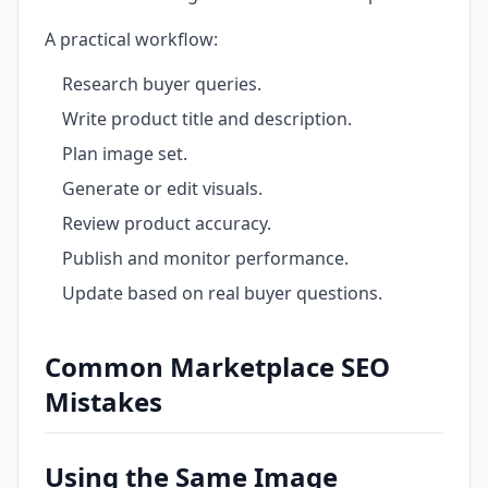
A practical workflow:
Research buyer queries.
Write product title and description.
Plan image set.
Generate or edit visuals.
Review product accuracy.
Publish and monitor performance.
Update based on real buyer questions.
Common Marketplace SEO
Mistakes
Using the Same Image