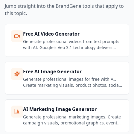
Jump straight into the BrandGene tools that apply to
this topic.
Free AI Video Generator
Generate professional videos from text prompts
with AI. Google's Veo 3.1 technology delivers
stunning motion quality and realistic physics.
Create marketing videos, social content, and
product showcases — no filming required.
Free AI Image Generator
Generate professional images for free with AI.
Create marketing visuals, product photos, social
media graphics, and brand content — no design
skills needed.
AI Marketing Image Generator
Generate professional marketing images. Create
campaign visuals, promotional graphics, event
banners, and brand content that stays on-brand.