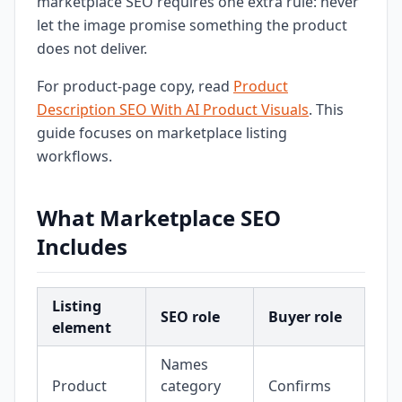
marketplace SEO requires one extra rule: never
let the image promise something the product
does not deliver.
For product-page copy, read
Product
Description SEO With AI Product Visuals
. This
guide focuses on marketplace listing
workflows.
What Marketplace SEO
Includes
Listing
SEO role
Buyer role
element
Names
Product
category
Confirms