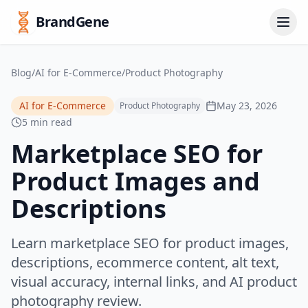
BrandGene
Blog
/
AI for E-Commerce
/
Product Photography
AI for E-Commerce
May 23, 2026
Product Photography
5 min read
Marketplace SEO for
Product Images and
Descriptions
Learn marketplace SEO for product images,
descriptions, ecommerce content, alt text,
visual accuracy, internal links, and AI product
photography review.