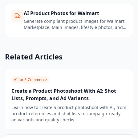
AI Product Photos for Walmart
Generate compliant product images for Walmart
Marketplace. Main images, lifestyle photos, and
enhanced content that meet Walmart's
requirements.
Related Articles
AI for E-Commerce
Create a Product Photoshoot With AI: Shot
Lists, Prompts, and Ad Variants
Learn how to create a product photoshoot with AI, from
product references and shot lists to campaign-ready
ad variants and quality checks.