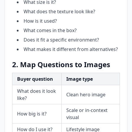
What size is it?
What does the texture look like?
How is it used?
What comes in the box?
Does it fit a specific environment?
What makes it different from alternatives?
2. Map Questions to Images
Buyer question
Image type
What does it look
Clean hero image
like?
Scale or in-context
How big is it?
visual
How do I use it?
Lifestyle image