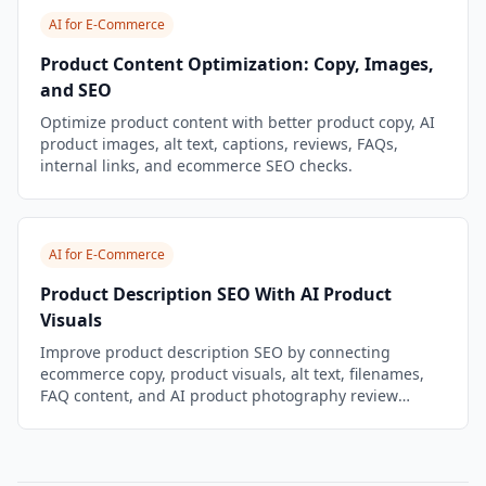
AI for E-Commerce
Product Content Optimization: Copy, Images,
and SEO
Optimize product content with better product copy, AI
product images, alt text, captions, reviews, FAQs,
internal links, and ecommerce SEO checks.
AI for E-Commerce
Product Description SEO With AI Product
Visuals
Improve product description SEO by connecting
ecommerce copy, product visuals, alt text, filenames,
FAQ content, and AI product photography review
checks.