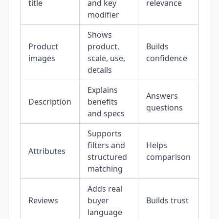
title
and key
relevance
modifier
Shows
Product
product,
Builds
images
scale, use,
confidence
details
Explains
Answers
Description
benefits
questions
and specs
Supports
filters and
Helps
Attributes
structured
comparison
matching
Adds real
Reviews
buyer
Builds trust
language