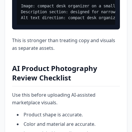
Image: compact desk organizer on a small apartm
Description section: designed for narrow desks 
This is stronger than treating copy and visuals
as separate assets.
AI Product Photography
Review Checklist
Use this before uploading AI-assisted
marketplace visuals.
Product shape is accurate.
Color and material are accurate.