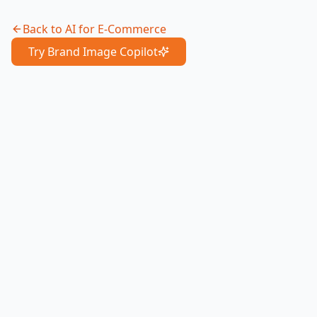
Back to
AI for E-Commerce
Try Brand Image Copilot