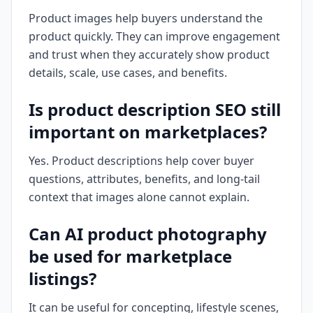
Product images help buyers understand the
product quickly. They can improve engagement
and trust when they accurately show product
details, scale, use cases, and benefits.
Is product description SEO still
important on marketplaces?
Yes. Product descriptions help cover buyer
questions, attributes, benefits, and long-tail
context that images alone cannot explain.
Can AI product photography
be used for marketplace
listings?
It can be useful for concepting, lifestyle scenes,