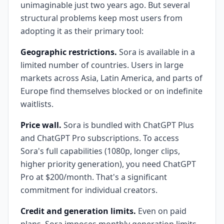
unimaginable just two years ago. But several
structural problems keep most users from
adopting it as their primary tool:
Geographic restrictions.
Sora is available in a
limited number of countries. Users in large
markets across Asia, Latin America, and parts of
Europe find themselves blocked or on indefinite
waitlists.
Price wall.
Sora is bundled with ChatGPT Plus
and ChatGPT Pro subscriptions. To access
Sora's full capabilities (1080p, longer clips,
higher priority generation), you need ChatGPT
Pro at $200/month. That's a significant
commitment for individual creators.
Credit and generation limits.
Even on paid