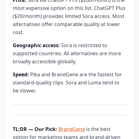
Price:
Sora via ChatGPT Pro ($200/month) is the
most expensive option on this list. ChatGPT Plus
($20/month) provides limited Sora access. Most
alternatives offer comparable quality at lower
cost.
Geographic access:
Sora is restricted to
supported countries. All alternatives are more
broadly accessible globally.
Speed:
Pika and BrandGene are the fastest for
standard-quality clips. Sora and Luma tend to
be slower.
TL;DR — Our Pick:
BrandGene
is the best
option for marketing teams and brand-driven