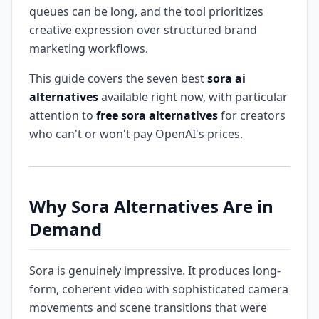
queues can be long, and the tool prioritizes
creative expression over structured brand
marketing workflows.
This guide covers the seven best
sora ai
alternatives
available right now, with particular
attention to
free sora alternatives
for creators
who can't or won't pay OpenAI's prices.
Why Sora Alternatives Are in
Demand
Sora is genuinely impressive. It produces long-
form, coherent video with sophisticated camera
movements and scene transitions that were