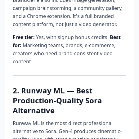
BrandGene also includes image generation,
campaign brainstorming, a community gallery,
and a Chrome extension. It's a full branded
content platform, not just a video generator.
Free tier:
Yes, with signup bonus credits.
Best
for:
Marketing teams, brands, e-commerce,
creators who need brand-consistent video
content.
2. Runway ML — Best
Production-Quality Sora
Alternative
Runway ML is the most direct professional
alternative to Sora. Gen-4 produces cinematic-