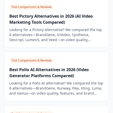
Tool Comparisons & Reviews
Best Pictory Alternatives in 2026 (AI Video
Marketing Tools Compared)
Looking for a Pictory alternative? We compared the top
6 alternatives—BrandGene, InVideo, Synthesia,
Descript, Lumen5, and Veed—on video quality,
features, and brand workflow.
Tool Comparisons & Reviews
Best Pollo AI Alternatives in 2026 (Video
Generator Platforms Compared)
Looking for a Pollo AI alternative? We compared the top
6 alternatives—BrandGene, Runway, Pika, Kling, Luma,
and Hailuo—on video quality, features, and brand
workflow.