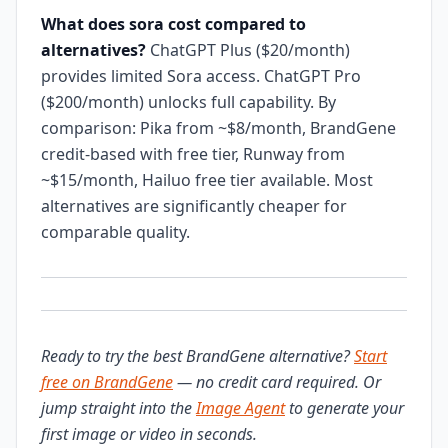
What does sora cost compared to
alternatives?
ChatGPT Plus ($20/month)
provides limited Sora access. ChatGPT Pro
($200/month) unlocks full capability. By
comparison: Pika from ~$8/month, BrandGene
credit-based with free tier, Runway from
~$15/month, Hailuo free tier available. Most
alternatives are significantly cheaper for
comparable quality.
Ready to try the best BrandGene alternative?
Start
free on BrandGene
— no credit card required. Or
jump straight into the
Image Agent
to generate your
first image or video in seconds.