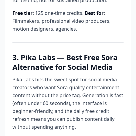
for testing, not for sustained production.
Free tier:
125 one-time credits.
Best for:
Filmmakers, professional video producers,
motion designers, agencies.
3. Pika Labs — Best Free Sora
Alternative for Social Media
Pika Labs hits the sweet spot for social media
creators who want Sora-quality entertainment
content without the price tag. Generation is fast
(often under 60 seconds), the interface is
beginner-friendly, and the daily free credit
refresh means you can publish content daily
without spending anything.