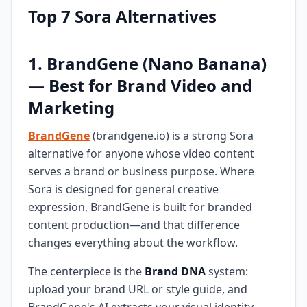
Top 7 Sora Alternatives
1. BrandGene (Nano Banana)
— Best for Brand Video and
Marketing
BrandGene
(brandgene.io) is a strong Sora
alternative for anyone whose video content
serves a brand or business purpose. Where
Sora is designed for general creative
expression, BrandGene is built for branded
content production—and that difference
changes everything about the workflow.
The centerpiece is the
Brand DNA
system:
upload your brand URL or style guide, and