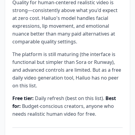
Quality for human-centered realistic video is
strong—consistently above what you'd expect
at zero cost. Hailuo's model handles facial
expressions, lip movement, and emotional
nuance better than many paid alternatives at
comparable quality settings.
The platform is still maturing (the interface is
functional but simpler than Sora or Runway),
and advanced controls are limited. But as a free
daily video generation tool, Hailuo has no peer
on this list.
Free tier:
Daily refresh (best on this list).
Best
for:
Budget-conscious creators, anyone who
needs realistic human video for free.