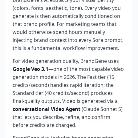
BrandGene's AI extracts your visual identity
(colors, fonts, aesthetic, tone). Every video you
generate is then automatically conditioned on
that brand profile. For marketing teams that
would otherwise spend hours manually
injecting brand context into every Sora prompt,
this is a fundamental workflow improvement.
For video generation quality, BrandGene uses
Google Veo 3.1
—one of the most capable video
generation models in 2026. The Fast tier (15
credits/second) handles rapid iteration; the
Standard tier (40 credits/second) produces
final-quality outputs. Video is generated via a
conversational Video Agent
(Claude Sonnet 5)
that lets you describe, refine, and confirm
before credits are charged.