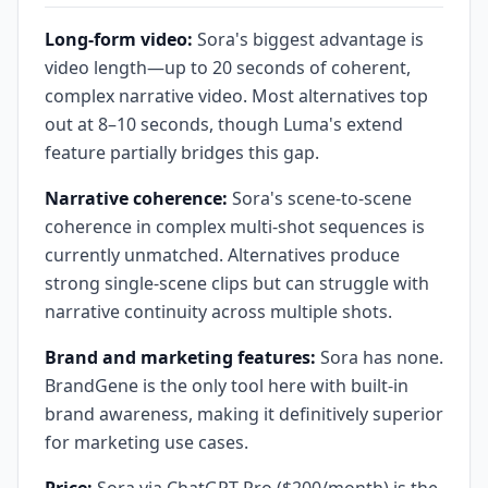
Long-form video:
Sora's biggest advantage is
video length—up to 20 seconds of coherent,
complex narrative video. Most alternatives top
out at 8–10 seconds, though Luma's extend
feature partially bridges this gap.
Narrative coherence:
Sora's scene-to-scene
coherence in complex multi-shot sequences is
currently unmatched. Alternatives produce
strong single-scene clips but can struggle with
narrative continuity across multiple shots.
Brand and marketing features:
Sora has none.
BrandGene is the only tool here with built-in
brand awareness, making it definitively superior
for marketing use cases.