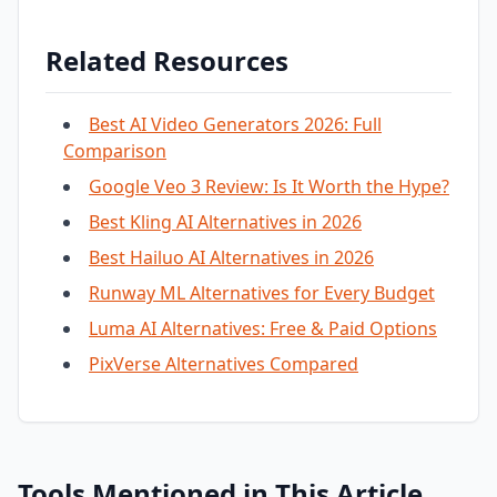
Related Resources
Best AI Video Generators 2026: Full
Comparison
Google Veo 3 Review: Is It Worth the Hype?
Best Kling AI Alternatives in 2026
Best Hailuo AI Alternatives in 2026
Runway ML Alternatives for Every Budget
Luma AI Alternatives: Free & Paid Options
PixVerse Alternatives Compared
Tools Mentioned in This Article