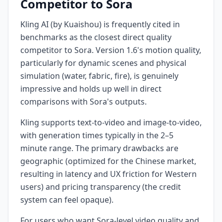
Competitor to Sora
Kling AI (by Kuaishou) is frequently cited in
benchmarks as the closest direct quality
competitor to Sora. Version 1.6's motion quality,
particularly for dynamic scenes and physical
simulation (water, fabric, fire), is genuinely
impressive and holds up well in direct
comparisons with Sora's outputs.
Kling supports text-to-video and image-to-video,
with generation times typically in the 2–5
minute range. The primary drawbacks are
geographic (optimized for the Chinese market,
resulting in latency and UX friction for Western
users) and pricing transparency (the credit
system can feel opaque).
For users who want Sora-level video quality and