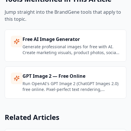
Jump straight into the BrandGene tools that apply to
this topic.
Free AI Image Generator
Generate professional images for free with AI.
Create marketing visuals, product photos, social
media graphics, and brand content — no design
skills needed.
GPT Image 2 — Free Online
Run OpenAI's GPT Image 2 (ChatGPT Images 2.0)
free online. Pixel-perfect text rendering,
multilingual typography, multi-reference editing
— all in one playground.
Related Articles