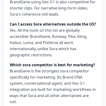
BrandGene using Veo 3.1 is also competitive for
shorter clips. For narrative long-form video,
Sora's coherence still leads.
Can I access Sora alternatives outside the US?
Yes. All the tools on this list are globally
accessible: BrandGene, Runway, Pika, Kling,
Hailuo, Luma, and PixVerse all work
internationally, unlike Sora which has
geographic restrictions.
Which sora competitor is best for marketing?
BrandGene is the strongest sora competitor
specifically for marketing. Its Brand DNA
system, conversational agent, and Veo 3.1
integration are built for marketing workflows in
ways that Sora and all other alternatives are
not.