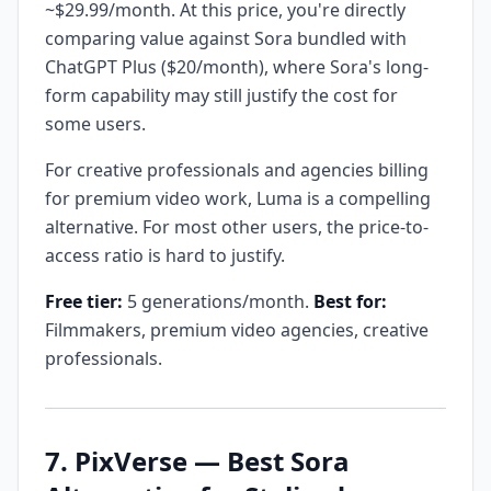
~$29.99/month. At this price, you're directly
comparing value against Sora bundled with
ChatGPT Plus ($20/month), where Sora's long-
form capability may still justify the cost for
some users.
For creative professionals and agencies billing
for premium video work, Luma is a compelling
alternative. For most other users, the price-to-
access ratio is hard to justify.
Free tier:
5 generations/month.
Best for:
Filmmakers, premium video agencies, creative
professionals.
7. PixVerse — Best Sora