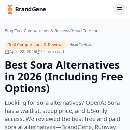
BrandGene
Blog
/
Tool Comparisons & Reviews
/
Head To Head
Tool Comparisons & Reviews
Head To Head
April 28, 2026
11 min read
Best Sora Alternatives
in 2026 (Including Free
Options)
Looking for sora alternatives? OpenAI Sora
has a waitlist, steep price, and US-only
access. We reviewed the best free and paid
sora ai alternatives—BrandGene, Runway,