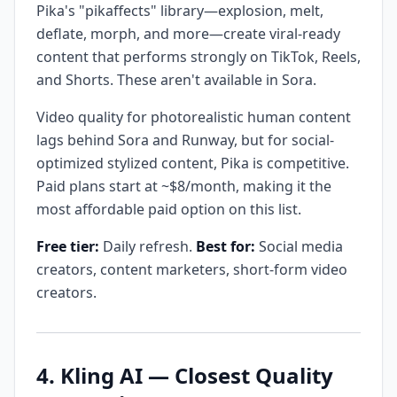
Pika's "pikaffects" library—explosion, melt,
deflate, morph, and more—create viral-ready
content that performs strongly on TikTok, Reels,
and Shorts. These aren't available in Sora.
Video quality for photorealistic human content
lags behind Sora and Runway, but for social-
optimized stylized content, Pika is competitive.
Paid plans start at ~$8/month, making it the
most affordable paid option on this list.
Free tier:
Daily refresh.
Best for:
Social media
creators, content marketers, short-form video
creators.
4. Kling AI — Closest Quality