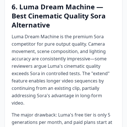
6. Luma Dream Machine —
Best Cinematic Quality Sora
Alternative
Luma Dream Machine is the premium Sora
competitor for pure output quality. Camera
movement, scene composition, and lighting
accuracy are consistently impressive—some
reviewers argue Luma's cinematic quality
exceeds Sora in controlled tests. The "extend"
feature enables longer video sequences by
continuing from an existing clip, partially
addressing Sora's advantage in long-form
video.
The major drawback: Luma's free tier is only 5
generations per month, and paid plans start at