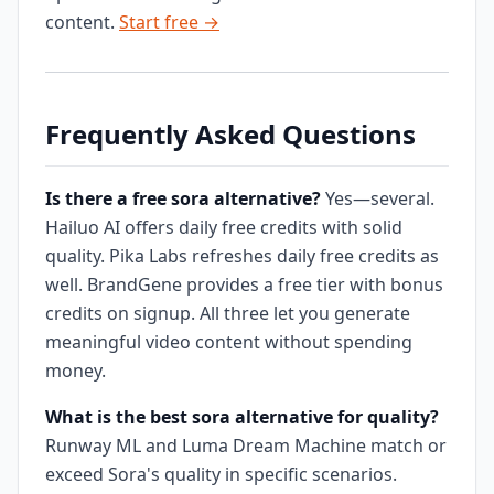
content.
Start free →
Frequently Asked Questions
Is there a free sora alternative?
Yes—several.
Hailuo AI offers daily free credits with solid
quality. Pika Labs refreshes daily free credits as
well. BrandGene provides a free tier with bonus
credits on signup. All three let you generate
meaningful video content without spending
money.
What is the best sora alternative for quality?
Runway ML and Luma Dream Machine match or
exceed Sora's quality in specific scenarios.