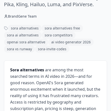
Pika, Kling, Hailuo, Luma, and PixVerse.
BrandGene Team
sora alternatives
sora alternatives free
sora ai alternatives
sora competitors
openai sora alternative
ai video generator 2026
sora vs runway
sora-invite-codes
Sora alternatives
are among the most
searched terms in AI video in 2026—and for
good reason. OpenAI's Sora generated
enormous excitement when it launched, but the
reality of using it has frustrated many creators.
Access is restricted by geography and
subscription plan, pricing is steep, generation