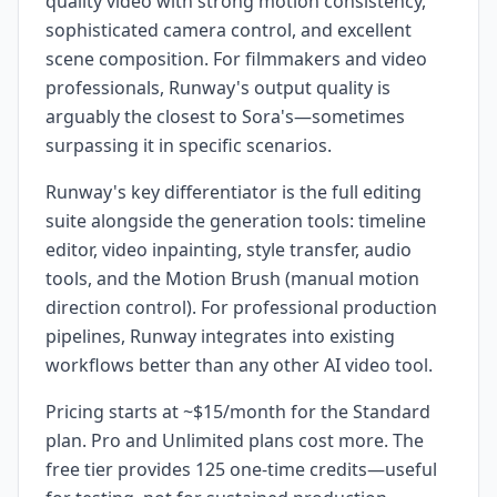
quality video with strong motion consistency,
sophisticated camera control, and excellent
scene composition. For filmmakers and video
professionals, Runway's output quality is
arguably the closest to Sora's—sometimes
surpassing it in specific scenarios.
Runway's key differentiator is the full editing
suite alongside the generation tools: timeline
editor, video inpainting, style transfer, audio
tools, and the Motion Brush (manual motion
direction control). For professional production
pipelines, Runway integrates into existing
workflows better than any other AI video tool.
Pricing starts at ~$15/month for the Standard
plan. Pro and Unlimited plans cost more. The
free tier provides 125 one-time credits—useful