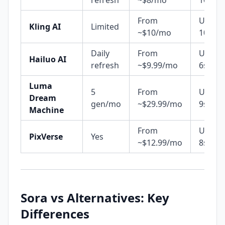
refresh
~$8/mo
10s
From
Up to
Kling AI
Limited
~$10/mo
10s
Daily
From
Up to
Hailuo AI
refresh
~$9.99/mo
6s
Luma
5
From
Up to
Dream
gen/mo
~$29.99/mo
9s+
Machine
From
Up to
PixVerse
Yes
~$12.99/mo
8s
Sora vs Alternatives: Key
Differences