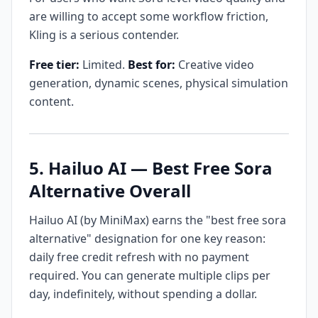
are willing to accept some workflow friction,
Kling is a serious contender.
Free tier:
Limited.
Best for:
Creative video
generation, dynamic scenes, physical simulation
content.
5. Hailuo AI — Best Free Sora
Alternative Overall
Hailuo AI (by MiniMax) earns the "best free sora
alternative" designation for one key reason:
daily free credit refresh with no payment
required. You can generate multiple clips per
day, indefinitely, without spending a dollar.