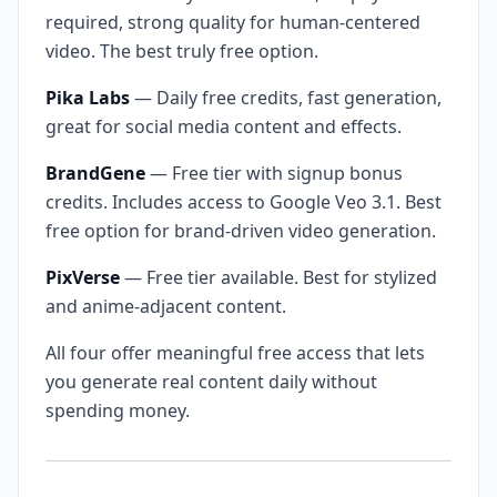
required, strong quality for human-centered
video. The best truly free option.
Pika Labs
— Daily free credits, fast generation,
great for social media content and effects.
BrandGene
— Free tier with signup bonus
credits. Includes access to Google Veo 3.1. Best
free option for brand-driven video generation.
PixVerse
— Free tier available. Best for stylized
and anime-adjacent content.
All four offer meaningful free access that lets
you generate real content daily without
spending money.