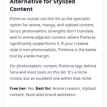
Alternative for Stylized
Content
PixVerse rounds out this list as the specialist
option for anime, manga, and stylized content.
Sora's photorealistic strengths don't translate
well to anime-adjacent content, where PixVerse
significantly outperforms it. If your creative
style is non-photorealistic, PixVerse is the better
tool by a wide margin.
For photorealistic content, PixVerse lags behind
Sora and most tools on this list. It's a niche
choice, but an excellent one within that niche.
Free tier:
Yes.
Best for:
Anime creators, stylized
content, illustrated brand aesthetics.