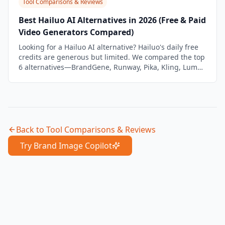
Tool Comparisons & Reviews
Best Hailuo AI Alternatives in 2026 (Free & Paid
Video Generators Compared)
Looking for a Hailuo AI alternative? Hailuo's daily free
credits are generous but limited. We compared the top
6 alternatives—BrandGene, Runway, Pika, Kling, Luma,
and PixVerse—on quality, features, and brand
workflow.
Back to
Tool Comparisons & Reviews
Try Brand Image Copilot