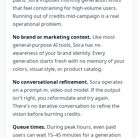
plans, Sora imposes monthly generation limits
that feel constraining for high-volume users.
Running out of credits mid-campaign is a real
operational problem.
No brand or marketing context.
Like most
general-purpose AI tools, Sora has no
awareness of your brand identity. Every
generation starts fresh with no memory of your
colors, visual style, or product catalog.
No conversational refinement.
Sora operates
on a prompt-in, video-out model. If the output
isn't right, you reformulate and try again.
There's no iterative conversation to refine the
vision before burning credits.
Queue times.
During peak hours, even paid
users can wait 15–45 minutes for a generation