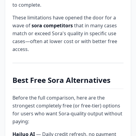
to complete.
These limitations have opened the door for a
wave of
sora competitors
that in many cases
match or exceed Sora's quality in specific use
cases—often at lower cost or with better free
access.
Best Free Sora Alternatives
Before the full comparison, here are the
strongest completely free (or free-tier) options
for users who want Sora-quality output without
paying:
Hailuo AI
— Daily credit refresh, no payment