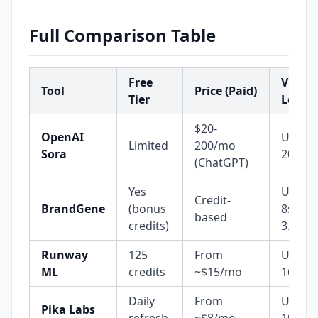
Full Comparison Table
Free
Video
Tool
Price (Paid)
Tier
Lengt
$20-
OpenAI
Up to
Limited
200/mo
Sora
20s
(ChatGPT)
Yes
Up to
Credit-
BrandGene
(bonus
8s (Ve
based
credits)
3.1)
Runway
125
From
Up to
ML
credits
~$15/mo
16s
Daily
From
Up to
Pika Labs