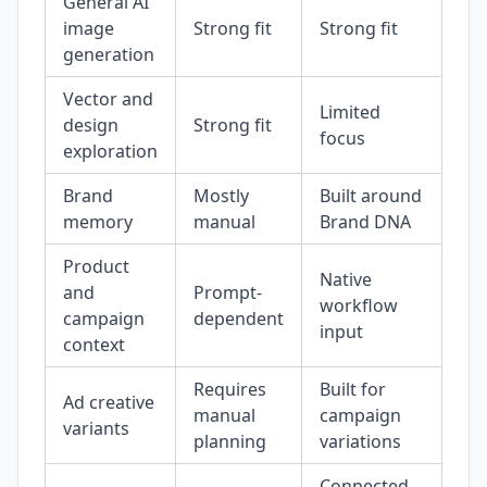
General AI
image
Strong fit
Strong fit
generation
Vector and
Limited
design
Strong fit
focus
exploration
Brand
Mostly
Built around
memory
manual
Brand DNA
Product
Native
and
Prompt-
workflow
campaign
dependent
input
context
Requires
Built for
Ad creative
manual
campaign
variants
planning
variations
Connected