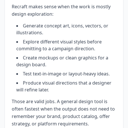
Recraft makes sense when the work is mostly
design exploration:
Generate concept art, icons, vectors, or
illustrations.
Explore different visual styles before
committing to a campaign direction.
Create mockups or clean graphics for a
design board.
Test text-in-image or layout-heavy ideas.
Produce visual directions that a designer
will refine later.
Those are valid jobs. A general design tool is
often fastest when the output does not need to
remember your brand, product catalog, offer
strategy, or platform requirements.