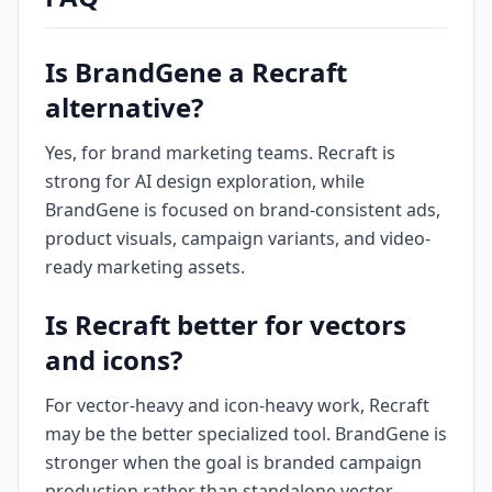
Is BrandGene a Recraft
alternative?
Yes, for brand marketing teams. Recraft is
strong for AI design exploration, while
BrandGene is focused on brand-consistent ads,
product visuals, campaign variants, and video-
ready marketing assets.
Is Recraft better for vectors
and icons?
For vector-heavy and icon-heavy work, Recraft
may be the better specialized tool. BrandGene is
stronger when the goal is branded campaign
production rather than standalone vector