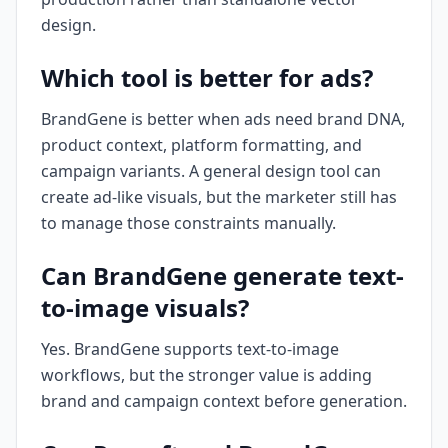
design.
Which tool is better for ads?
BrandGene is better when ads need brand DNA,
product context, platform formatting, and
campaign variants. A general design tool can
create ad-like visuals, but the marketer still has
to manage those constraints manually.
Can BrandGene generate text-
to-image visuals?
Yes. BrandGene supports text-to-image
workflows, but the stronger value is adding
brand and campaign context before generation.