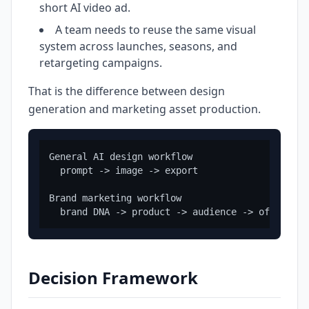
short AI video ad.
A team needs to reuse the same visual
system across launches, seasons, and
retargeting campaigns.
That is the difference between design
generation and marketing asset production.
General AI design workflow

  prompt -> image -> export

Brand marketing workflow

Decision Framework