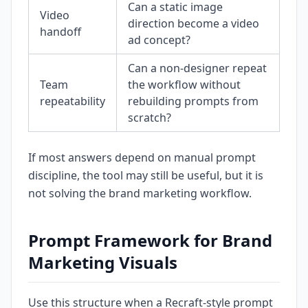
Can a static image
Video
direction become a video
handoff
ad concept?
Can a non-designer repeat
Team
the workflow without
repeatability
rebuilding prompts from
scratch?
If most answers depend on manual prompt
discipline, the tool may still be useful, but it is
not solving the brand marketing workflow.
Prompt Framework for Brand
Marketing Visuals
Use this structure when a Recraft-style prompt