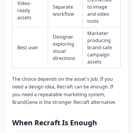
Video-
Separate
to image
ready
workflow
and video
assets
tools
Marketer
Designer
producing
exploring
Best user
brand-safe
visual
campaign
directions
assets
The choice depends on the asset's job. If you
need a design idea, Recraft can be enough. If
you need a repeatable marketing system,
BrandGene is the stronger Recraft alternative.
When Recraft Is Enough