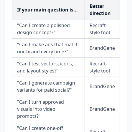
Better
If your main question is...
direction
"Can I create a polished
Recraft-
design concept?"
style tool
"Can I make ads that match
BrandGene
our brand every time?"
"Can I test vectors, icons,
Recraft-
and layout styles?"
style tool
"Can I generate campaign
BrandGene
variants for paid social?"
"Can I turn approved
visuals into video
BrandGene
prompts?"
"Can I create one-off
Recraft-