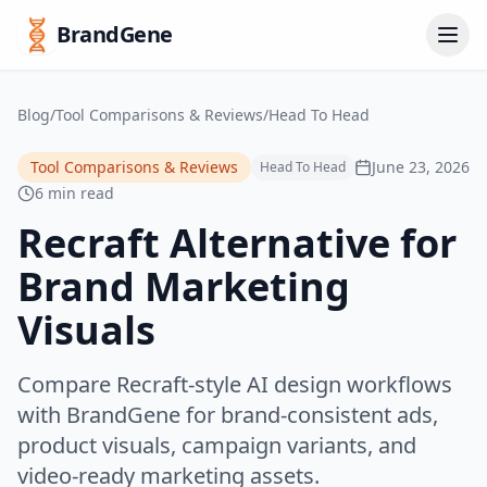
BrandGene
Blog
/
Tool Comparisons & Reviews
/
Head To Head
Tool Comparisons & Reviews
June 23, 2026
Head To Head
6 min read
Recraft Alternative for
Brand Marketing
Visuals
Compare Recraft-style AI design workflows
with BrandGene for brand-consistent ads,
product visuals, campaign variants, and
video-ready marketing assets.