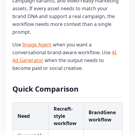
campaign variants, and video-ready marketing
assets. If every asset needs to match your
brand DNA and support a real campaign, the
workflow needs more context than a single
prompt.
Use
Image Agent
when you want a
conversational brand-aware workflow. Use
AI
Ad Generator
when the output needs to
become paid or social creative.
Quick Comparison
Recraft-
BrandGene
Need
style
workflow
workflow