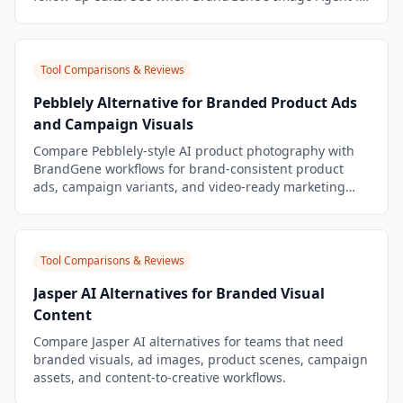
a better workflow.
Tool Comparisons & Reviews
Pebblely Alternative for Branded Product Ads
and Campaign Visuals
Compare Pebblely-style AI product photography with
BrandGene workflows for brand-consistent product
ads, campaign variants, and video-ready marketing
assets.
Tool Comparisons & Reviews
Jasper AI Alternatives for Branded Visual
Content
Compare Jasper AI alternatives for teams that need
branded visuals, ad images, product scenes, campaign
assets, and content-to-creative workflows.