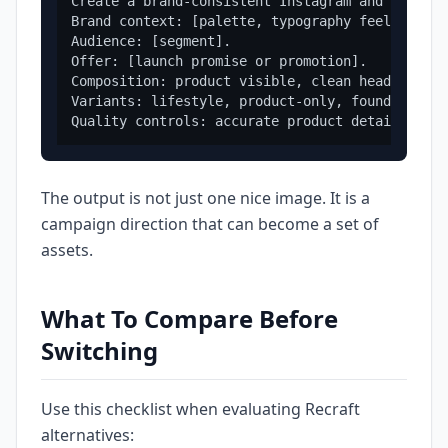
Create a brand-consistent Instagram and Faceboo
Brand context: [palette, typography feel, tone,
Audience: [segment].

Offer: [launch promise or promotion].

Composition: product visible, clean headline sp
Variants: lifestyle, product-only, founder-led,
The output is not just one nice image. It is a
campaign direction that can become a set of
assets.
What To Compare Before
Switching
Use this checklist when evaluating Recraft
alternatives: