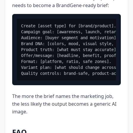
needs to become a BrandGene-ready brief:
Create [asset type] for [brand/product].

Campaign goal: [awareness, launch, retargeting,
Audience: [buyer segment and motivation].

Brand DNA: [colors, mood, visual style, tone].

Product truth: [what must stay accurate].

Offer/message: [headline, benefit, proof, or CTA
Format: [platform, ratio, safe zones].

Variant plan: [what should change across version
The more the brief names the marketing job,
the less likely the output becomes a generic AI
image.
FAQ