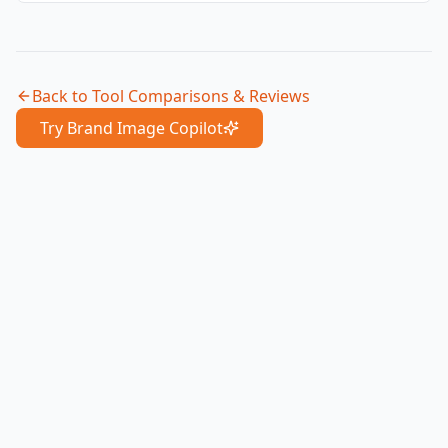
Back to
Tool Comparisons & Reviews
Try Brand Image Copilot