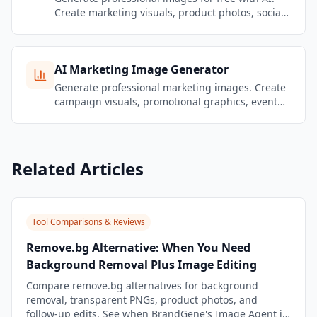
Create marketing visuals, product photos, social
media graphics, and brand content — no design
skills needed.
AI Marketing Image Generator
Generate professional marketing images. Create
campaign visuals, promotional graphics, event
banners, and brand content that stays on-brand.
Related Articles
Tool Comparisons & Reviews
Remove.bg Alternative: When You Need
Background Removal Plus Image Editing
Compare remove.bg alternatives for background
removal, transparent PNGs, product photos, and
follow-up edits. See when BrandGene's Image Agent is