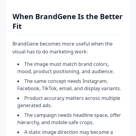
When BrandGene Is the Better
Fit
BrandGene becomes more useful when the
visual has to do marketing work:
The image must match brand colors,
mood, product positioning, and audience.
The same concept needs Instagram,
Facebook, TikTok, email, and display variants.
Product accuracy matters across multiple
generated ads.
The campaign needs headline space, offer
hierarchy, and mobile-safe crops.
A static image direction may become a