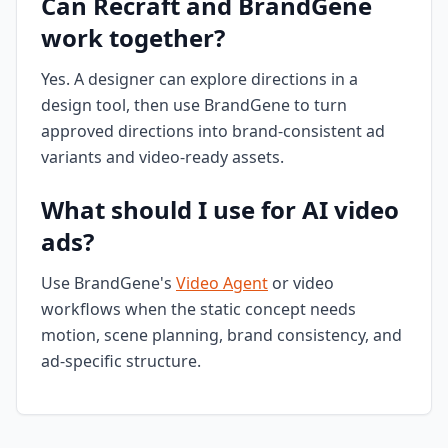
Can Recraft and BrandGene
work together?
Yes. A designer can explore directions in a
design tool, then use BrandGene to turn
approved directions into brand-consistent ad
variants and video-ready assets.
What should I use for AI video
ads?
Use BrandGene's
Video Agent
or video
workflows when the static concept needs
motion, scene planning, brand consistency, and
ad-specific structure.