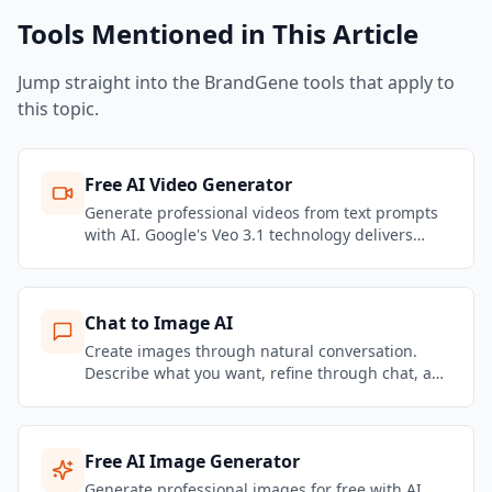
Tools Mentioned in This Article
Jump straight into the BrandGene tools that apply to
this topic.
Free AI Video Generator
Generate professional videos from text prompts
with AI. Google's Veo 3.1 technology delivers
stunning motion quality and realistic physics.
Create marketing videos, social content, and
product showcases — no filming required.
Chat to Image AI
Create images through natural conversation.
Describe what you want, refine through chat, and
get brand-consistent marketing visuals in
seconds.
Free AI Image Generator
Generate professional images for free with AI.