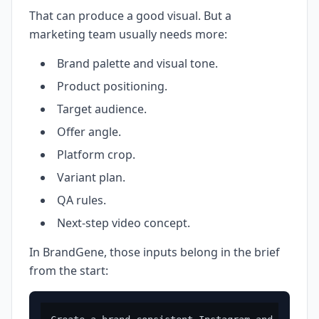
That can produce a good visual. But a
marketing team usually needs more:
Brand palette and visual tone.
Product positioning.
Target audience.
Offer angle.
Platform crop.
Variant plan.
QA rules.
Next-step video concept.
In BrandGene, those inputs belong in the brief
from the start: