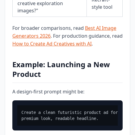
creative exploration
style tool
images?"
For broader comparisons, read
Best AI Image
Generators 2026
. For production guidance, read
How to Create Ad Creatives with AI
.
Example: Launching a New
Product
A design-first prompt might be:
Create a clean futuristic product ad for a hydr