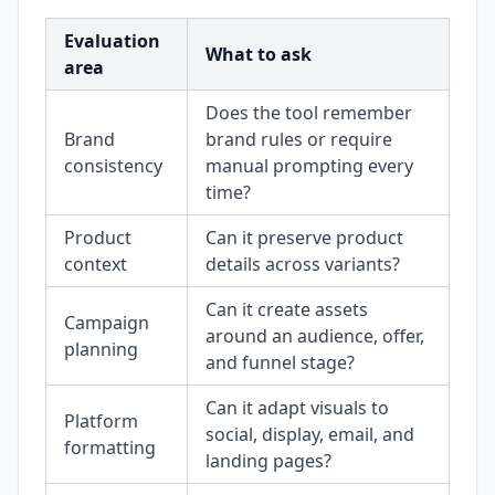
Evaluation
What to ask
area
Does the tool remember
Brand
brand rules or require
consistency
manual prompting every
time?
Product
Can it preserve product
context
details across variants?
Can it create assets
Campaign
around an audience, offer,
planning
and funnel stage?
Can it adapt visuals to
Platform
social, display, email, and
formatting
landing pages?