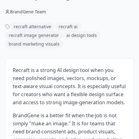
BrandGene Team
recraft alternative
recraft ai
recraft image generator
ai design tools
brand marketing visuals
Recraft is a strong AI design tool when you
need polished images, vectors, mockups, or
text-aware visual concepts. It is especially useful
for creators who want a flexible design surface
and access to strong image-generation models.
BrandGene is a better fit when the job is not
simply "make an image." It is for teams that
need brand-consistent ads, product visuals,