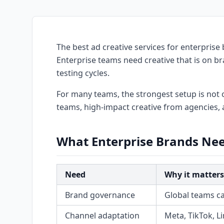
The best ad creative services for enterprise 
Enterprise teams need creative that is on b
testing cycles.
For many teams, the strongest setup is not o
teams, high-impact creative from agencies, 
What Enterprise Brands Nee
Need
Why it matters
Brand governance
Global teams ca
Channel adaptation
Meta, TikTok, L