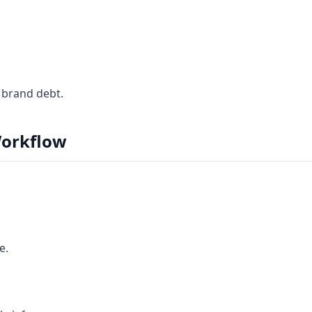
 brand debt.
orkflow
e.