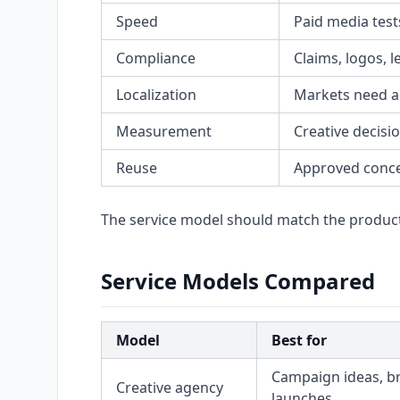
Speed
Paid media test
Compliance
Claims, logos, 
Localization
Markets need a
Measurement
Creative decisi
Reuse
Approved conce
The service model should match the produc
Service Models Compared
Model
Best for
Campaign ideas, b
Creative agency
launches