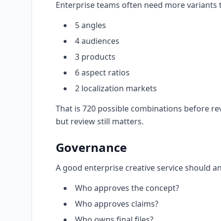
Enterprise teams often need more variants t
5 angles
4 audiences
3 products
6 aspect ratios
2 localization markets
That is 720 possible combinations before rev
but review still matters.
Governance
A good enterprise creative service should a
Who approves the concept?
Who approves claims?
Who owns final files?