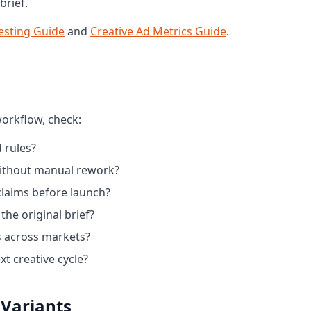
brief.
esting Guide
and
Creative Ad Metrics Guide
.
workflow, check:
 rules?
 without manual rework?
claims before launch?
the original brief?
 across markets?
t creative cycle?
 Variants