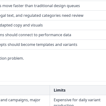
s move faster than traditional design queues
legal text, and regulated categories need review
dapted copy and visuals
ons should connect to performance data
pts should become templates and variants
tion problem.
Limits
rand campaigns, major
Expensive for daily variant
production