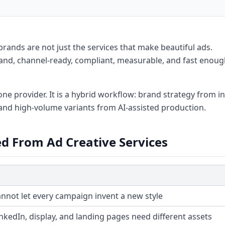
brands are not just the services that make beautiful ads.
rand, channel-ready, compliant, measurable, and fast enoug
ne provider. It is a hybrid workflow: brand strategy from in
and high-volume variants from AI-assisted production.
d From Ad Creative Services
nnot let every campaign invent a new style
inkedIn, display, and landing pages need different assets