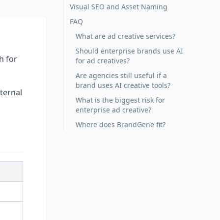
Visual SEO and Asset Naming
FAQ
What are ad creative services?
Should enterprise brands use AI
h for
for ad creatives?
Are agencies still useful if a
brand uses AI creative tools?
ternal
What is the biggest risk for
enterprise ad creative?
Where does BrandGene fit?