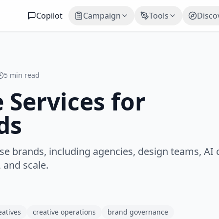
Copilot
Campaign
Tools
Disco
5 min read
 Services for
ds
se brands, including agencies, design teams, AI 
 and scale.
eatives
creative operations
brand governance