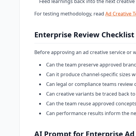
Feed learnings back into the next creative 
For testing methodology, read
Ad Creative T
Enterprise Review Checklist
Before approving an ad creative service or 
Can the team preserve approved brand
Can it produce channel-specific sizes
Can legal or compliance teams review 
Can creative variants be traced back to 
Can the team reuse approved concepts
Can performance results inform the nex
AI Prompt for Enterprise Ad