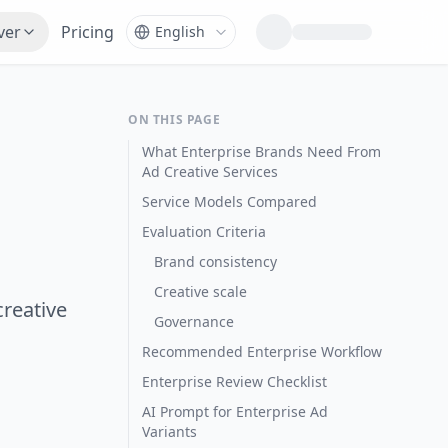
ver
Pricing
ON THIS PAGE
What Enterprise Brands Need From
Ad Creative Services
Service Models Compared
Evaluation Criteria
Brand consistency
Creative scale
creative
Governance
Recommended Enterprise Workflow
Enterprise Review Checklist
AI Prompt for Enterprise Ad
Variants