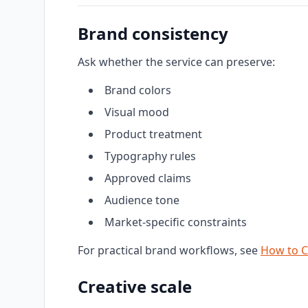
Brand consistency
Ask whether the service can preserve:
Brand colors
Visual mood
Product treatment
Typography rules
Approved claims
Audience tone
Market-specific constraints
For practical brand workflows, see
How to C
Creative scale