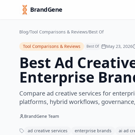
BrandGene
Blog
/
Tool Comparisons & Reviews
/
Best Of
Tool Comparisons & Reviews
May 23, 2026
Best Of
Best Ad Creative
Enterprise Bran
Compare ad creative services for enterpri
platforms, hybrid workflows, governance,
BrandGene Team
ad creative services
enterprise brands
ai ad cr