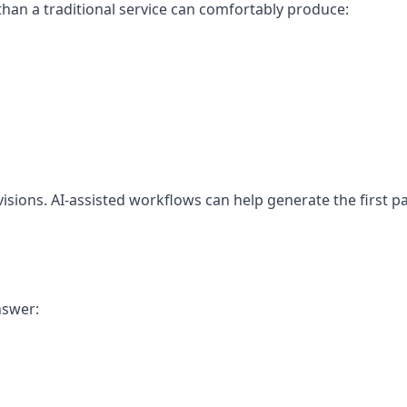
han a traditional service can comfortably produce:
isions. AI-assisted workflows can help generate the first pa
nswer: