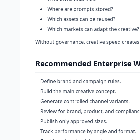
Where are prompts stored?
Which assets can be reused?
Which markets can adapt the creative?
Without governance, creative speed creates
Recommended Enterprise W
Define brand and campaign rules.
Build the main creative concept.
Generate controlled channel variants.
Review for brand, product, and complianc
Publish only approved sizes.
Track performance by angle and format.