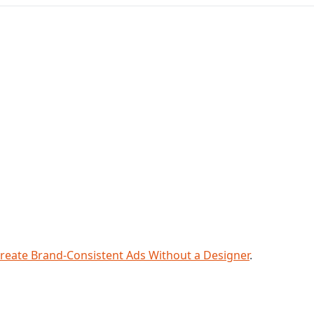
reate Brand-Consistent Ads Without a Designer
.