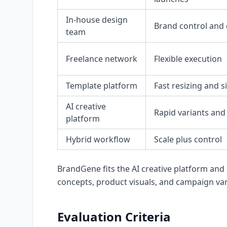
In-house design
Brand control and
team
Freelance network
Flexible execution
Template platform
Fast resizing and s
AI creative
Rapid variants and
platform
Hybrid workflow
Scale plus control
BrandGene fits the AI creative platform and
concepts, product visuals, and campaign var
Evaluation Criteria