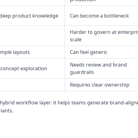
 deep product knowledge
Can become a bottleneck
Harder to govern at enterpri
scale
imple layouts
Can feel generic
Needs review and brand
 concept exploration
guardrails
Requires clear ownership
 hybrid workflow layer: it helps teams generate brand-align
iants.