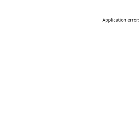
Application error: