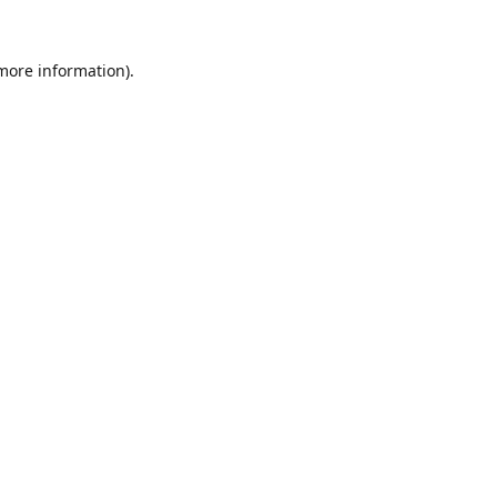
 more information).