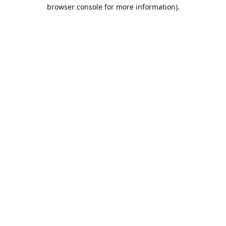
browser console for more information).