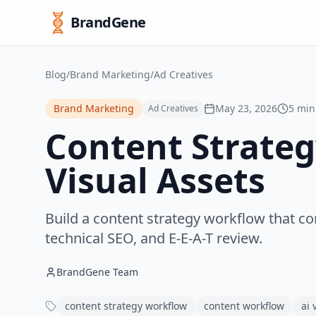
BrandGene
Blog
/
Brand Marketing
/
Ad Creatives
Brand Marketing
May 23, 2026
5 min
Ad Creatives
Content Strateg
Visual Assets
Build a content strategy workflow that co
technical SEO, and E-E-A-T review.
BrandGene Team
content strategy workflow
content workflow
ai 