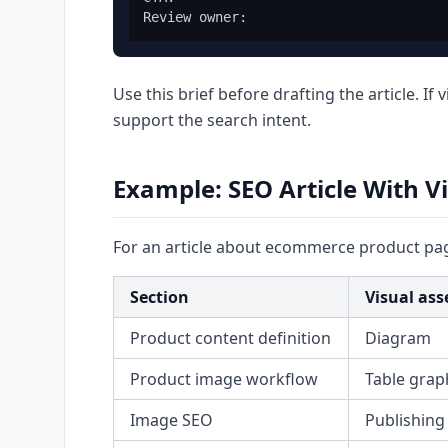
Use this brief before drafting the article. If
support the search intent.
Example: SEO Article With V
For an article about ecommerce product pa
Section
Visual ass
Product content definition
Diagram
Product image workflow
Table grap
Image SEO
Publishing 