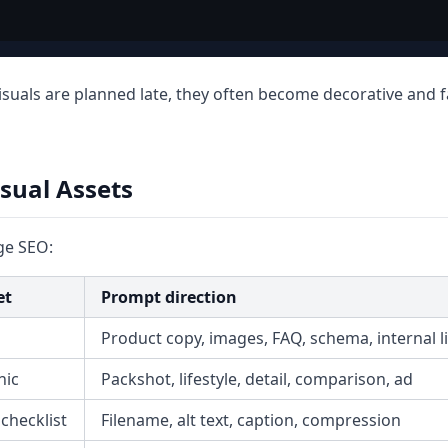
 visuals are planned late, they often become decorative and fa
isual Assets
ge SEO:
et
Prompt direction
Product copy, images, FAQ, schema, internal l
hic
Packshot, lifestyle, detail, comparison, ad
checklist
Filename, alt text, caption, compression