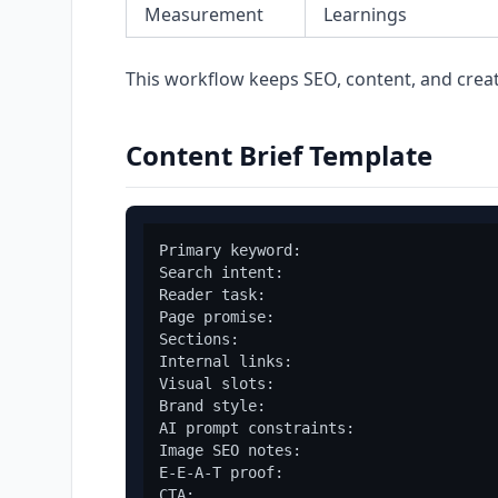
Measurement
Learnings
This workflow keeps SEO, content, and crea
Content Brief Template
Primary keyword:

Search intent:

Reader task:

Page promise:

Sections:

Internal links:

Visual slots:

Brand style:

AI prompt constraints:

Image SEO notes:

E-E-A-T proof:

CTA:
