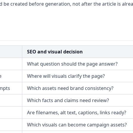
ld be created before generation, not after the article is alre
SEO and visual decision
What question should the page answer?
e
Where will visuals clarify the page?
ompts
Which assets need brand consistency?
Which facts and claims need review?
Are filenames, alt text, captions, links ready?
Which visuals can become campaign assets?