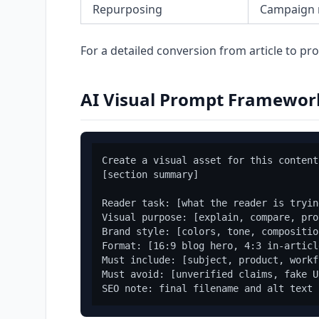
Repurposing
Campaign
For a detailed conversion from article to p
AI Visual Prompt Framewor
Create a visual asset for this content
[section summary]

Reader task: [what the reader is tryin
Visual purpose: [explain, compare, pro
Brand style: [colors, tone, compositio
Format: [16:9 blog hero, 4:3 in-articl
Must include: [subject, product, workf
Must avoid: [unverified claims, fake U