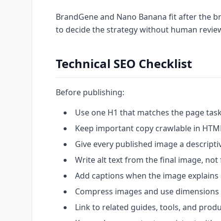
BrandGene and Nano Banana fit after the brie
to decide the strategy without human revie
Technical SEO Checklist
Before publishing:
Use one H1 that matches the page task
Keep important copy crawlable in HTM
Give every published image a descripti
Write alt text from the final image, not
Add captions when the image explains
Compress images and use dimensions a
Link to related guides, tools, and prod