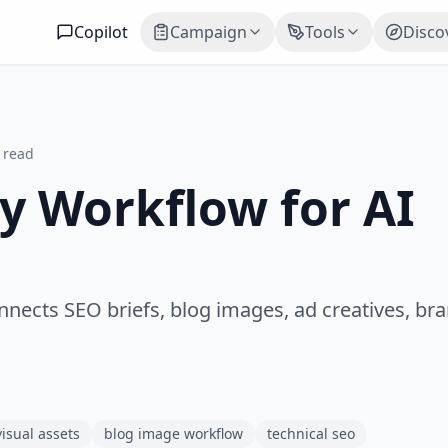
Copilot
Campaign
Tools
Disco
 read
y Workflow for AI
nnects SEO briefs, blog images, ad creatives, bra
visual assets
blog image workflow
technical seo