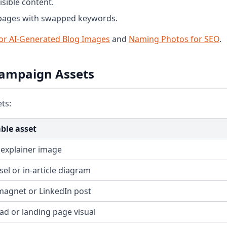
sible content.
 pages with swapped keywords.
or AI-Generated Blog Images
and
Naming Photos for SEO
.
Campaign Assets
ts:
ble asset
 explainer image
el or in-article diagram
magnet or LinkedIn post
 ad or landing page visual