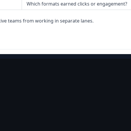
Which formats earned clicks or engagement?
tive teams from working in separate lanes.