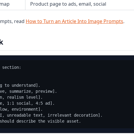
 map
Product page to ads, email, social
rompts, read
How to Turn an Article Into Image Prompts
.
k
 section:

g to understand].

ve, summarize, preview].

n, realism level].

e, 1:1 social, 4:5 ad].

low, environment].

I, unreadable text, irrelevant decoration].
