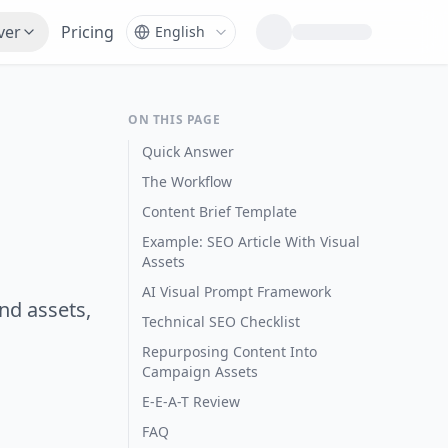
ver
Pricing
ON THIS PAGE
Quick Answer
The Workflow
Content Brief Template
Example: SEO Article With Visual
Assets
AI Visual Prompt Framework
nd assets,
Technical SEO Checklist
Repurposing Content Into
Campaign Assets
E-E-A-T Review
FAQ