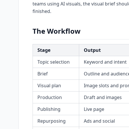
teams using AI visuals, the visual brief shou
finished.
The Workflow
Stage
Output
Topic selection
Keyword and intent
Brief
Outline and audienc
Visual plan
Image slots and pr
Production
Draft and images
Publishing
Live page
Repurposing
Ads and social