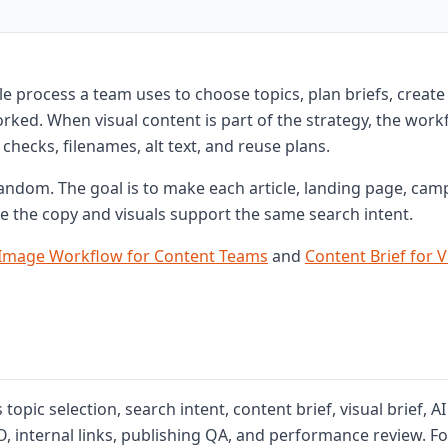
e process a team uses to choose topics, plan briefs, create
ked. When visual content is part of the strategy, the work
checks, filenames, alt text, and reuse plans.
random. The goal is to make each article, landing page, cam
e the copy and visuals support the same search intent.
 Image Workflow for Content Teams
and
Content Brief for V
opic selection, search intent, content brief, visual brief, AI
, internal links, publishing QA, and performance review. Fo