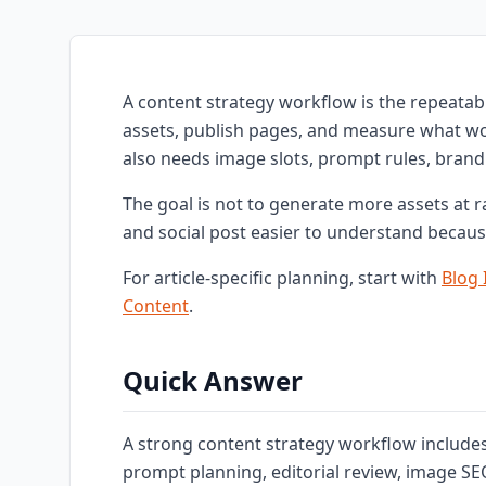
A content strategy workflow is the repeatabl
assets, publish pages, and measure what wor
also needs image slots, prompt rules, brand 
The goal is not to generate more assets at 
and social post easier to understand becaus
For article-specific planning, start with
Blog
Content
.
Quick Answer
A strong content strategy workflow includes t
prompt planning, editorial review, image SEO