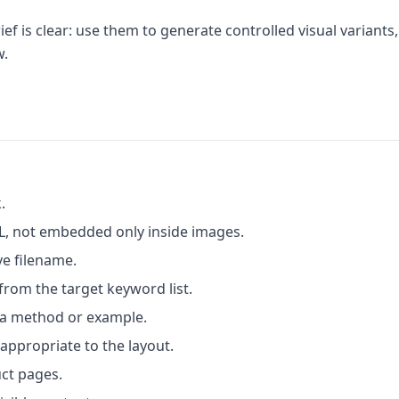
f is clear: use them to generate controlled visual variants,
w.
.
L, not embedded only inside images.
ve filename.
 from the target keyword list.
 a method or example.
ppropriate to the layout.
uct pages.