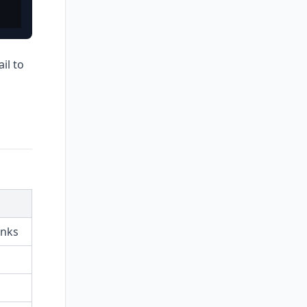
il to
inks