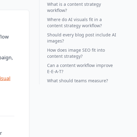
What is a content strategy
workflow?
Where do AI visuals fit in a
content strategy workflow?
Should every blog post include AI
flow
images?
How does image SEO fit into
content strategy?
paign,
Can a content workflow improve
E-E-A-T?
isual
What should teams measure?
r