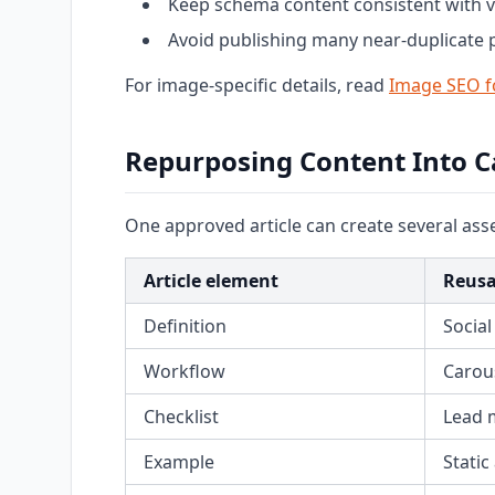
Keep schema content consistent with vi
Avoid publishing many near-duplicate
For image-specific details, read
Image SEO f
Repurposing Content Into 
One approved article can create several asse
Article element
Reusa
Definition
Social
Workflow
Carous
Checklist
Lead 
Example
Static