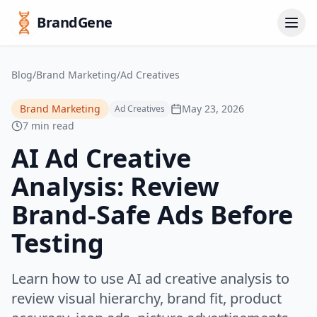
BrandGene
Blog
/
Brand Marketing
/
Ad Creatives
Brand Marketing
May 23, 2026
Ad Creatives
7 min read
AI Ad Creative
Analysis: Review
Brand-Safe Ads Before
Testing
Learn how to use AI ad creative analysis to
review visual hierarchy, brand fit, product