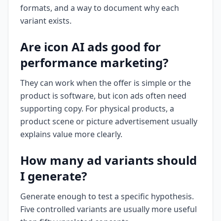
formats, and a way to document why each
variant exists.
Are icon AI ads good for
performance marketing?
They can work when the offer is simple or the
product is software, but icon ads often need
supporting copy. For physical products, a
product scene or picture advertisement usually
explains value more clearly.
How many ad variants should
I generate?
Generate enough to test a specific hypothesis.
Five controlled variants are usually more useful