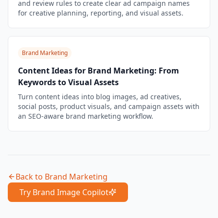
and review rules to create clear ad campaign names
for creative planning, reporting, and visual assets.
Brand Marketing
Content Ideas for Brand Marketing: From
Keywords to Visual Assets
Turn content ideas into blog images, ad creatives,
social posts, product visuals, and campaign assets with
an SEO-aware brand marketing workflow.
Back to
Brand Marketing
Try Brand Image Copilot