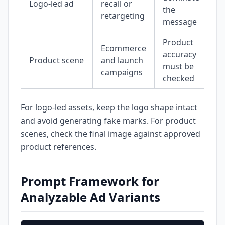
Logo-led ad
recall or
the
retargeting
message
Product
Ecommerce
accuracy
Product scene
and launch
must be
campaigns
checked
For logo-led assets, keep the logo shape intact
and avoid generating fake marks. For product
scenes, check the final image against approved
product references.
Prompt Framework for
Analyzable Ad Variants