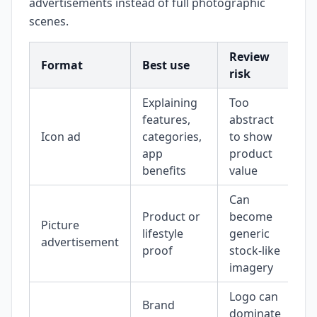
advertisements instead of full photographic
scenes.
Review
Format
Best use
risk
Explaining
Too
features,
abstract
Icon ad
categories,
to show
app
product
benefits
value
Can
Product or
become
Picture
lifestyle
generic
advertisement
proof
stock-like
imagery
Logo can
Brand
dominate