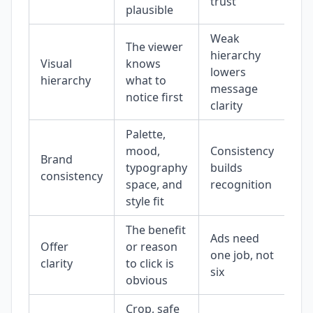
trust
plausible
Weak
The viewer
hierarchy
Visual
knows
lowers
hierarchy
what to
message
notice first
clarity
Palette,
mood,
Consistency
Brand
typography
builds
consistency
space, and
recognition
style fit
The benefit
Ads need
Offer
or reason
one job, not
clarity
to click is
six
obvious
Crop, safe