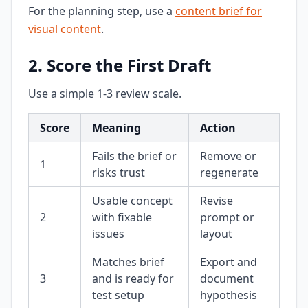
For the planning step, use a
content brief for
visual content
.
2. Score the First Draft
Use a simple 1-3 review scale.
Score
Meaning
Action
Fails the brief or
Remove or
1
risks trust
regenerate
Usable concept
Revise
2
with fixable
prompt or
issues
layout
Matches brief
Export and
3
and is ready for
document
test setup
hypothesis