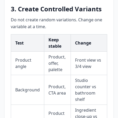
3. Create Controlled Variants
Do not create random variations. Change one
variable at a time.
Keep
Test
Change
stable
Product,
Product
Front view vs
offer,
angle
3/4 view
palette
Studio
Product,
counter vs
Background
CTA area
bathroom
shelf
Ingredient
Product
close-up vs