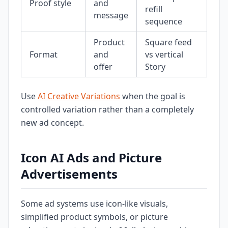
Proof style
and
refill
message
sequence
Product
Square feed
Format
and
vs vertical
offer
Story
Use
AI Creative Variations
when the goal is
controlled variation rather than a completely
new ad concept.
Icon AI Ads and Picture
Advertisements
Some ad systems use icon-like visuals,
simplified product symbols, or picture