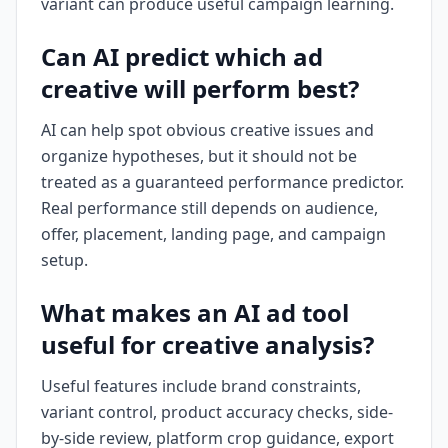
variant can produce useful campaign learning.
Can AI predict which ad
creative will perform best?
AI can help spot obvious creative issues and
organize hypotheses, but it should not be
treated as a guaranteed performance predictor.
Real performance still depends on audience,
offer, placement, landing page, and campaign
setup.
What makes an AI ad tool
useful for creative analysis?
Useful features include brand constraints,
variant control, product accuracy checks, side-
by-side review, platform crop guidance, export