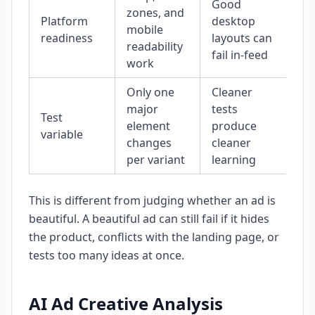
Good
zones, and
Platform
desktop
mobile
readiness
layouts can
readability
fail in-feed
work
Only one
Cleaner
major
tests
Test
element
produce
variable
changes
cleaner
per variant
learning
This is different from judging whether an ad is
beautiful. A beautiful ad can still fail if it hides
the product, conflicts with the landing page, or
tests too many ideas at once.
AI Ad Creative Analysis