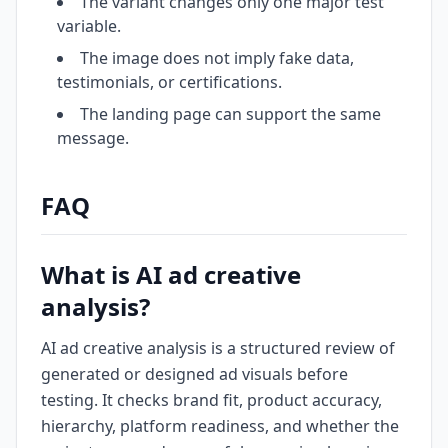
The variant changes only one major test
variable.
The image does not imply fake data,
testimonials, or certifications.
The landing page can support the same
message.
FAQ
What is AI ad creative
analysis?
AI ad creative analysis is a structured review of
generated or designed ad visuals before
testing. It checks brand fit, product accuracy,
hierarchy, platform readiness, and whether the