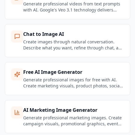
Generate professional videos from text prompts
with AI. Google's Veo 3.1 technology delivers
stunning motion quality and realistic physics.
Create marketing videos, social content, and
product showcases — no filming required.
Chat to Image AI
Create images through natural conversation.
Describe what you want, refine through chat, and
get brand-consistent marketing visuals in
seconds.
Free AI Image Generator
Generate professional images for free with AI.
Create marketing visuals, product photos, social
media graphics, and brand content — no design
skills needed.
AI Marketing Image Generator
Generate professional marketing images. Create
campaign visuals, promotional graphics, event
banners, and brand content that stays on-brand.