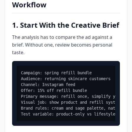
Workflow
1. Start With the Creative Brief
The analysis has to compare the ad against a
brief. Without one, review becomes personal
taste.
Campaign: spring refill bundle

Audience: returning skincare customers

Channel: Instagram feed

Offer: 15% off refill bundle

Primary message: refill once, simplify your rout
Visual job: show product and refill system clear
Brand rules: cream and sage palette, natural li