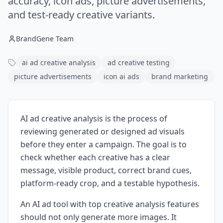
accuracy, icon ads, picture advertisements,
and test-ready creative variants.
BrandGene Team
ai ad creative analysis
ad creative testing
picture advertisements
icon ai ads
brand marketing
AI ad creative analysis is the process of
reviewing generated or designed ad visuals
before they enter a campaign. The goal is to
check whether each creative has a clear
message, visible product, correct brand cues,
platform-ready crop, and a testable hypothesis.
An AI ad tool with top creative analysis features
should not only generate more images. It