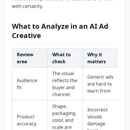
with certainty.
What to Analyze in an AI Ad
Creative
Review
What to
Why it
area
check
matters
The visual
Generic ads
Audience
reflects the
are hard to
fit
buyer and
learn from
channel
Shape,
Incorrect
packaging,
Product
visuals
color, and
accuracy
damage
scale are