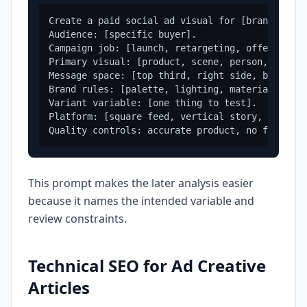
Create a paid social ad visual for [brand/produc
Audience: [specific buyer].

Campaign job: [launch, retargeting, offer, proo
Primary visual: [product, scene, person, icon, 
Message space: [top third, right side, bottom b
Brand rules: [palette, lighting, material, mood
Variant variable: [one thing to test].

Platform: [square feed, vertical story, display
This prompt makes the later analysis easier
because it names the intended variable and
review constraints.
Technical SEO for Ad Creative
Articles