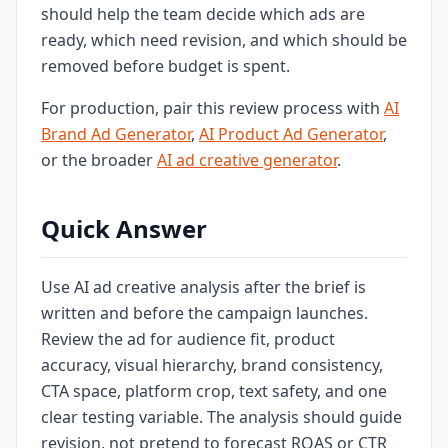
should help the team decide which ads are
ready, which need revision, and which should be
removed before budget is spent.
For production, pair this review process with
AI
Brand Ad Generator
,
AI Product Ad Generator
,
or the broader
AI ad creative generator
.
Quick Answer
Use AI ad creative analysis after the brief is
written and before the campaign launches.
Review the ad for audience fit, product
accuracy, visual hierarchy, brand consistency,
CTA space, platform crop, text safety, and one
clear testing variable. The analysis should guide
revision, not pretend to forecast ROAS or CTR