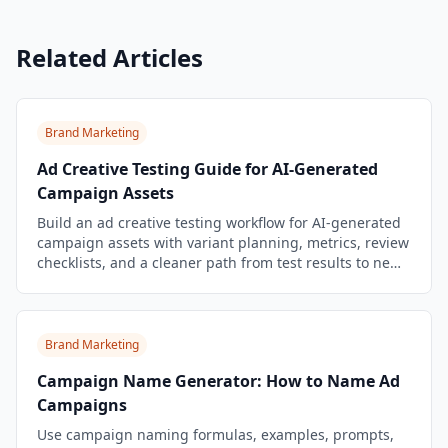
Related Articles
Brand Marketing
Ad Creative Testing Guide for AI-Generated
Campaign Assets
Build an ad creative testing workflow for AI-generated
campaign assets with variant planning, metrics, review
checklists, and a cleaner path from test results to new
briefs.
Brand Marketing
Campaign Name Generator: How to Name Ad
Campaigns
Use campaign naming formulas, examples, prompts,