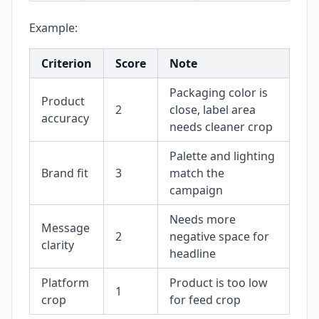
Example:
Criterion
Score
Note
Packaging color is
Product
2
close, label area
accuracy
needs cleaner crop
Palette and lighting
Brand fit
3
match the
campaign
Needs more
Message
2
negative space for
clarity
headline
Platform
Product is too low
1
crop
for feed crop