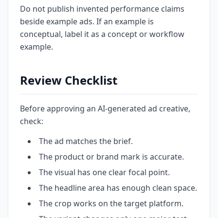
Do not publish invented performance claims
beside example ads. If an example is
conceptual, label it as a concept or workflow
example.
Review Checklist
Before approving an AI-generated ad creative,
check:
The ad matches the brief.
The product or brand mark is accurate.
The visual has one clear focal point.
The headline area has enough clean space.
The crop works on the target platform.