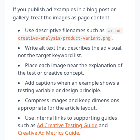
If you publish ad examples in a blog post or
gallery, treat the images as page content.
Use descriptive filenames such as
ai-ad-
.
creative-analysis-product-variant.png
Write alt text that describes the ad visual,
not the target keyword list.
Place each image near the explanation of
the test or creative concept.
Add captions when an example shows a
testing variable or design principle.
Compress images and keep dimensions
appropriate for the article layout.
Use internal links to supporting guides
such as
Ad Creative Testing Guide
and
Creative Ad Metrics Guide
.