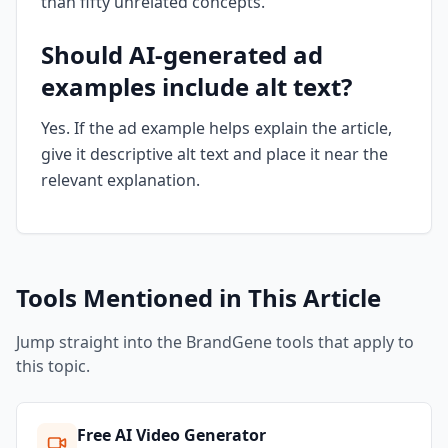
than fifty unrelated concepts.
Should AI-generated ad
examples include alt text?
Yes. If the ad example helps explain the article,
give it descriptive alt text and place it near the
relevant explanation.
Tools Mentioned in This Article
Jump straight into the BrandGene tools that apply to
this topic.
Free AI Video Generator