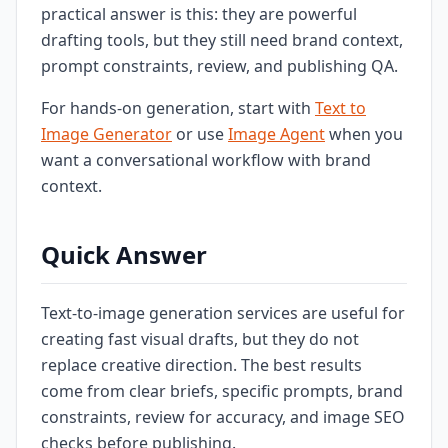
practical answer is this: they are powerful
drafting tools, but they still need brand context,
prompt constraints, review, and publishing QA.
For hands-on generation, start with
Text to
Image Generator
or use
Image Agent
when you
want a conversational workflow with brand
context.
Quick Answer
Text-to-image generation services are useful for
creating fast visual drafts, but they do not
replace creative direction. The best results
come from clear briefs, specific prompts, brand
constraints, review for accuracy, and image SEO
checks before publishing.