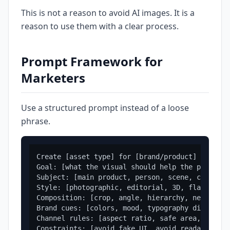
This is not a reason to avoid AI images. It is a
reason to use them with a clear process.
Prompt Framework for
Marketers
Use a structured prompt instead of a loose
phrase.
Create [asset type] for [brand/product] targeti
Goal: [what the visual should help the page or 
Subject: [main product, person, scene, concept,
Style: [photographic, editorial, 3D, flat, cine
Composition: [crop, angle, hierarchy, negative 
Brand cues: [colors, mood, typography direction
Channel rules: [aspect ratio, safe area, mobile