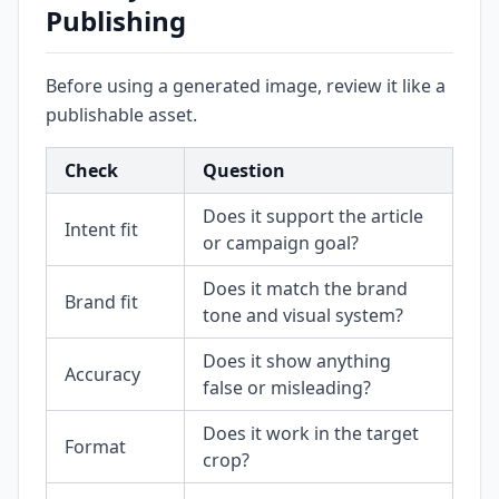
Publishing
Before using a generated image, review it like a
publishable asset.
Check
Question
Does it support the article
Intent fit
or campaign goal?
Does it match the brand
Brand fit
tone and visual system?
Does it show anything
Accuracy
false or misleading?
Does it work in the target
Format
crop?