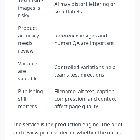
Text inside
AI may distort lettering or
images is
small labels
risky
Product
accuracy
Reference images and
needs
human QA are important
review
Variants
Controlled variations help
are
teams test directions
valuable
Publishing
Filename, alt text, caption,
still
compression, and context
matters
affect page quality
The service is the production engine. The brief
and review process decide whether the output