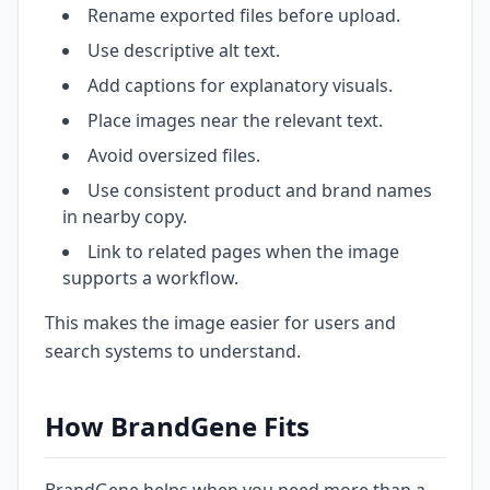
Rename exported files before upload.
Use descriptive alt text.
Add captions for explanatory visuals.
Place images near the relevant text.
Avoid oversized files.
Use consistent product and brand names
in nearby copy.
Link to related pages when the image
supports a workflow.
This makes the image easier for users and
search systems to understand.
How BrandGene Fits