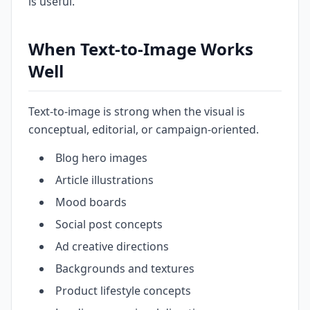
is useful.
When Text-to-Image Works
Well
Text-to-image is strong when the visual is
conceptual, editorial, or campaign-oriented.
Blog hero images
Article illustrations
Mood boards
Social post concepts
Ad creative directions
Backgrounds and textures
Product lifestyle concepts