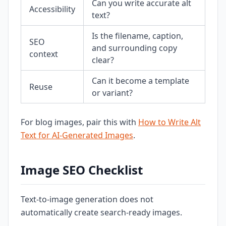
Can you write accurate alt
Accessibility
text?
Is the filename, caption,
SEO
and surrounding copy
context
clear?
Can it become a template
Reuse
or variant?
For blog images, pair this with
How to Write Alt
Text for AI-Generated Images
.
Image SEO Checklist
Text-to-image generation does not
automatically create search-ready images.