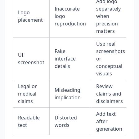
Add logo
Inaccurate
separately
Logo
logo
when
placement
reproduction
precision
matters
Use real
Fake
screenshots
UI
interface
or
screenshot
details
conceptual
visuals
Legal or
Review
Misleading
medical
claims and
implication
claims
disclaimers
Add text
Readable
Distorted
after
text
words
generation