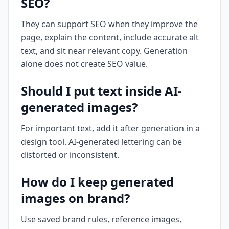
SEO?
They can support SEO when they improve the
page, explain the content, include accurate alt
text, and sit near relevant copy. Generation
alone does not create SEO value.
Should I put text inside AI-
generated images?
For important text, add it after generation in a
design tool. AI-generated lettering can be
distorted or inconsistent.
How do I keep generated
images on brand?
Use saved brand rules, reference images,