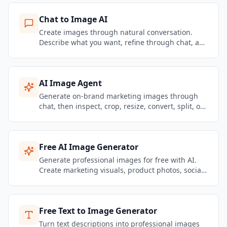
Chat to Image AI
Create images through natural conversation.
Describe what you want, refine through chat, and
get brand-consistent marketing visuals in
seconds.
AI Image Agent
Generate on-brand marketing images through
chat, then inspect, crop, resize, convert, split, or
remove backgrounds from the same Image
Agent workspace.
Free AI Image Generator
Generate professional images for free with AI.
Create marketing visuals, product photos, social
media graphics, and brand content — no design
skills needed.
Free Text to Image Generator
Turn text descriptions into professional images