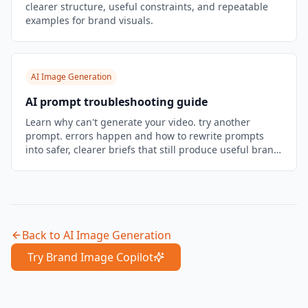
clearer structure, useful constraints, and repeatable
examples for brand visuals.
AI Image Generation
AI prompt troubleshooting guide
Learn why can't generate your video. try another
prompt. errors happen and how to rewrite prompts
into safer, clearer briefs that still produce useful brand
visuals.
Back to
AI Image Generation
Try Brand Image Copilot