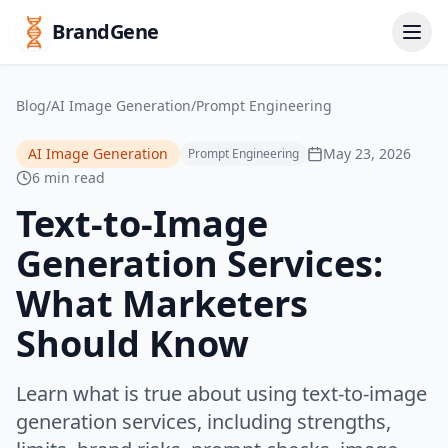
BrandGene
Blog
/
AI Image Generation
/
Prompt Engineering
AI Image Generation
May 23, 2026
Prompt Engineering
6 min read
Text-to-Image
Generation Services:
What Marketers
Should Know
Learn what is true about using text-to-image
generation services, including strengths,