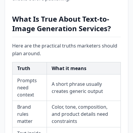
What Is True About Text-to-
Image Generation Services?
Here are the practical truths marketers should
plan around.
Truth
What it means
Prompts
A short phrase usually
need
creates generic output
context
Brand
Color, tone, composition,
rules
and product details need
matter
constraints