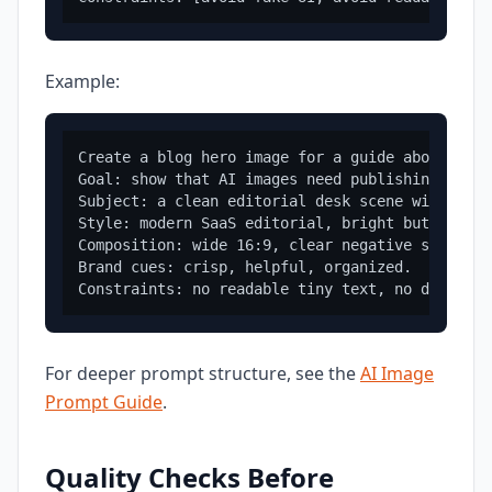
Example:
Create a blog hero image for a guide about image
Goal: show that AI images need publishing conte
Subject: a clean editorial desk scene with imag
Style: modern SaaS editorial, bright but profes
Composition: wide 16:9, clear negative space on
Brand cues: crisp, helpful, organized.

For deeper prompt structure, see the
AI Image
Prompt Guide
.
Quality Checks Before