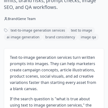
limits, brand risks, prompt checks, image
SEO, and QA workflows.
BrandGene Team
text-to-image generation services
text to image
ai image generation
brand consistency
image qa
Text-to-image generation services turn written
prompts into images. They can help marketers
create campaign concepts, article illustrations,
product scenes, social visuals, and ad creative
variations faster than starting every asset from
a blank canvas.
If the search question is "what is true about
using text to image generation services," the