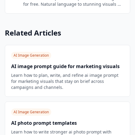
for free. Natural language to stunning visuals —
no prompt engineering needed. Brand-aware
and marketing-optimized.
Related Articles
AI Image Generation
AI image prompt guide for marketing visuals
Learn how to plan, write, and refine ai image prompt
for marketing visuals that stay on brief across
campaigns and channels.
AI Image Generation
AI photo prompt templates
Learn how to write stronger ai photo prompt with