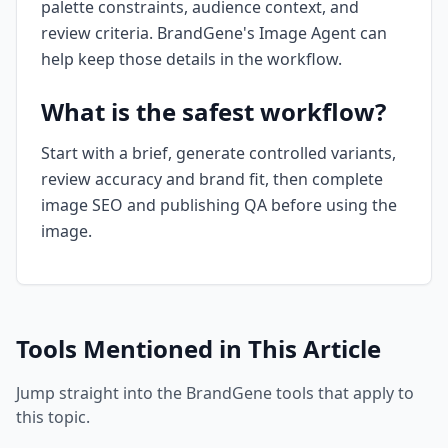
palette constraints, audience context, and
review criteria. BrandGene's Image Agent can
help keep those details in the workflow.
What is the safest workflow?
Start with a brief, generate controlled variants,
review accuracy and brand fit, then complete
image SEO and publishing QA before using the
image.
Tools Mentioned in This Article
Jump straight into the BrandGene tools that apply to
this topic.