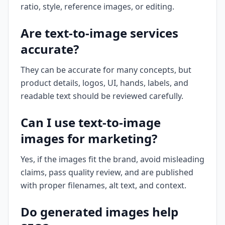
ratio, style, reference images, or editing.
Are text-to-image services
accurate?
They can be accurate for many concepts, but
product details, logos, UI, hands, labels, and
readable text should be reviewed carefully.
Can I use text-to-image
images for marketing?
Yes, if the images fit the brand, avoid misleading
claims, pass quality review, and are published
with proper filenames, alt text, and context.
Do generated images help