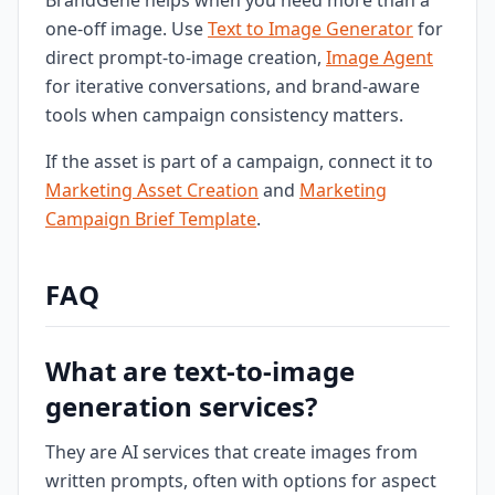
BrandGene helps when you need more than a
one-off image. Use
Text to Image Generator
for
direct prompt-to-image creation,
Image Agent
for iterative conversations, and brand-aware
tools when campaign consistency matters.
If the asset is part of a campaign, connect it to
Marketing Asset Creation
and
Marketing
Campaign Brief Template
.
FAQ
What are text-to-image
generation services?
They are AI services that create images from
written prompts, often with options for aspect