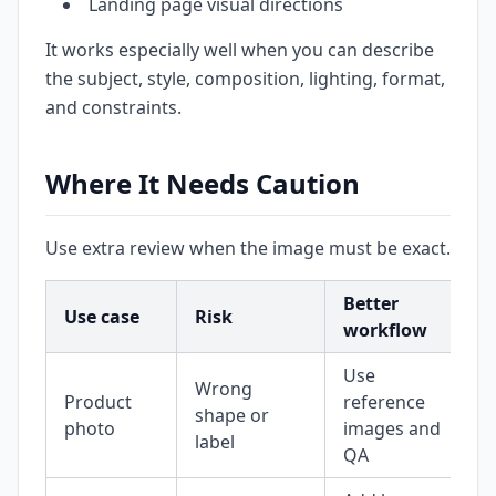
Landing page visual directions
It works especially well when you can describe
the subject, style, composition, lighting, format,
and constraints.
Where It Needs Caution
Use extra review when the image must be exact.
Better
Use case
Risk
workflow
Use
Wrong
Product
reference
shape or
photo
images and
label
QA