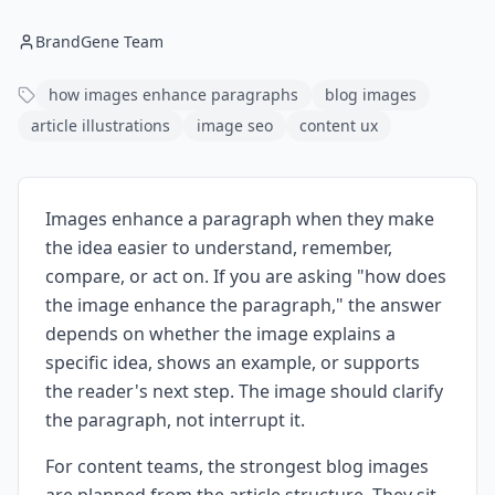
BrandGene Team
how images enhance paragraphs
blog images
article illustrations
image seo
content ux
Images enhance a paragraph when they make
the idea easier to understand, remember,
compare, or act on. If you are asking "how does
the image enhance the paragraph," the answer
depends on whether the image explains a
specific idea, shows an example, or supports
the reader's next step. The image should clarify
the paragraph, not interrupt it.
For content teams, the strongest blog images