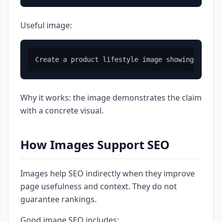
Useful image:
Why it works: the image demonstrates the claim
with a concrete visual.
How Images Support SEO
Images help SEO indirectly when they improve
page usefulness and context. They do not
guarantee rankings.
Good image SEO includes: