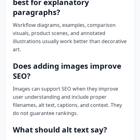
best for explanatory
paragraphs?
Workflow diagrams, examples, comparison
visuals, product scenes, and annotated
illustrations usually work better than decorative
art.
Does adding images improve
SEO?
Images can support SEO when they improve
user understanding and include proper
filenames, alt text, captions, and context. They
do not guarantee rankings.
What should alt text say?