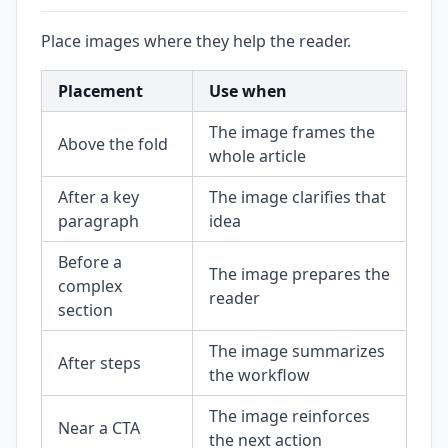
Place images where they help the reader.
Placement
Use when
The image frames the
Above the fold
whole article
After a key
The image clarifies that
paragraph
idea
Before a
The image prepares the
complex
reader
section
The image summarizes
After steps
the workflow
The image reinforces
Near a CTA
the next action