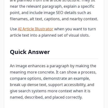
are planned from the article structure. They sit
near the relevant paragraph, explain a specific
point, and include image SEO details such as
filenames, alt text, captions, and nearby context.
Use
AI Article Illustrator
when you want to turn
article text into a planned set of visual slots.
Quick Answer
An image enhances a paragraph by making the
meaning more concrete. It can show a process,
compare options, demonstrate an example,
break up dense text, support accessibility, and
give search systems more context when it is
named, described, and placed correctly.