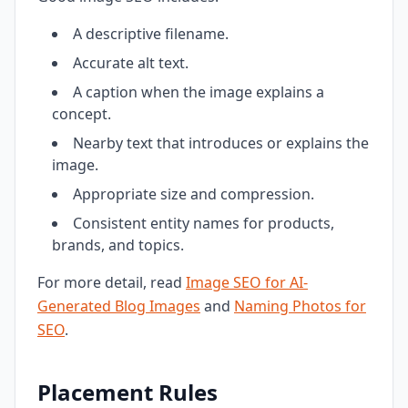
A descriptive filename.
Accurate alt text.
A caption when the image explains a
concept.
Nearby text that introduces or explains the
image.
Appropriate size and compression.
Consistent entity names for products,
brands, and topics.
For more detail, read
Image SEO for AI-
Generated Blog Images
and
Naming Photos for
SEO
.
Placement Rules