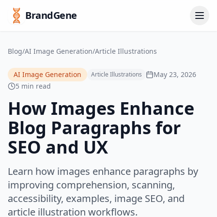
BrandGene
Blog
/
AI Image Generation
/
Article Illustrations
AI Image Generation
May 23, 2026
Article Illustrations
5 min read
How Images Enhance
Blog Paragraphs for
SEO and UX
Learn how images enhance paragraphs by
improving comprehension, scanning,
accessibility, examples, image SEO, and
article illustration workflows.