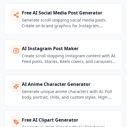
Free AI Social Media Post Generator
Generate scroll-stopping social media posts.
Create on-brand graphics for Instagram,
Facebook, LinkedIn, TikTok & more.
AI Instagram Post Maker
Create scroll-stopping Instagram content with AI.
Feed posts, Stories, Reels covers, and carousels
— all on-brand and platform-optimized.
AI Anime Character Generator
Generate unique anime characters with AI. Full
body, portrait, chibi, and custom styles. High-
detail manga and anime art in seconds.
Free AI Clipart Generator