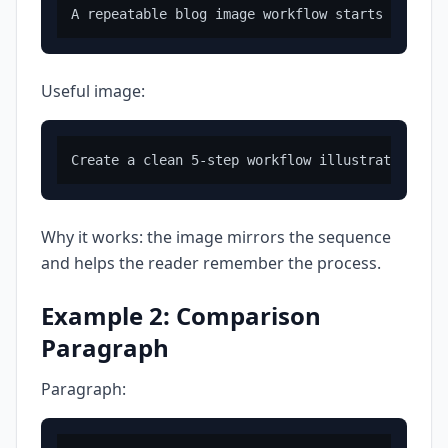
Useful image:
Why it works: the image mirrors the sequence
and helps the reader remember the process.
Example 2: Comparison
Paragraph
Paragraph: