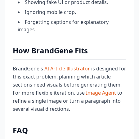
Showing fake UI or product details.
Ignoring mobile crop.
Forgetting captions for explanatory
images.
How BrandGene Fits
BrandGene's
AI Article Illustrator
is designed for
this exact problem: planning which article
sections need visuals before generating them.
For more flexible iteration, use
Image Agent
to
refine a single image or turn a paragraph into
several visual directions.
FAQ