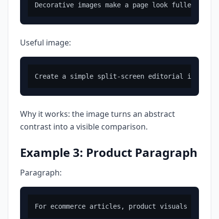
Useful image:
Why it works: the image turns an abstract
contrast into a visible comparison.
Example 3: Product Paragraph
Paragraph: