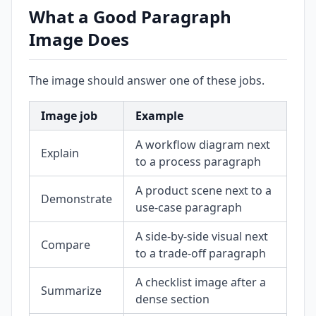
What a Good Paragraph
Image Does
The image should answer one of these jobs.
Image job
Example
A workflow diagram next
Explain
to a process paragraph
A product scene next to a
Demonstrate
use-case paragraph
A side-by-side visual next
Compare
to a trade-off paragraph
A checklist image after a
Summarize
dense section