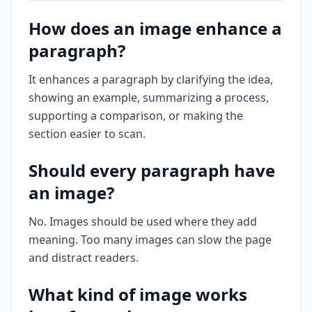
How does an image enhance a
paragraph?
It enhances a paragraph by clarifying the idea,
showing an example, summarizing a process,
supporting a comparison, or making the
section easier to scan.
Should every paragraph have
an image?
No. Images should be used where they add
meaning. Too many images can slow the page
and distract readers.
What kind of image works