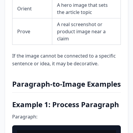
A hero image that sets
Orient
the article topic
A real screenshot or
Prove
product image near a
claim
If the image cannot be connected to a specific
sentence or idea, it may be decorative.
Paragraph-to-Image Examples
Example 1: Process Paragraph
Paragraph: