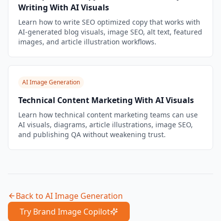
Writing With AI Visuals
Learn how to write SEO optimized copy that works with
AI-generated blog visuals, image SEO, alt text, featured
images, and article illustration workflows.
AI Image Generation
Technical Content Marketing With AI Visuals
Learn how technical content marketing teams can use
AI visuals, diagrams, article illustrations, image SEO,
and publishing QA without weakening trust.
Back to
AI Image Generation
Try Brand Image Copilot