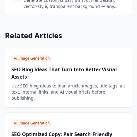
Generate custom clipart with AI. Flat design,
vector-style, transparent background — any
subject, any style. Perfect for presentations and
education.
Related Articles
AI Image Generation
SEO Blog Ideas That Turn Into Better Visual
Assets
Use SEO blog ideas to plan article images, title tags, alt
text, internal links, and AI visual briefs before
publishing.
AI Image Generation
SEO Optimized Copy: Pair Search-Friendly