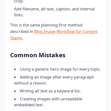
crop.
Add filename, alt text, caption, and internal
links.
This is the same planning-first method
described in
Blog Image Workflow for Content
Teams
.
Common Mistakes
Using a generic hero image for every topic.
Adding an image after every paragraph
without a reason.
Writing alt text as a keyword list.
Creating images with unreadable
embedded text.