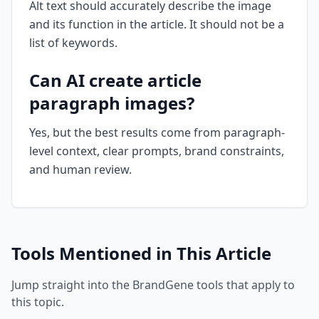
Alt text should accurately describe the image
and its function in the article. It should not be a
list of keywords.
Can AI create article
paragraph images?
Yes, but the best results come from paragraph-
level context, clear prompts, brand constraints,
and human review.
Tools Mentioned in This Article
Jump straight into the BrandGene tools that apply to
this topic.