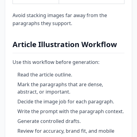
Avoid stacking images far away from the
paragraphs they support.
Article Illustration Workflow
Use this workflow before generation:
Read the article outline.
Mark the paragraphs that are dense,
abstract, or important.
Decide the image job for each paragraph.
Write the prompt with the paragraph context.
Generate controlled drafts.
Review for accuracy, brand fit, and mobile