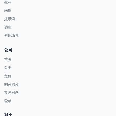
教程
画廊
提示词
功能
使用场景
公司
首页
关于
定价
购买积分
常见问题
登录
对比