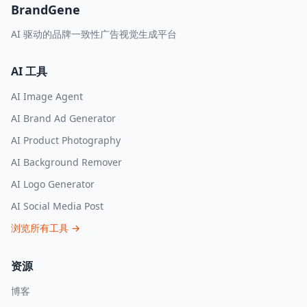
BrandGene
AI 驱动的品牌一致性广告视觉生成平台
AI 工具
AI Image Agent
AI Brand Ad Generator
AI Product Photography
AI Background Remover
AI Logo Generator
AI Social Media Post
浏览所有工具
→
资源
博客