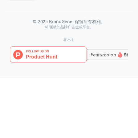
© 2025 BrandGene. 保留所有权利。
AI 驱动的品牌广告生成平台。
展示于
BrandGene
AI 驱动的品牌一致性广告视觉生成平台
AI 工具
AI Image Agent