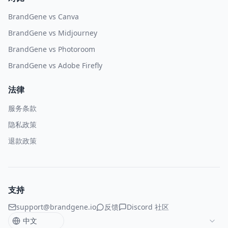
BrandGene vs Canva
BrandGene vs Midjourney
BrandGene vs Photoroom
BrandGene vs Adobe Firefly
法律
服务条款
隐私政策
退款政策
支持
support@brandgene.io
反馈
Discord 社区