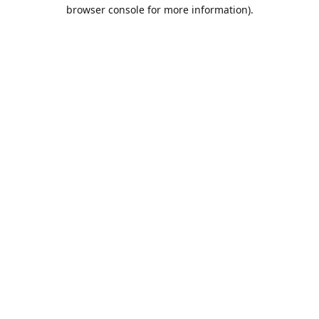
browser console for more information).