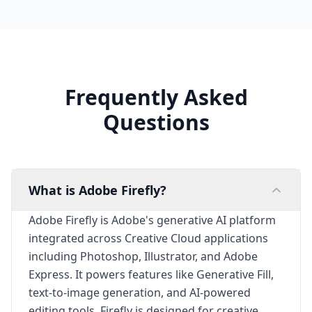
Frequently Asked
Questions
What is Adobe Firefly?
Adobe Firefly is Adobe's generative AI platform
integrated across Creative Cloud applications
including Photoshop, Illustrator, and Adobe
Express. It powers features like Generative Fill,
text-to-image generation, and AI-powered
editing tools. Firefly is designed for creative