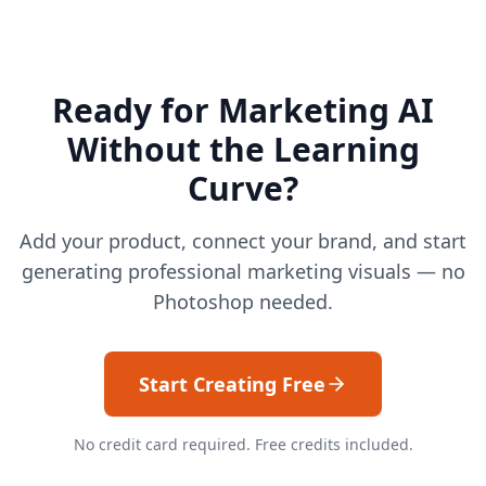
Ready for Marketing AI
Without the Learning
Curve?
Add your product, connect your brand, and start
generating professional marketing visuals — no
Photoshop needed.
Start Creating Free
No credit card required. Free credits included.