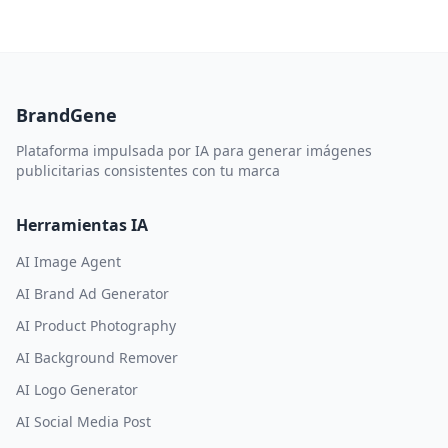
BrandGene
Plataforma impulsada por IA para generar imágenes
publicitarias consistentes con tu marca
Herramientas IA
AI Image Agent
AI Brand Ad Generator
AI Product Photography
AI Background Remover
AI Logo Generator
AI Social Media Post