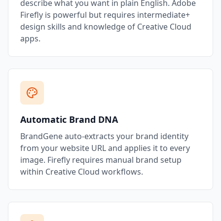
describe what you want in plain English. Adobe
Firefly is powerful but requires intermediate+
design skills and knowledge of Creative Cloud
apps.
Automatic Brand DNA
BrandGene auto-extracts your brand identity
from your website URL and applies it to every
image. Firefly requires manual brand setup
within Creative Cloud workflows.