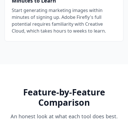
Minutes to Learn
Start generating marketing images within
minutes of signing up. Adobe Firefly's full
potential requires familiarity with Creative
Cloud, which takes hours to weeks to learn.
Feature-by-Feature
Comparison
An honest look at what each tool does best.