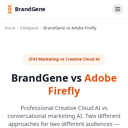
BrandGene
Inicio
Comparar
BrandGene vs Adobe Firefly
AI Marketing vs Creative Cloud AI
BrandGene vs
Adobe
Firefly
Professional Creative Cloud AI vs
conversational marketing AI. Two different
approaches for two different audiences —