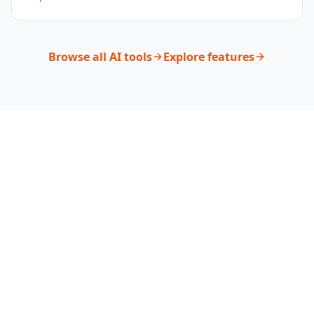
Browse all AI tools
Explore features