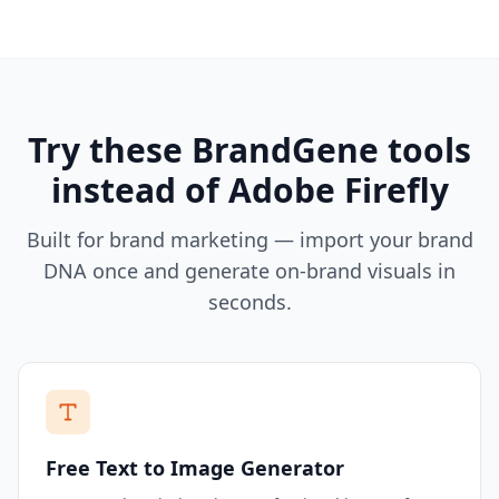
Try these BrandGene tools
instead of
Adobe Firefly
Built for brand marketing — import your brand
DNA once and generate on-brand visuals in
seconds.
Free Text to Image Generator