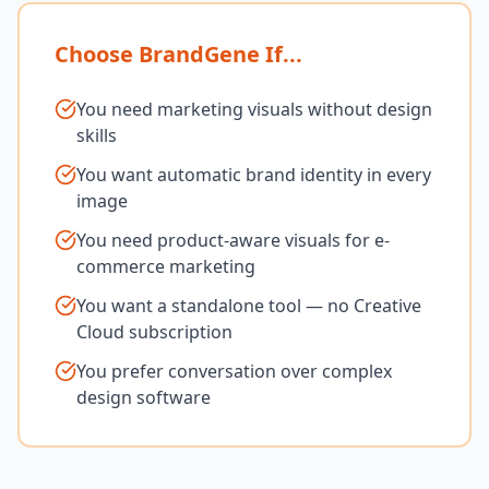
Choose BrandGene If...
You need marketing visuals without design
skills
You want automatic brand identity in every
image
You need product-aware visuals for e-
commerce marketing
You want a standalone tool — no Creative
Cloud subscription
You prefer conversation over complex
design software