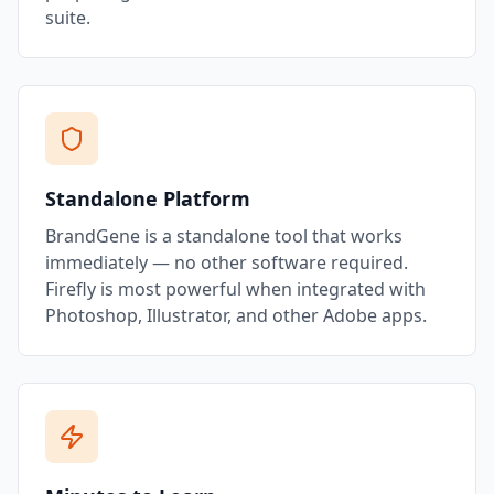
suite.
Standalone Platform
BrandGene is a standalone tool that works
immediately — no other software required.
Firefly is most powerful when integrated with
Photoshop, Illustrator, and other Adobe apps.