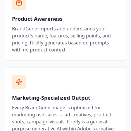
Product Awareness
BrandGene imports and understands your
product's name, features, selling points, and
pricing. Firefly generates based on prompts
with no product context.
Marketing-Specialized Output
Every BrandGene image is optimized for
marketing use cases — ad creatives, product
shots, campaign visuals. Firefly is a general-
purpose generative AI within Adobe's creative