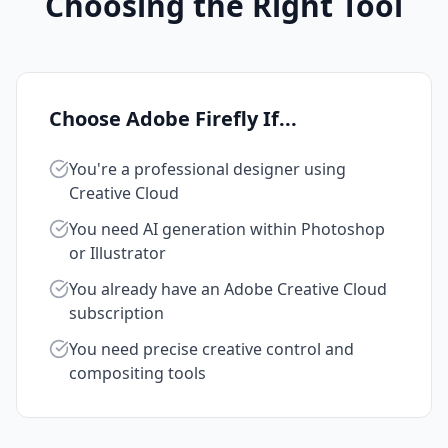
Choosing the Right Tool
Choose Adobe Firefly If...
You're a professional designer using
Creative Cloud
You need AI generation within Photoshop
or Illustrator
You already have an Adobe Creative Cloud
subscription
You need precise creative control and
compositing tools