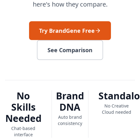
here's how they compare.
Try BrandGene Free
See Comparison
No
Brand
Standal
Skills
DNA
No Creative
Cloud needed
Needed
Auto brand
consistency
Chat-based
interface