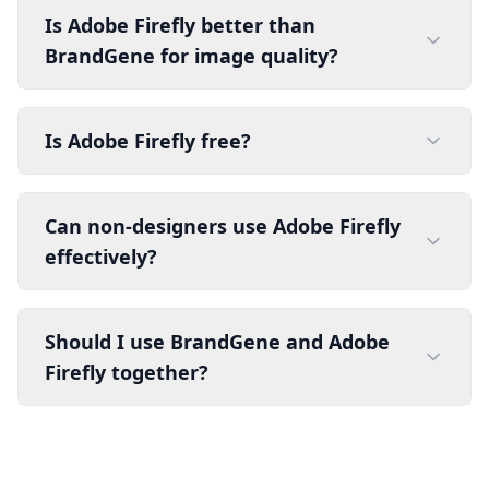
Is Adobe Firefly better than
BrandGene for image quality?
Is Adobe Firefly free?
Can non-designers use Adobe Firefly
effectively?
Should I use BrandGene and Adobe
Firefly together?