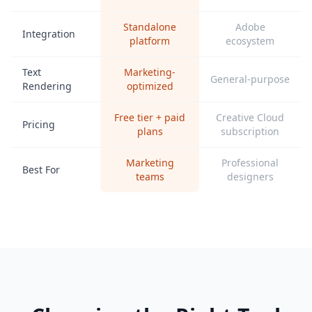
Standalone
Adobe
Integration
platform
ecosystem
Text
Marketing-
General-purpose
Rendering
optimized
Free tier + paid
Creative Cloud
Pricing
plans
subscription
Marketing
Professional
Best For
teams
designers