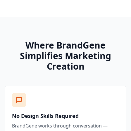
Where BrandGene
Simplifies Marketing
Creation
No Design Skills Required
BrandGene works through conversation —