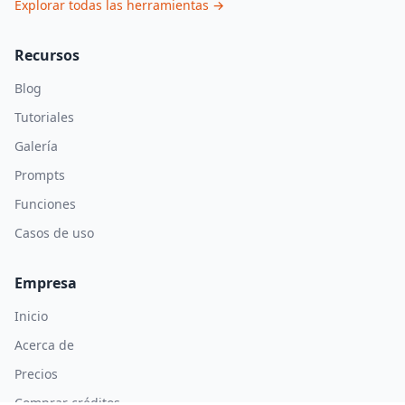
Explorar todas las herramientas
→
Recursos
Blog
Tutoriales
Galería
Prompts
Funciones
Casos de uso
Empresa
Inicio
Acerca de
Precios
Comprar créditos