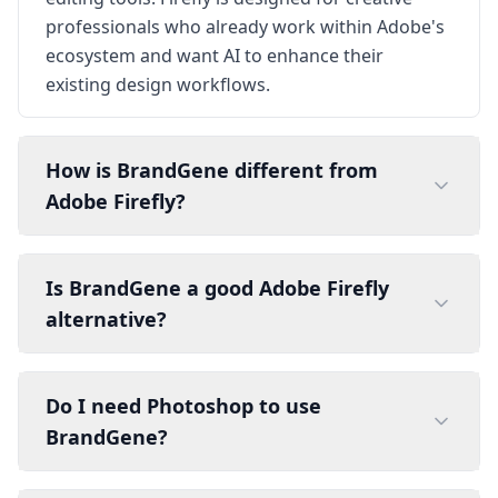
professionals who already work within Adobe's
ecosystem and want AI to enhance their
existing design workflows.
How is BrandGene different from
Adobe Firefly?
Is BrandGene a good Adobe Firefly
alternative?
Do I need Photoshop to use
BrandGene?