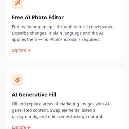
Free AI Photo Editor
Edit marketing images through natural conversation.
Describe changes in plain language and the AI
applies them — no Photoshop skills required.
Explore
AI Generative Fill
Fill and replace areas of marketing images with AI-
generated content. Swap elements, extend
backgrounds, and edit scenes through natural
language.
Explore