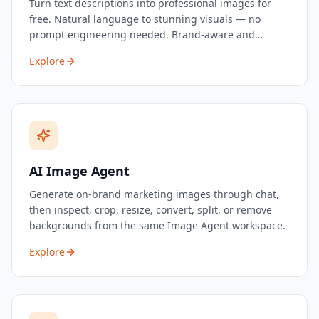
Turn text descriptions into professional images for
free. Natural language to stunning visuals — no
prompt engineering needed. Brand-aware and
marketing-optimized.
Explore
AI Image Agent
Generate on-brand marketing images through chat,
then inspect, crop, resize, convert, split, or remove
backgrounds from the same Image Agent workspace.
Explore