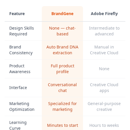
Feature
BrandGene
Adobe Firefly
Design Skills
None — chat-
Intermediate to
Required
based
advanced
Brand
Auto Brand DNA
Manual in
Consistency
extraction
Creative Cloud
Product
Full product
None
Awareness
profile
Conversational
Creative Cloud
Interface
chat
apps
Marketing
Specialized for
General-purpose
Optimization
marketing
creative
Learning
Minutes to start
Hours to weeks
Curve