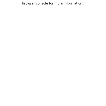
browser console for more information).